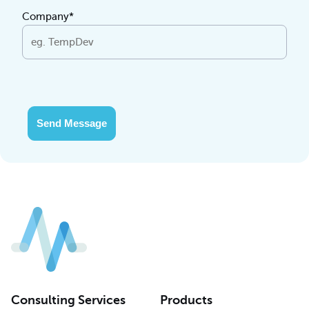
Company*
Send Message
Consulting Services
Products