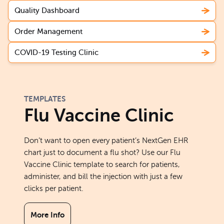
Quality Dashboard
Order Management
COVID-19 Testing Clinic
TEMPLATES
Flu Vaccine Clinic
Don’t want to open every patient’s NextGen EHR
chart just to document a flu shot? Use our Flu
Vaccine Clinic template to search for patients,
administer, and bill the injection with just a few
clicks per patient.
More Info