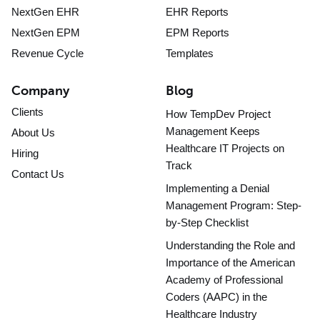
NextGen EHR
EHR Reports
NextGen EPM
EPM Reports
Revenue Cycle
Templates
Company
Blog
Clients
How TempDev Project
Management Keeps
About Us
Healthcare IT Projects on
Hiring
Track
Contact Us
Implementing a Denial
Management Program: Step-
by-Step Checklist
Understanding the Role and
Importance of the American
Academy of Professional
Coders (AAPC) in the
Healthcare Industry