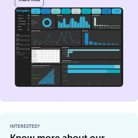
INTERESTED?