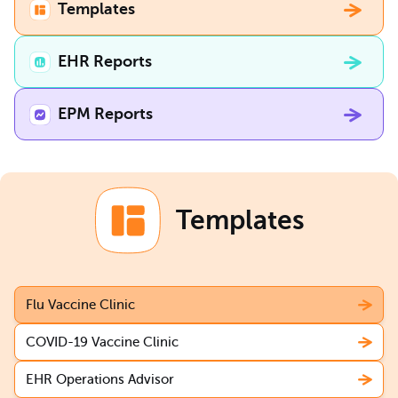
Templates
EHR Reports
EPM Reports
Templates
Flu Vaccine Clinic
COVID-19 Vaccine Clinic
EHR Operations Advisor