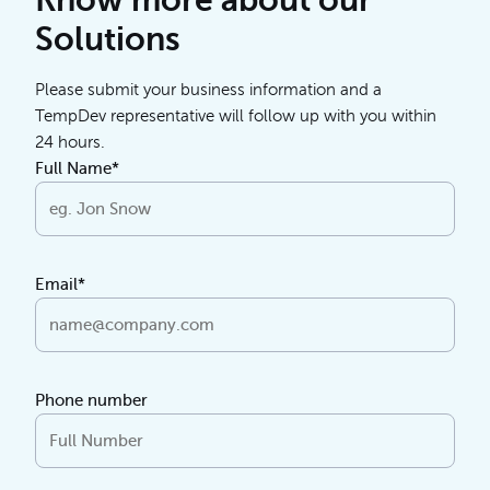
Know more about our
Solutions
Please submit your business information and a
TempDev representative will follow up with you within
24 hours.
Full Name*
Email*
Phone number