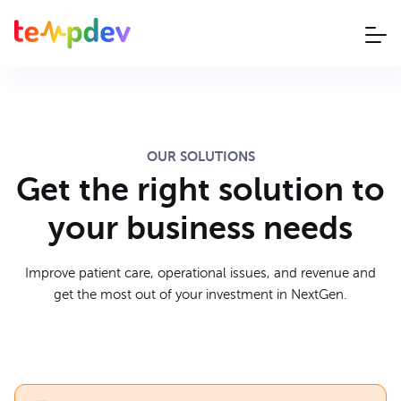
OUR SOLUTIONS
Get the right solution to
your business needs
Improve patient care, operational issues, and revenue and
get the most out of your investment in NextGen.