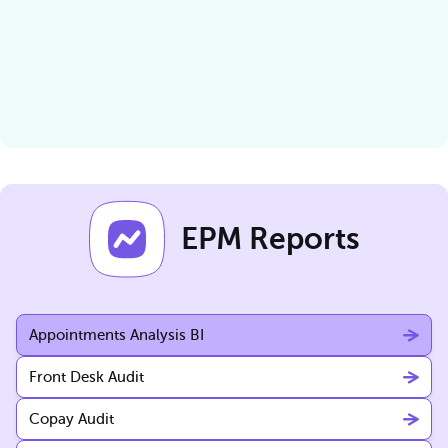
EPM Reports
Appointments Analysis BI
Front Desk Audit
Copay Audit