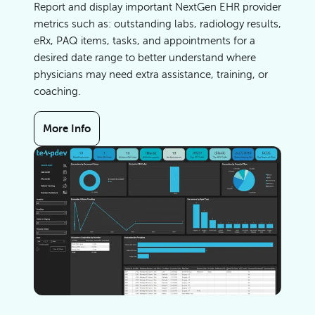
Report and display important NextGen EHR provider
metrics such as: outstanding labs, radiology results,
eRx, PAQ items, tasks, and appointments for a
desired date range to better understand where
physicians may need extra assistance, training, or
coaching.
More Info