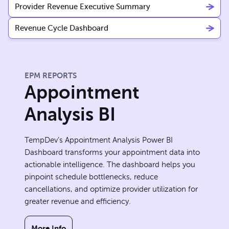
Provider Revenue Executive Summary
Revenue Cycle Dashboard
EPM REPORTS
Appointment
Analysis BI
TempDev’s Appointment Analysis Power BI
Dashboard transforms your appointment data into
actionable intelligence. The dashboard helps you
pinpoint schedule bottlenecks, reduce
cancellations, and optimize provider utilization for
greater revenue and efficiency.
More Info