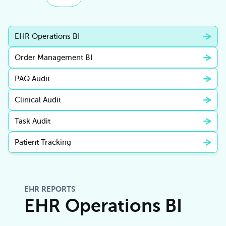
EHR Operations BI
Order Management BI
PAQ Audit
Clinical Audit
Task Audit
Patient Tracking
EHR REPORTS
EHR Operations BI