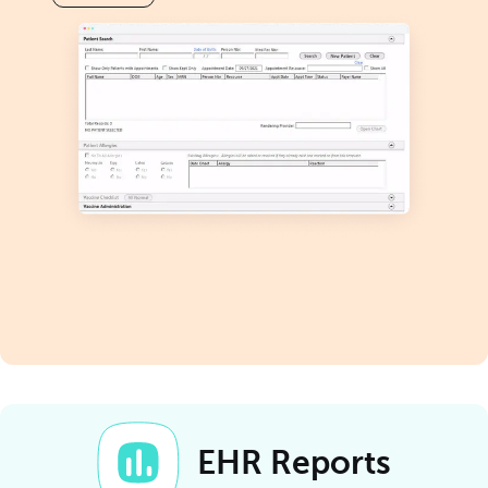
EHR Reports