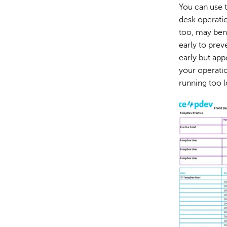
You can use t
desk operatio
too, may ben
early to prev
early but app
your operati
running too 