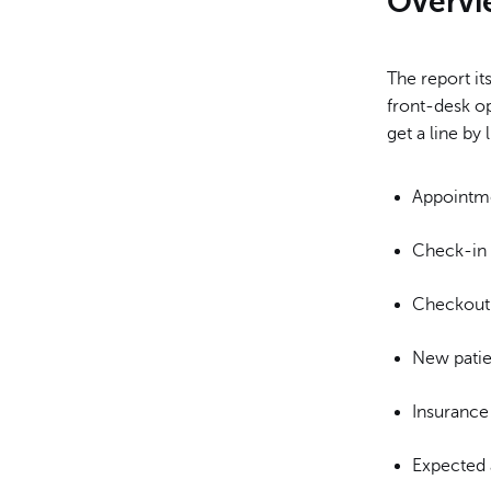
Overvi
The report it
front-desk op
get a line by
Appointm
Check-in
Checkout
New patie
Insurance
Expected 