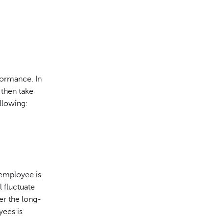
formance. In
 then take
llowing:
 employee is
 fluctuate
er the long-
yees is