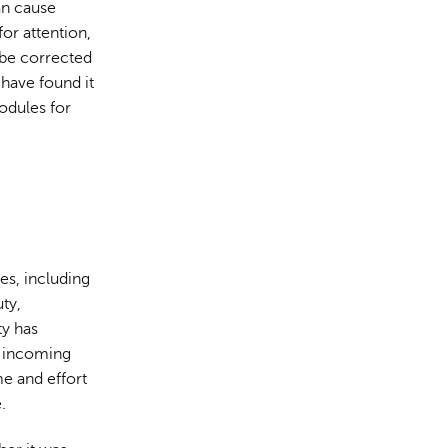
an cause
 for attention,
 be corrected
 have found it
odules for
es, including
ty,
ty has
f incoming
e and effort
.