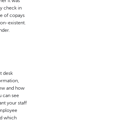
her it was
ey check in
ge of copays
non-existent.
nder.
t desk
ormation,
 new and how
u can see
nt your staff
 employee
nd which