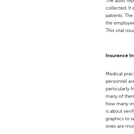
The audit re
collected. It
patients. Th
the employee 
This vital is
Insurance I
Medical prac
personnel ar
particularly 
many of them 
how many insu
is about veri
graphics to 
ones are missi