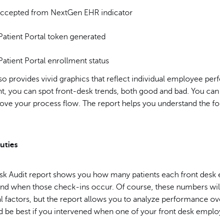
ccepted from NextGen EHR indicator
atient Portal token generated
atient Portal enrollment status
so provides vivid graphics that reflect individual employee per
t, you can spot front-desk trends, both good and bad. You can
rove your process flow. The report helps you understand the fo
uties
sk Audit report shows you how many patients each front desk
and when those check-ins occur. Of course, these numbers will
l factors, but the report allows you to analyze performance ov
d be best if you intervened when one of your front desk emplo