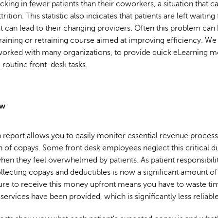
cking in fewer patients than their coworkers, a situation that c
trition. This statistic also indicates that patients are left waiting
at can lead to their changing providers. Often this problem can
training or retraining course aimed at improving efficiency. We
 worked with many organizations, to provide quick eLearning m
e routine front-desk tasks.
ow
report allows you to easily monitor essential revenue process
n of copays. Some front desk employees neglect this critical du
when they feel overwhelmed by patients. As patient responsibili
ollecting copays and deductibles is now a significant amount o
lure to receive this money upfront means you have to waste tim
r services have been provided, which is significantly less reliable