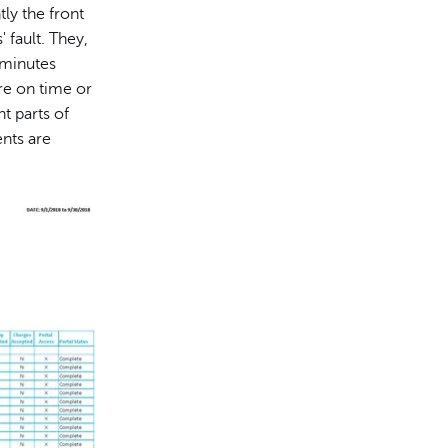
ly the front
 fault. They,
 minutes
re on time or
t parts of
nts are