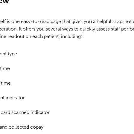
ew
self is one easy-to-read page that gives you a helpful snapshot 
eration. It offers you several ways to quickly assess staff per
 line readout on each patient, including:
ent type
 time
 time
nt indicator
 card scanned indicator
and collected copay