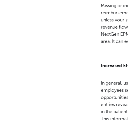
Missing or in
reimbursement
unless your s
revenue flow
NextGen EPM r
area. It can 
Increased Ef
In general, u
employees se
opportunities
entries revea
in the patien
This informat