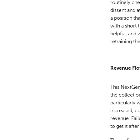
routinely che
dissent and at
a position th
with a short 
helpful, and
retraining th
Revenue Fl
This NextGen 
the collectio
particularly 
increased, c
revenue. Fai
to get it afte