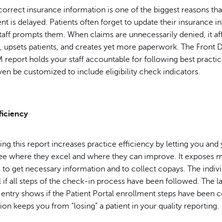
correct insurance information is one of the biggest reasons tha
 is delayed. Patients often forget to update their insurance i
taff prompts them. When claims are unnecessarily denied, it af
, upsets patients, and creates yet more paperwork. The Front 
eport holds your staff accountable for following best practice
even be customized to include eligibility check indicators.
ficiency
sing this report increases practice efficiency by letting you and
e where they excel and where they can improve. It exposes 
 to get necessary information and to collect copays. The indivi
l if all steps of the check-in process have been followed. The l
t entry shows if the Patient Portal enrollment steps have been
ion keeps you from "losing" a patient in your quality reporting.