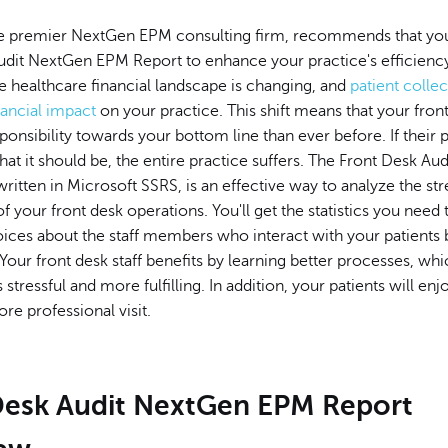
 premier NextGen EPM consulting firm, recommends that you
udit NextGen EPM Report to enhance your practice's efficienc
he healthcare financial landscape is changing, and
patient colle
inancial impact
on your practice. This shift means that your front
onsibility towards your bottom line than ever before. If thei
what it should be, the entire practice suffers. The Front Desk A
ritten in Microsoft SSRS, is an effective way to analyze the st
 your front desk operations. You'll get the statistics you need
ices about the staff members who interact with your patients 
Your front desk staff benefits by learning better processes, w
s stressful and more fulfilling. In addition, your patients will enj
e professional visit.
Desk Audit NextGen EPM Report