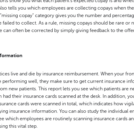
ports show you what each patient's expected copay is and whet
 also tells you which employees are collecting copays when th
e "missing copay" category gives you the number and percenta
failed to collect. As a rule, missing copays should be rare or 
sue can often be corrected by simply giving feedback to the offe
nformation
tices live and die by insurance reimbursement. When your fron
e performing well, they make sure to get current insurance inf
from new patients. This report lets you see which patients are
had their insurance cards scanned at the desk. In addition, yo
rance cards were scanned in total, which indicates how vigila
fying insurance information. You can also study the individual
see which employees are routinely scanning insurance cards a
ng this vital step.