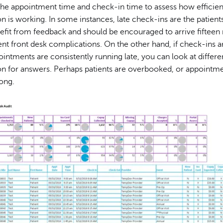
he appointment time and check-in time to assess how efficient
n is working. In some instances, late check-ins are the patients'
efit from feedback and should be encouraged to arrive fifteen
ent front desk complications. On the other hand, if check-ins a
ointments are consistently running late, you can look at differen
on for answers. Perhaps patients are overbooked, or appointme
long.