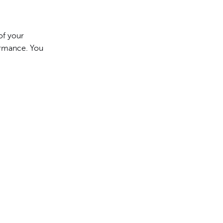
of your
formance. You