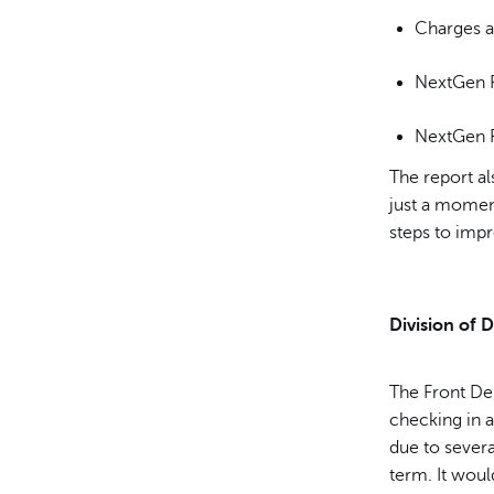
Charges a
NextGen P
NextGen P
The report al
just a momen
steps to imp
Division of D
The Front De
checking in 
due to severa
term. It woul