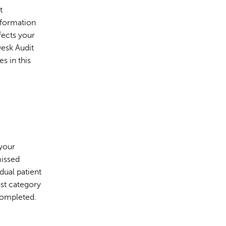
t
nformation
fects your
Desk Audit
s in this
 your
missed
dual patient
ast category
 completed.