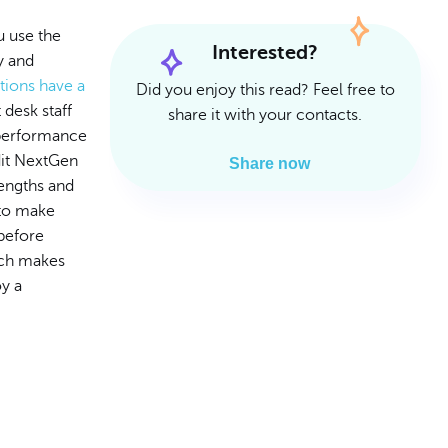
Read Article
Read Article
 use the
Interested?
y and
ctions have a
Did you enjoy this read? Feel free to
 desk staff
share it with your contacts.
r performance
udit NextGen
Share now
rengths and
 to make
before
hich makes
oy a