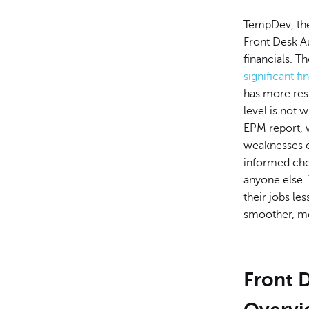
TempDev, the
Front Desk A
financials. T
significant f
has more resp
level is not 
EPM report, w
weaknesses of
informed cho
anyone else. 
their jobs les
smoother, mor
Front 