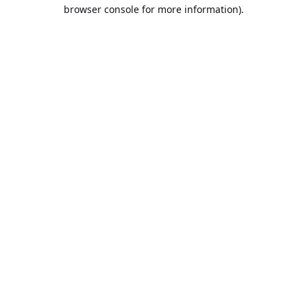
browser console for more information).