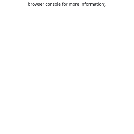
browser console for more information).