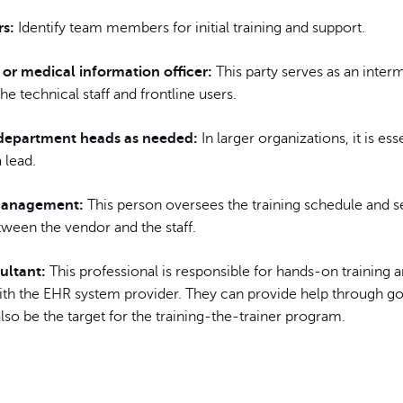
s:
Identify team members for initial training and support.
 or medical information officer:
This party serves as an inter
e technical staff and frontline users.
department heads as needed:
In larger organizations, it is ess
a lead.
management:
This person oversees the training schedule and s
tween the vendor and the staff.
ultant:
This professional is responsible for hands-on training 
with the EHR system provider. They can provide help through go
so be the target for the training-the-trainer program.