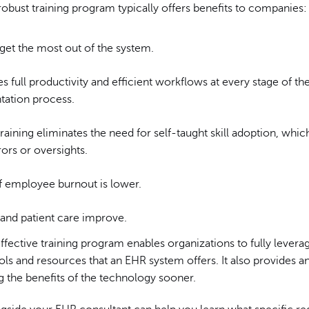
robust training program typically offers benefits to companies:
get the most out of the system.
s full productivity and efficient workflows at every stage of th
ation process.
training eliminates the need for self-taught skill adoption, whic
ors or oversights.
of employee burnout is lower.
and patient care improve.
ffective training program enables organizations to fully levera
s and resources that an EHR system offers. It also provides a
ng the benefits of the technology sooner.