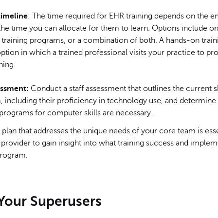
timeline
: The time required for EHR training depends on the 
 the time you can allocate for them to learn. Options include onl
 training programs, or a combination of both. A hands-on trai
 option in which a trained professional visits your practice to pro
ning.
essment:
Conduct a staff assessment that outlines the current ski
, including their proficiency in technology use, and determin
 programs for computer skills are necessary.
plan that addresses the unique needs of your core team is ess
provider to gain insight into what training success and imple
 program.
 Your Superusers