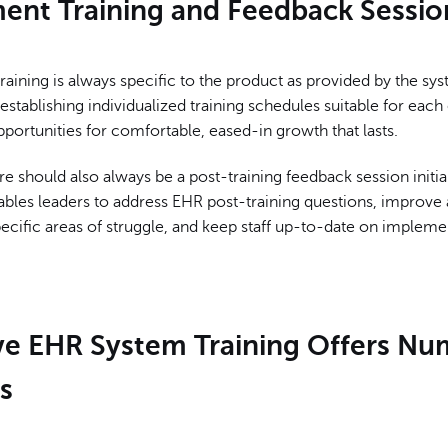
ent Training and Feedback Sessio
aining is always specific to the product as provided by the sy
stablishing individualized training schedules suitable for eac
portunities for comfortable, eased-in growth that lasts.
re should also always be a post-training feedback session initia
ables leaders to address EHR post-training questions, improve
cific areas of struggle, and keep staff up-to-date on impleme
ive EHR System Training Offers N
s