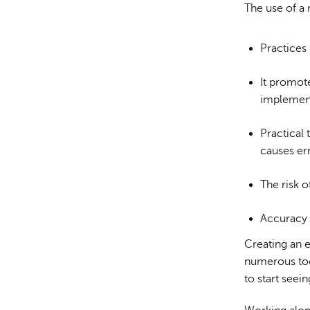
The use of a 
Practices 
It promote
implement
Practical 
causes err
The risk 
Accuracy 
Creating an e
numerous tool
to start seei