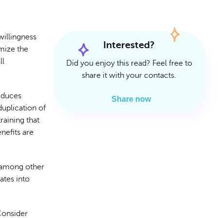
Read Article
Read Article
willingness
Interested?
imize the
ll
Did you enjoy this read? Feel free to
share it with your contacts.
educes
Share now
duplication of
raining that
nefits are
 among other
ates into
 Consider