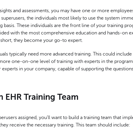
l insights and assessments, you may have one or more employee
 superusers, the individuals most likely to use the system imm
 basis. These individuals are the front line of your training p
ided with the most comprehensive education and hands-on e
n short, they become your go-to expert.
uals typically need more advanced training. This could include
 more one-on-one level of training with experts in the program
experts in your company, capable of supporting the questions
an EHR Training Team
erusers assigned, you'll want to build a training team that imp
they receive the necessary training. This team should include: