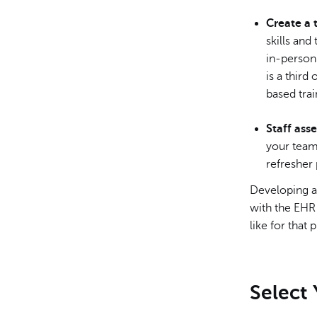
Create a 
skills and
in-person
is a third
based trai
Staff ass
your team
refresher
Developing a 
with the EHR 
like for that
Select