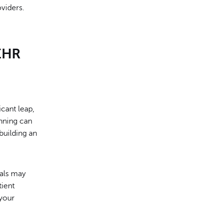
oviders.
EHR
icant leap,
nning can
 building an
oals may
tient
 your