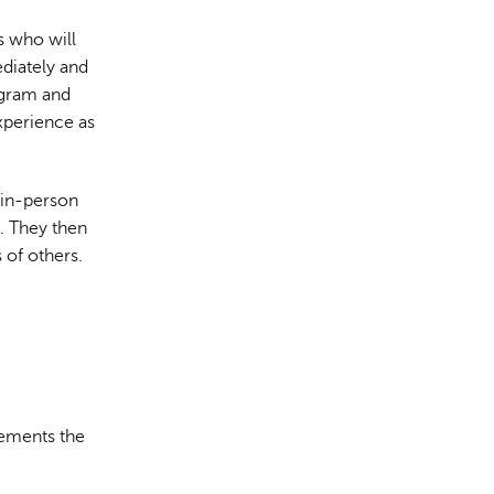
s who will
ediately and
rogram and
xperience as
 in-person
. They then
 of others.
lements the