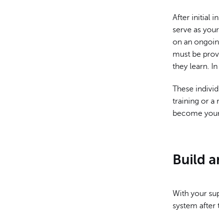
After initia
serve as your
on an ongoing
must be prov
they learn. I
These individ
training or a
become your 
Build 
With your sup
system after 