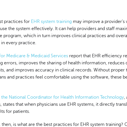
t practices for
EHR system training
may improve a provider's 
o use the system effectively. It can help providers and staff max
he program, which in turn improves clinical practices and overa
in every practice.
for Medicare & Medicaid Services
report that EHR efficiency r
ng errors, improves the sharing of health information, reduces 
s, and improves accuracy in clinical records. Without proper t
ans and practices feel comfortable using the software, these be
f the National Coordinator for Health Information Technology
,
, states that when physicians use EHR systems, it directly transl
its for patients.
 then, is what are the best practices for EHR system training?