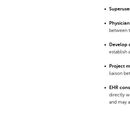
Superuser
Physician
between th
Develop 
establish 
Project 
liaison be
EHR cons
directly 
and may al