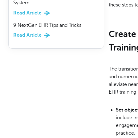
System
these steps t
Read Article
9 NextGen EHR Tips and Tricks
Create
Read Article
Trainin
The transitio
and numerous
alleviate nea
EHR training 
Set objec
include im
engagemen
practice.