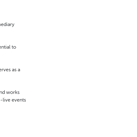
mediary
ential to
erves as a
and works
-live events