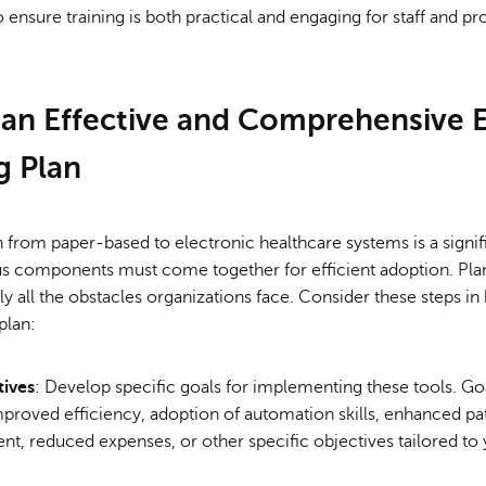
o ensure training is both practical and engaging for staff and pr
 an Effective and Comprehensive 
g Plan
n from paper-based to electronic healthcare systems is a signif
 components must come together for efficient adoption. Pla
rly all the obstacles organizations face. Consider these steps in
plan:
tives
: Develop specific goals for implementing these tools. G
proved efficiency, adoption of automation skills, enhanced pa
t, reduced expenses, or other specific objectives tailored to