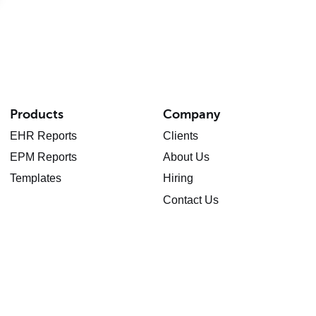
Products
Company
EHR Reports
Clients
EPM Reports
About Us
Templates
Hiring
Contact Us