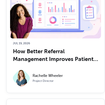
JUL 19, 2026
How Better Referral 
Management Improves Patient 
Access and Operational Control
Rachelle Wheeler
Project Director