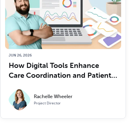
JUN 26, 2026
How Digital Tools Enhance 
Care Coordination and Patient 
Outcomes
Rachelle Wheeler
Project Director