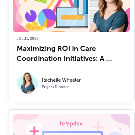
JUL 31, 2026
Maximizing ROI in Care 
Coordination Initiatives: A 
CFO/COO’s Guide
Rachelle Wheeler
Project Director