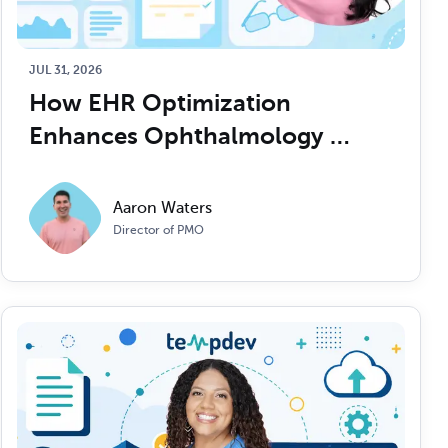
Read Article
Read Article
JUL 31, 2026
How EHR Optimization 
Enhances Ophthalmology 
Practice Efficiency
Aaron Waters
Director of PMO