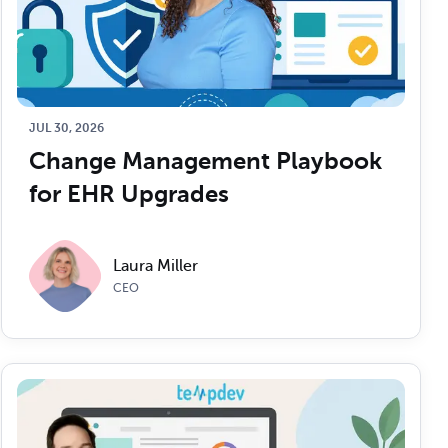
JUL 30, 2026
Change Management Playbook 
for EHR Upgrades
Laura Miller
CEO