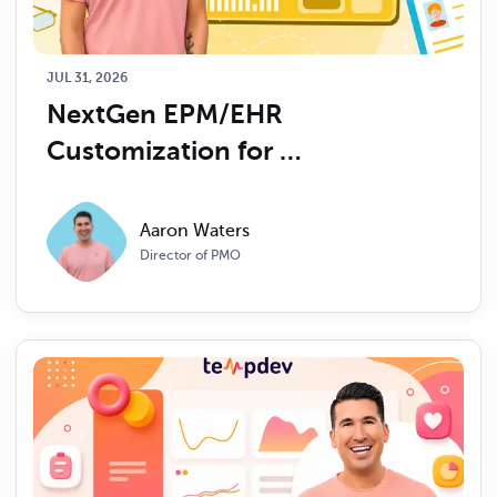
JUL 31, 2026
NextGen EPM/EHR 
Customization for 
Ophthalmology: What to 
Expect
Aaron Waters
Director of PMO