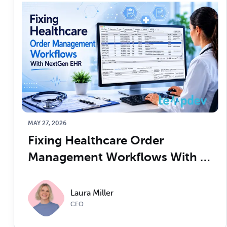
MAY 27, 2026
Fixing Healthcare Order 
Management Workflows With 
NextGen EHR
Laura Miller
CEO