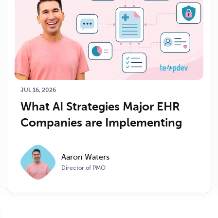
JUL 16, 2026
What AI Strategies Major EHR 
Companies are Implementing
Aaron Waters
Director of PMO