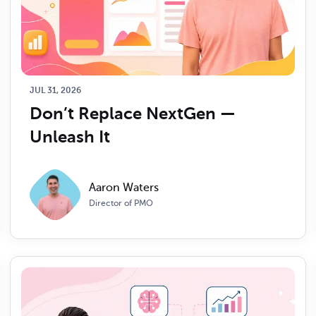
JUL 31, 2026
Don’t Replace NextGen — 
Unleash It
Aaron Waters
Director of PMO