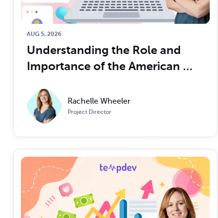
AUG 5, 2026
Understanding the Role and 
Importance of the American 
Academy of Professional 
Coders (AAPC) in the 
Rachelle Wheeler
Healthcare Industry
Project Director