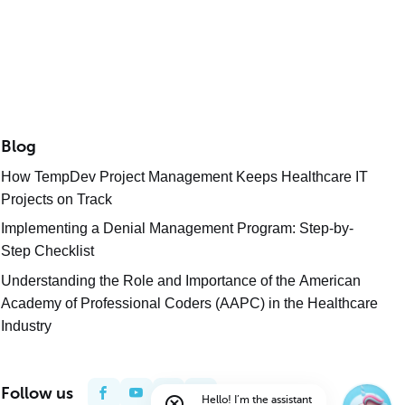
Blog
How TempDev Project Management Keeps Healthcare IT
Projects on Track
Implementing a Denial Management Program: Step-by-
Step Checklist
Understanding the Role and Importance of the American
Academy of Professional Coders (AAPC) in the Healthcare
Industry
Follow us
Hello! I’m the assistant