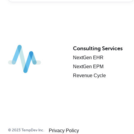
Consulting Services
NextGen EHR
NextGen EPM
Revenue Cycle
© 2023 TempDev Inc.
Privacy Policy