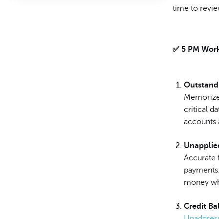
time to revie
✅ 5 PM Work
Outstand
Memorized
critical 
accounts a
Unapplie
Accurate f
payments.
money whe
Credit Ba
Unaddress