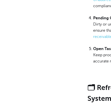
complianc
Pending 
Dirty or 
ensure tha
receivabl
Open Tas
Keep produ
accurate r
🗂️ Re
Syste