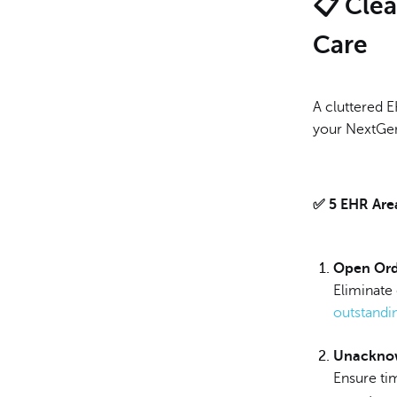
📋 Clea
Care
A cluttered 
your NextGen
✅ 5 EHR Area
Open Ord
Eliminate
outstandi
Unackno
Ensure ti