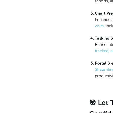
reports, 
Chart Pr
Enhance a
visits,
incl
Tasking 
Refine in
tracked, 
Portal &
Streamlin
productivi
🎯 Let