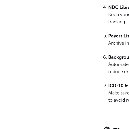
NDC Libr
Keep your 
tracking.
Payers Lis
Archive in
Backgrou
Automate 
reduce er
ICD-10 &
Make sur
to avoid r