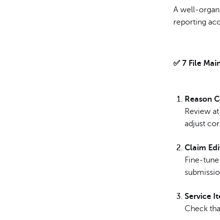
A well-organ
reporting ac
✅ 7 File Mai
Reason C
Review at
adjust cor
Claim Edi
Fine-tune 
submissio
Service I
Check tha