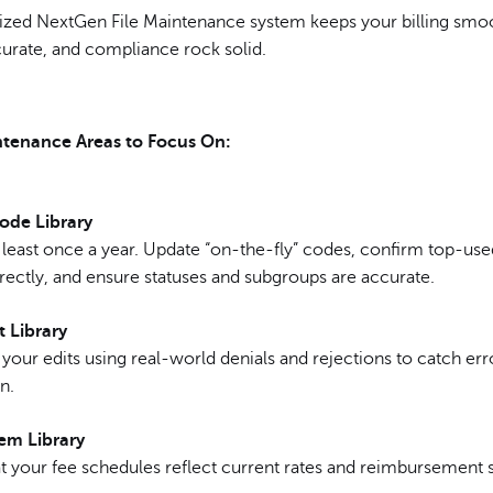
ized NextGen File Maintenance system keeps your billing smo
curate, and compliance rock solid.
ntenance Areas to Focus On:
ode Library
 least once a year. Update “on-the-fly” codes, confirm top-us
rectly, and ensure statuses and subgroups are accurate.
t Library
your edits using real-world denials and rejections to catch err
n.
tem Library
t your fee schedules reflect current rates and reimbursement s