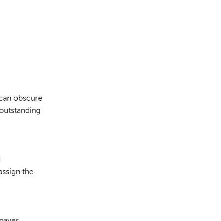
 can obscure
 outstanding
d
ssign the
 payer