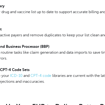
ary
drug and vaccine list up to date to support accurate billing an
t
active payers and remove duplicates to keep your list clean and
nd Business Processor (BBP)
routine tasks like claim generation and data imports to save t
rors.
 CPT-4 Code Sets
e your
ICD-10
and
CPT-4 code
libraries are current with the la
ejections and inaccuracies.