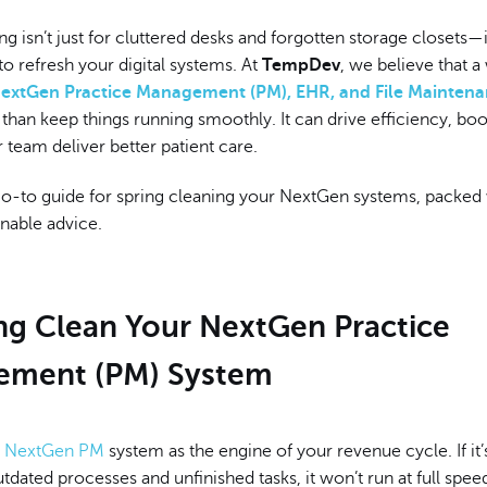
ng isn’t just for cluttered desks and forgotten storage closets—i
to refresh your digital systems. At
TempDev
, we believe that a
extGen Practice Management (PM), EHR, and File Mainten
han keep things running smoothly. It can drive efficiency, bo
 team deliver better patient care.
go-to guide for spring cleaning your NextGen systems, packed 
onable advice.
ing Clean Your NextGen Practice
ment (PM) System
r
NextGen PM
system as the engine of your revenue cycle. If it
dated processes and unfinished tasks, it won’t run at full spee