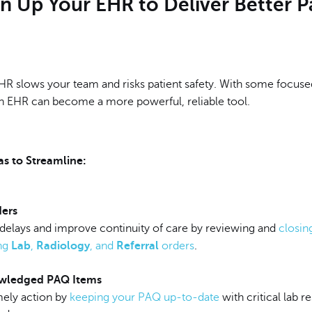
n Up Your EHR to Deliver Better P
EHR slows your team and risks patient safety. With some focuse
 EHR can become a more powerful, reliable tool.
s to Streamline:
ers
 delays and improve continuity of care by reviewing and
closin
ng
Lab
,
Radiology
, and
Referral
orders
.
wledged PAQ Items
mely action by
keeping your PAQ up-to-date
with critical lab re