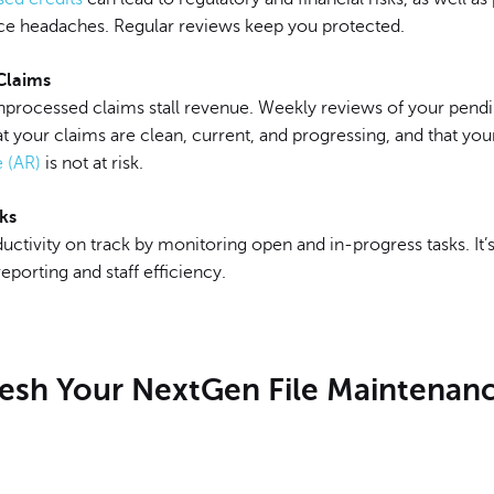
e headaches. Regular reviews keep you protected.
Claims
unprocessed claims stall revenue. Weekly reviews of your pend
t your claims are clean, current, and progressing, and that yo
e (AR)
is not at risk.
ks
ctivity on track by monitoring open and in-progress tasks. It’s
eporting and staff efficiency.
fresh Your NextGen File Maintenan
m