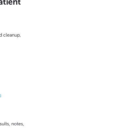
atient
d cleanup,
g
sults, notes,