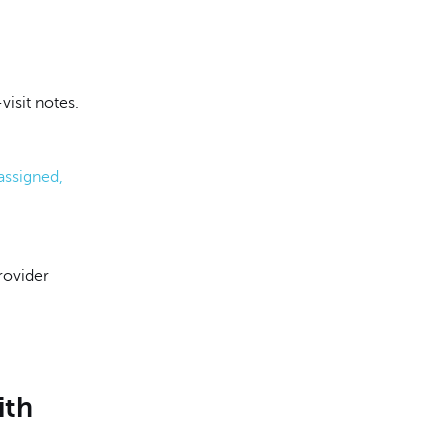
visit notes.
assigned,
rovider
ith