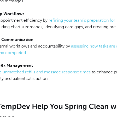
and messages.
ep Workflows
ppointment efficiency by
refining your team's preparation for
uding chart summaries, identifying care gaps, and creating pre-
& Communication
ternal workflows and accountability by
assessing how tasks are 
and completed
.
 eRx Management
e unmatched refills and message response times
to enhance p
ty and patient satisfaction.
 TempDev Help You Spring Clean w