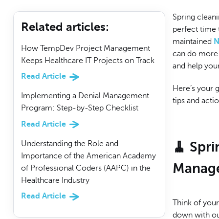
Spring cleani
Related articles
:
perfect time 
maintained
N
How TempDev Project Management
can do more t
Keeps Healthcare IT Projects on Track
and help your
Read Article
Here’s your 
Implementing a Denial Management
tips and acti
Program: Step-by-Step Checklist
Read Article
Understanding the Role and
🧹 Spr
Importance of the American Academy
Manage
of Professional Coders (AAPC) in the
Healthcare Industry
Read Article
Think of you
down with out