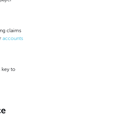
ing claims
ur
accounts
 key to
ce