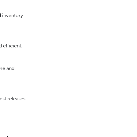
d inventory
 efficient.
ime and
test releases