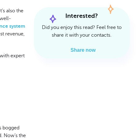
Read Article
Read Article
t’s also the
Interested?
 well-
ance system
Did you enjoy this read? Feel free to
ost revenue,
share it with your contacts.
Share now
with expert
’s bogged
d. Now’s the