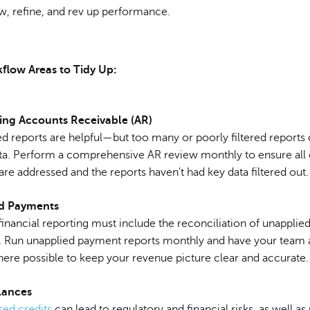
w, refine, and rev up performance.
flow Areas to Tidy Up:
ing Accounts Receivable (AR)
 reports are helpful—but too many or poorly filtered reports
data. Perform a comprehensive AR review monthly to ensure all
re addressed and the reports haven't had key data filtered out.
d Payments
inancial reporting must include the reconciliation of unapplie
 Run unapplied payment reports monthly and have your team a
re possible to keep your revenue picture clear and accurate.
lances
ed credits
can lead to regulatory and financial risks, as well as