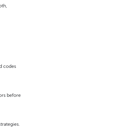
oth,
ed codes
ors before
trategies.