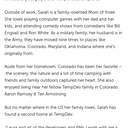
Outside of work, Sarah is a family-oriented Mom of three.
She loves playing computer games with her dad and her
kids, and attending comedy shows from comedians like Bill
Engvall and Ron White. As a military family, her husband is in
the Army, they have moved nine times to places like
Oklahoma, Colorado, Maryland, and Indiana where she’s
originally from.
Aside from her hometown, Colorado has been her favorite –
the scenery, the nature and a lot of time camping with
friends and family outdoors captured her heart. She also
enjoyed living near her fellow TempDev family in Colorado:
Aaron Ramsey & Teri Armstrong.
But no matter where in the US her family roves, Sarah has
found a second home at TempDev.
“Laura and all of the developers and PMs I work with are a