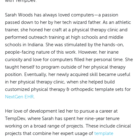
with TempDev.
Sarah Woods has always loved computers—a passion
passed down to her by her tech wizard father. As an athletic
trainer, she honed her craft at a physical therapy clinic and
performed outreach training at high schools and middle
schools in Indiana. She was stimulated by the hands-on,
people-facing nature of this work. However, her inane
curiosity and love for computers filled her personal time. She
taught herself to program outside of her physical therapy
position. Eventually, her newly acquired skill became useful
in her physical therapy clinic, when she helped build
customized physical therapy & orthopedic template sets for
NextGen EHR
.
Her love of development led her to pursue a career at
TempDev, where Sarah has spent her nine-year tenure
working on a broad range of projects. These include clinical
projects that combine her expert usage of
template