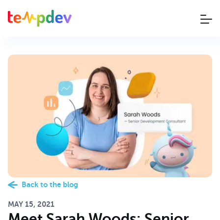
Back to the blog
MAY 15, 2021
Meet Sarah Woods: Senior