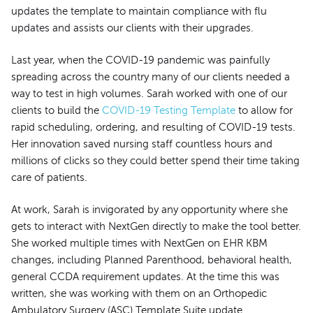
updates the template to maintain compliance with flu
updates and assists our clients with their upgrades.
Last year, when the COVID-19 pandemic was painfully
spreading across the country many of our clients needed a
way to test in high volumes. Sarah worked with one of our
clients to build the
COVID-19 Testing Template
to allow for
rapid scheduling, ordering, and resulting of COVID-19 tests.
Her innovation saved nursing staff countless hours and
millions of clicks so they could better spend their time taking
care of patients.
At work, Sarah is invigorated by any opportunity where she
gets to interact with NextGen directly to make the tool better.
She worked multiple times with NextGen on EHR KBM
changes, including Planned Parenthood, behavioral health,
general CCDA requirement updates. At the time this was
written, she was working with them on an Orthopedic
Ambulatory Surgery (ASC) Template Suite update.