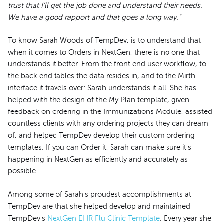
trust that I’ll get the job done and understand their needs.
We have a good rapport and that goes a long way."
To know Sarah Woods of TempDev, is to understand that
when it comes to Orders in NextGen, there is no one that
understands it better. From the front end user workflow, to
the back end tables the data resides in, and to the Mirth
interface it travels over: Sarah understands it all. She has
helped with the design of the My Plan template, given
feedback on ordering in the Immunizations Module, assisted
countless clients with any ordering projects they can dream
of, and helped TempDev develop their custom ordering
templates. If you can Order it, Sarah can make sure it's
happening in NextGen as efficiently and accurately as
possible.
Among some of Sarah's proudest accomplishments at
TempDev are that she helped develop and maintained
TempDev's
NextGen EHR Flu Clinic Template
. Every year she