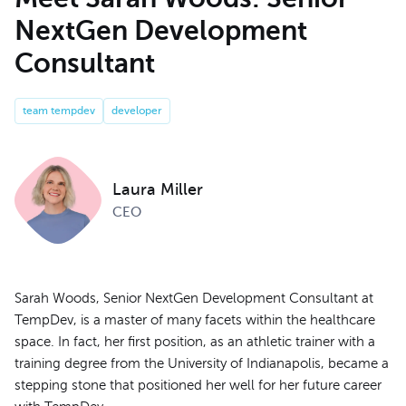
NextGen Development
Consultant
team tempdev
developer
Laura Miller
CEO
Sarah Woods, Senior NextGen Development Consultant at
TempDev, is a master of many facets within the healthcare
space. In fact, her first position, as an athletic trainer with a
training degree from the University of Indianapolis, became a
stepping stone that positioned her well for her future career