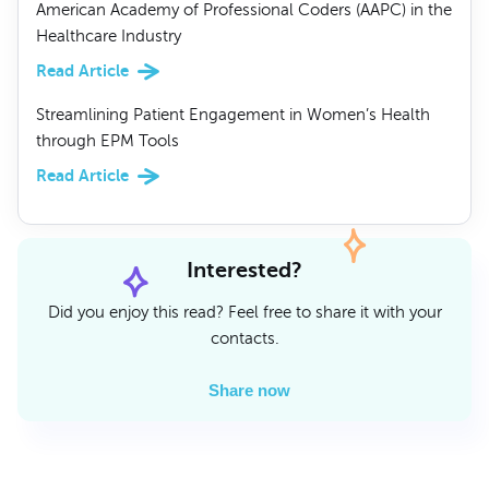
American Academy of Professional Coders (AAPC) in the
Healthcare Industry
Read Article
Streamlining Patient Engagement in Women’s Health
through EPM Tools
Read Article
Interested?
Did you enjoy this read? Feel free to share it with your
contacts.
Share now