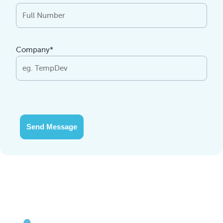
Company*
Send Message