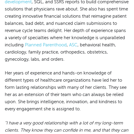
development
, SQL, and SSRS reports to build comprehensive
solutions that physicians rave about. She also has spent time
creating innovative financial solutions that reimagine patient
balances, bad debt, and nuanced claim submissions to
revenue cycle teams delight. Her depth of experience spans
a variety of specialties where her knowledge is unparalleled
including
Planned Parenthood
,
ASC
, behavioral health,
cardiology, family practice, orthopedics, obstetrics,
gynecology, labs, and orders.
Her years of experience and hands-on knowledge of
different types of healthcare organizations have led her to
form lasting relationships with many of her clients. They see
her as an extension of their team who can always be relied
upon. She brings intelligence, innovation, and kindness to
every engagement she is assigned to.
"I have a very good relationship with a lot of my long-term
clients. They know they can confide in me, and that they can