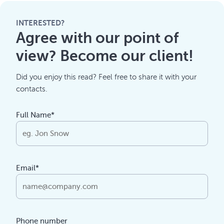
INTERESTED?
Agree with our point of
view? Become our client!
Did you enjoy this read? Feel free to share it with your
contacts.
Full Name*
Email*
Phone number