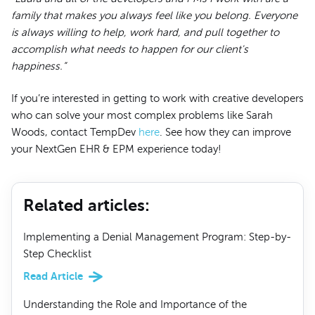
family that makes you always feel like you belong. Everyone
is always willing to help, work hard, and pull together to
accomplish what needs to happen for our client's
happiness.”
If you’re interested in getting to work with creative developers
who can solve your most complex problems like Sarah
Woods, contact TempDev
here
. See how they can improve
your NextGen EHR & EPM experience today!
Related articles
:
Implementing a Denial Management Program: Step-by-
Step Checklist
Read Article
Understanding the Role and Importance of the