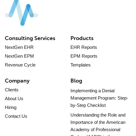
Consulting Services
Products
NextGen EHR
EHR Reports
NextGen EPM
EPM Reports
Revenue Cycle
Templates
Company
Blog
Clients
Implementing a Denial
Management Program: Step-
About Us
by-Step Checklist
Hiring
Understanding the Role and
Contact Us
Importance of the American
Academy of Professional