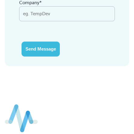
Company*
Send Message