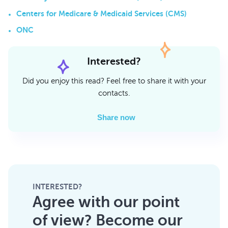
Centers for Medicare & Medicaid Services (CMS)
ONC
Interested?
Did you enjoy this read? Feel free to share it with your
contacts.
Share now
INTERESTED?
Agree with our point
of view? Become our