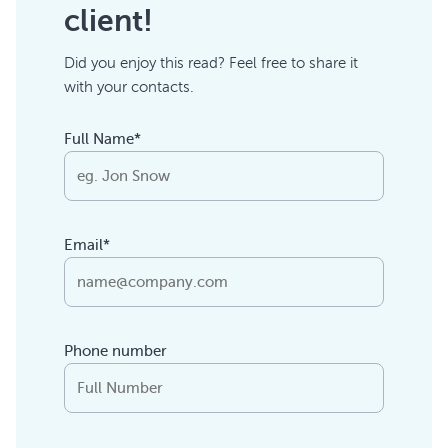
client!
Did you enjoy this read? Feel free to share it
with your contacts.
Full Name*
Email*
Phone number