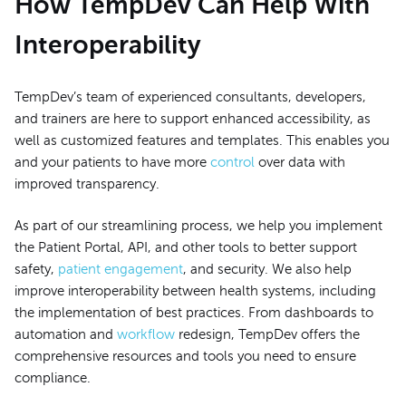
How TempDev Can Help With
Interoperability
TempDev’s team of experienced consultants, developers,
and trainers are here to support enhanced accessibility, as
well as customized features and templates. This enables you
and your patients to have more
control
over data with
improved transparency.
As part of our streamlining process, we help you implement
the Patient Portal, API, and other tools to better support
safety,
patient engagement
, and security. We also help
improve interoperability between health systems, including
the implementation of best practices. From dashboards to
automation and
workflow
redesign, TempDev offers the
comprehensive resources and tools you need to ensure
compliance.