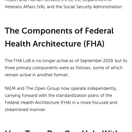
Veterans Affairs (VA), and the Social Security Administration.
The Components of Federal
Health Architecture (FHA)
The FHA LoB is no longer active as of September 2019, but its
three primary components were as follows, some of which
remain active in another format:
NIEM and The Open Group now operate independently,
carrying forward with the standardization plans of the
Federal Health Architecture (FHA) in a more focused and
streamlined manner.