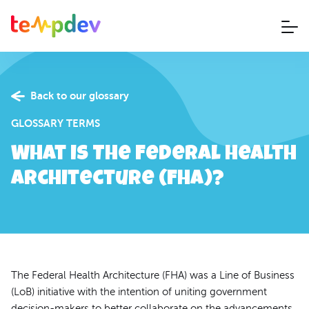
Back to our glossary
GLOSSARY TERMS
What is The Federal Health
Architecture (FHA)?
The Federal Health Architecture (FHA) was a Line of Business
(LoB) initiative with the intention of uniting government
decision-makers to better collaborate on the advancements