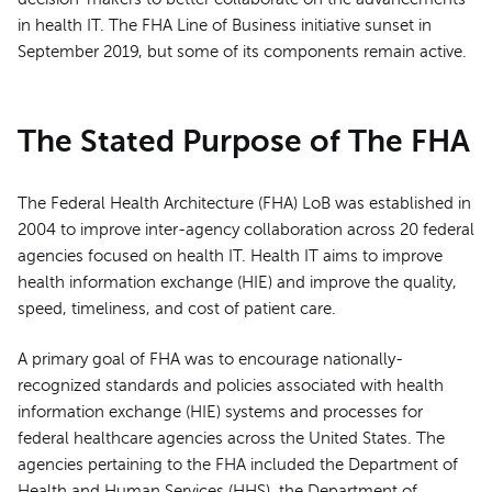
in health IT. The FHA Line of Business initiative sunset in
September 2019, but some of its components remain active.
The Stated Purpose of The FHA
The Federal Health Architecture (FHA) LoB was established in
2004 to improve inter-agency collaboration across 20 federal
agencies focused on health IT. Health IT aims to improve
health information exchange (HIE) and improve the quality,
speed, timeliness, and cost of patient care.
A primary goal of FHA was to encourage nationally-
recognized standards and policies associated with health
information exchange (HIE) systems and processes for
federal healthcare agencies across the United States. The
agencies pertaining to the FHA included the Department of
Health and Human Services (HHS), the Department of