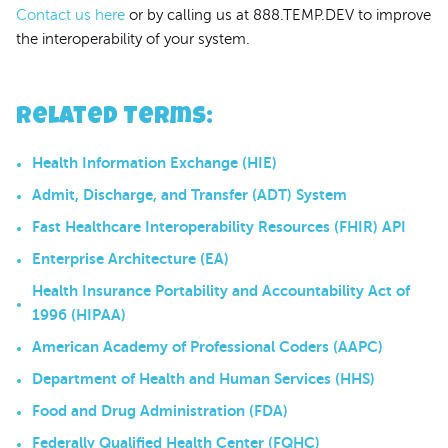
Contact us here
or by calling us at 888.TEMP.DEV to improve
the interoperability of your system.
Related Terms
:
Health Information Exchange (HIE)
Admit, Discharge, and Transfer (ADT) System
Fast Healthcare Interoperability Resources (FHIR) API
Enterprise Architecture (EA)
Health Insurance Portability and Accountability Act of
1996 (HIPAA)
American Academy of Professional Coders (AAPC)
Department of Health and Human Services (HHS)
Food and Drug Administration (FDA)
Federally Qualified Health Center (FQHC)