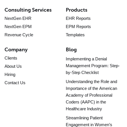
Consulting Services
Products
NextGen EHR
EHR Reports
NextGen EPM
EPM Reports
Revenue Cycle
Templates
Company
Blog
Clients
Implementing a Denial
Management Program: Step-
About Us
by-Step Checklist
Hiring
Understanding the Role and
Contact Us
Importance of the American
Academy of Professional
Coders (AAPC) in the
Healthcare Industry
Streamlining Patient
Engagement in Women’s