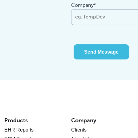
Company*
Send Message
Products
Company
EHR Reports
Clients