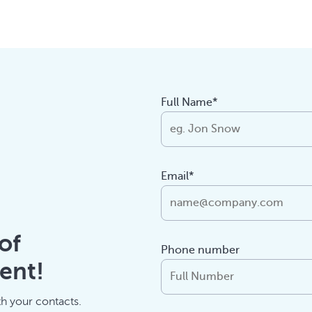
Full Name*
Email*
of
Phone number
ent!
th your contacts.