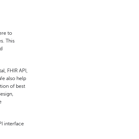
ere to
s. This
ed
al, FHIR API,
 We also help
tion of best
esign,
e
I interface