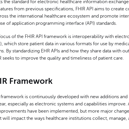
ts the standard for electronic healthcare information exchange
atures from previous specifications, FHIR API aims to creat
ross the international healthcare ecosystem and promote inter
se of application programming interface (API) standards.
ocus of the FHIR API framework is interoperability with electr
, which store patient data in various formats for use by medic
ons. By standardizing EHR APIs and how they share data with ou
 seeks to improve the quality and timeliness of patient care.
IR Framework
 framework is continuously developed with new additions and
r, especially as electronic systems and capabilities improve. 
mprovements have been implemented, but more major change
 will impact the ways healthcare institutions collect, manage,