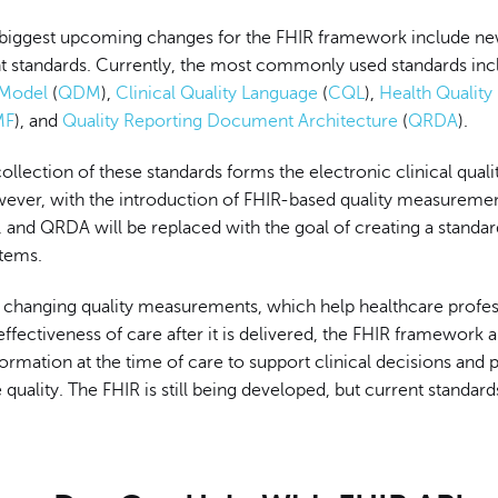
biggest upcoming changes for the FHIR framework include ne
standards. Currently, the most commonly used standards inc
 Model
(
QDM
),
Clinical Quality Language
(
CQL
),
Health Qualit
MF
), and
Quality Reporting Document Architecture
(
QRDA
).
ollection of these standards forms the electronic clinical qual
ver, with the introduction of FHIR-based quality measuremen
nd QRDA will be replaced with the goal of creating a standa
tems.
to changing quality measurements, which help healthcare profes
effectiveness of care after it is delivered, the FHIR framework 
formation at the time of care to support clinical decisions and 
quality. The FHIR is still being developed, but current standar