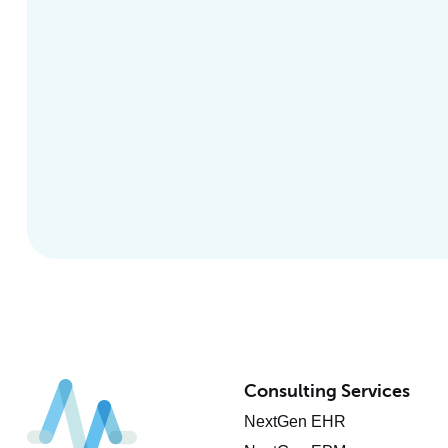
Consulting Services
NextGen EHR