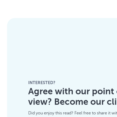
INTERESTED?
Agree with our point 
view? Become our cli
Did you enjoy this read? Feel free to share it wi