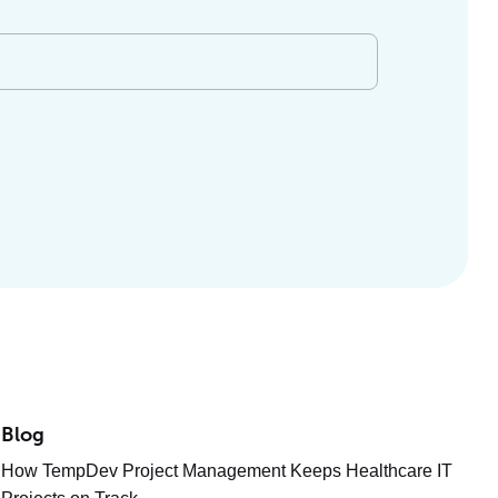
Blog
How TempDev Project Management Keeps Healthcare IT