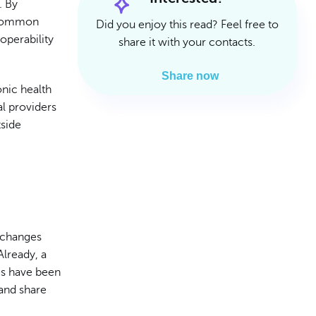
. By
Read Article
Read Article
e common
Did you enjoy this read? Feel free to
operability
share it with your contacts.
Share now
onic health
al providers
tside
 changes
Already, a
s have been
 and share