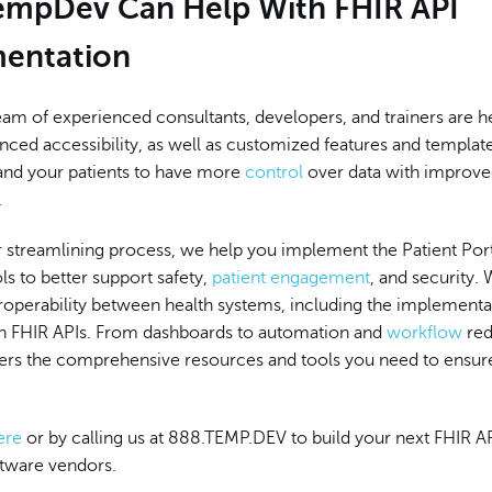
mpDev Can Help With FHIR API
entation
am of experienced consultants, developers, and trainers are h
ced accessibility, as well as customized features and template
and your patients to have more
control
over data with improv
.
r streamlining process, we help you implement the Patient Port
ls to better support safety,
patient engagement
, and security.
roperability between health systems, including the implementa
th FHIR APIs. From dashboards to automation and
workflow
red
rs the comprehensive resources and tools you need to ensur
ere
or by calling us at 888.TEMP.DEV to build your next FHIR AP
ftware vendors.