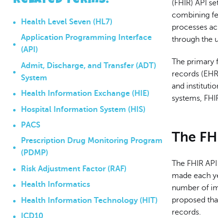
Related Terms
:
(FHIR) API se
combining fe
Health Level Seven (HL7)
processes ac
Application Programming Interface
through the u
(API)
The primary f
Admit, Discharge, and Transfer (ADT)
records (EHR)
System
and instituti
Health Information Exchange (HIE)
systems, FHIR
Hospital Information System (HIS)
PACS
The FH
Prescription Drug Monitoring Program
(PDMP)
The FHIR API
Risk Adjustment Factor (RAF)
made each yea
Health Informatics
number of i
proposed that
Health Information Technology (HIT)
records.
ICD10