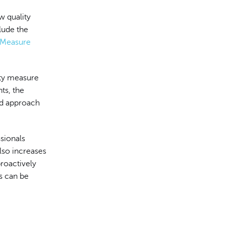
w quality
lude the
y Measure
ity measure
ts, the
rd approach
sionals
also increases
proactively
ds can be