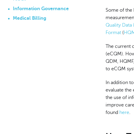
Information Governance
Some of the 
measurement 
Medical Billing
Quality Data
Format
(
HQ
The current c
(eCQM). Howe
QDM, HQMF, a
to eCQM sys
In addition 
evaluate the 
the use of in
improve care 
found
here
.