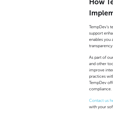
How Te
Implem
TempDev’s te
support enhan
enables you 
transparency
As part of ou
and other too
improve inte
practices wi
TempDev offe
compliance.
Contact us h
with your so