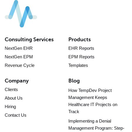
Consulting Services
Products
NextGen EHR
EHR Reports
NextGen EPM
EPM Reports
Revenue Cycle
Templates
Company
Blog
Clients
How TempDev Project
Management Keeps
About Us
Healthcare IT Projects on
Hiring
Track
Contact Us
Implementing a Denial
Management Program: Step-