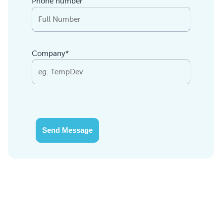
Phone number
Company*
Send Message