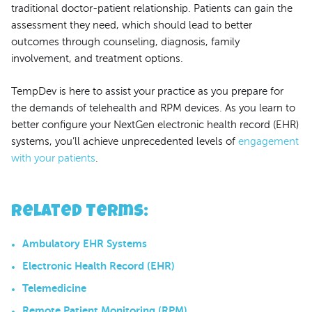
traditional doctor-patient relationship. Patients can gain the
assessment they need, which should lead to better
outcomes through counseling, diagnosis, family
involvement, and treatment options.
TempDev is here to assist your practice as you prepare for
the demands of telehealth and RPM devices. As you learn to
better configure your NextGen electronic health record (EHR)
systems, you’ll achieve unprecedented levels of
engagement
with your patients
.
Related Terms
:
Ambulatory EHR Systems
Electronic Health Record (EHR)
Telemedicine
Remote Patient Monitoring (RPM)