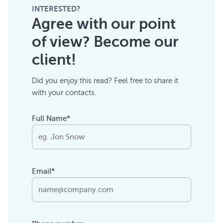
INTERESTED?
Agree with our point
of view? Become our
client!
Did you enjoy this read? Feel free to share it
with your contacts.
Full Name*
Email*