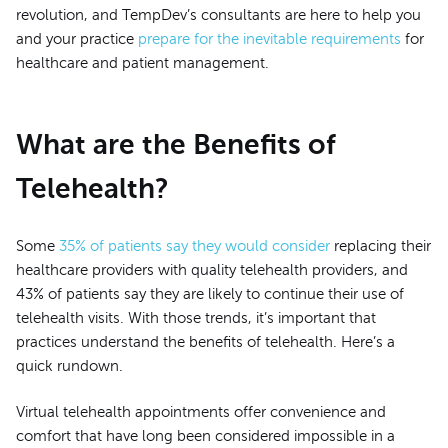
revolution, and TempDev’s consultants are here to help you
and your practice
prepare for the inevitable requirements
for
healthcare and patient management.
What are the Benefits of
Telehealth?
Some
35% of patients say they would consider
replacing their
healthcare providers with quality telehealth providers, and
43% of patients say they are likely to continue their use of
telehealth visits. With those trends, it’s important that
practices understand the benefits of telehealth. Here’s a
quick rundown.
Virtual telehealth appointments offer convenience and
comfort that have long been considered impossible in a