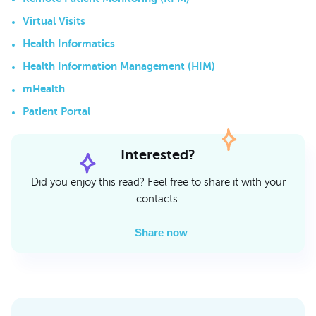
Virtual Visits
Health Informatics
Health Information Management (HIM)
mHealth
Patient Portal
Interested?
Did you enjoy this read? Feel free to share it with your
contacts.
Share now