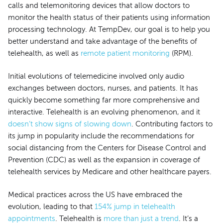
calls and telemonitoring devices that allow doctors to
monitor the health status of their patients using information
processing technology. At TempDev, our goal is to help you
better understand and take advantage of the benefits of
telehealth, as well as
remote patient monitoring
(RPM).
Initial evolutions of telemedicine involved only audio
exchanges between doctors, nurses, and patients. It has
quickly become something far more comprehensive and
interactive. Telehealth is an evolving phenomenon, and it
doesn’t show signs of slowing down
. Contributing factors to
its jump in popularity include the recommendations for
social distancing from the Centers for Disease Control and
Prevention (CDC) as well as the expansion in coverage of
telehealth services by Medicare and other healthcare payers.
Medical practices across the US have embraced the
evolution, leading to that
154% jump in telehealth
appointments
. Telehealth is
more than just a trend
. It’s a