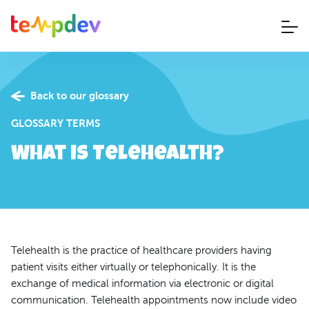
Back to our glossary
GLOSSARY TERMS
What is Telehealth?
Telehealth is the practice of healthcare providers having
patient visits either virtually or telephonically. It is the
exchange of medical information via electronic or digital
communication. Telehealth appointments now include video