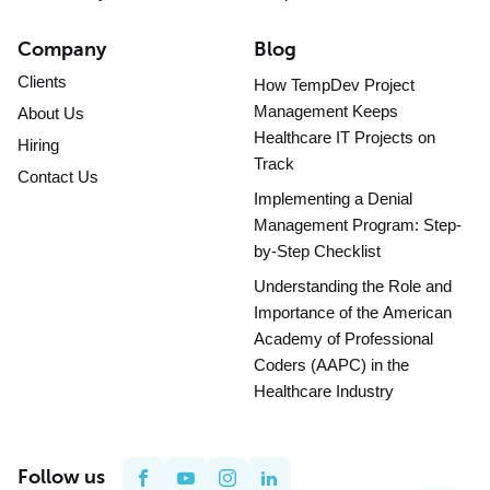
Company
Blog
Clients
How TempDev Project
Management Keeps
About Us
Healthcare IT Projects on
Hiring
Track
Contact Us
Implementing a Denial
Management Program: Step-
by-Step Checklist
Understanding the Role and
Importance of the American
Academy of Professional
Coders (AAPC) in the
Healthcare Industry
Follow us