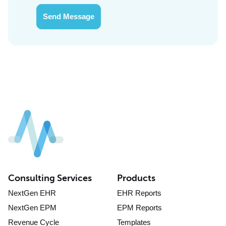
Send Message
Consulting Services
Products
NextGen EHR
EHR Reports
NextGen EPM
EPM Reports
Revenue Cycle
Templates