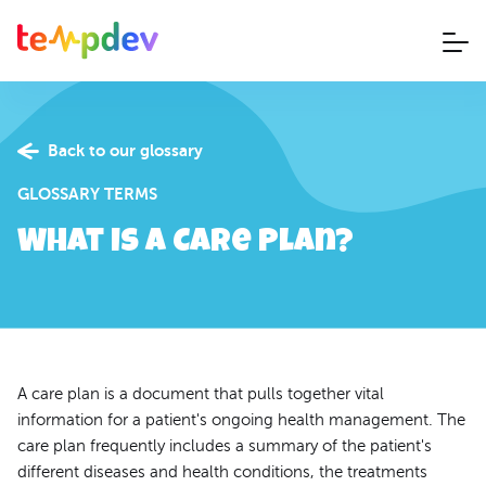
Back to our glossary
GLOSSARY TERMS
What is a Care Plan?
A care plan is a document that pulls together vital
information for a patient's ongoing health management. The
care plan frequently includes a summary of the patient's
different diseases and health conditions, the treatments