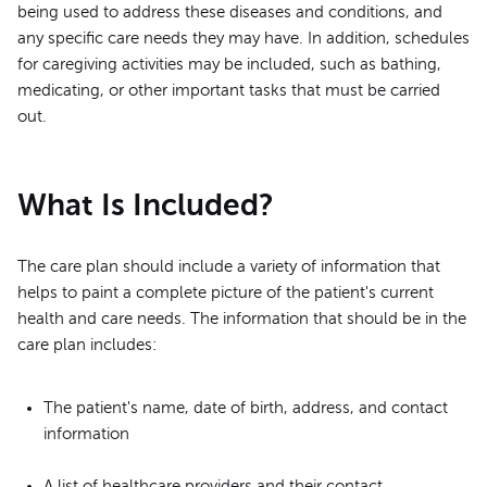
being used to address these diseases and conditions, and
any specific care needs they may have. In addition, schedules
for caregiving activities may be included, such as bathing,
medicating, or other important tasks that must be carried
out.
What Is Included?
The care plan should include a variety of information that
helps to paint a complete picture of the patient's current
health and care needs. The information that should be in the
care plan includes:
The patient's name, date of birth, address, and contact
information
A list of healthcare providers and their contact