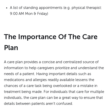
A list of standing appointments (e.g. physical therapist:
9:00 AM Mon & Friday)
The Importance Of The Care
Plan
A care plan provides a concise and centralized source of
information to help caregivers prioritize and understand the
needs of a patient. Having important details such as
medications and allergies readily available lessens the
chances of a care task being overlooked or a mistake in
treatment being made. For individuals that care for multiple
individuals, the care plan can be a great way to ensure that
details between patients aren't confused.