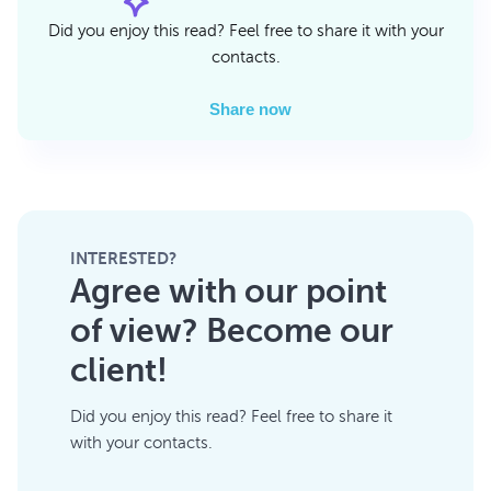
Did you enjoy this read? Feel free to share it with your
contacts.
Share now
INTERESTED?
Agree with our point
of view? Become our
client!
Did you enjoy this read? Feel free to share it
with your contacts.