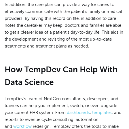
In addition, the care plan can provide a way for carers to
effectively communicate with the patient's family or medical
providers. By having this record on file, in addition to care
notes the caretaker may keep, doctors and families are able
to get a clearer idea of a patient's day-to-day life. This aids in
the development and revisiting of the most up-to-date
treatments and treatment plans as needed.
How TempDev Can Help With
Data Science
TempDev’s team of NextGen consultants, developers, and
trainers can help you implement, switch, or even upgrade
your current EHR system. From
dashboards
,
templates
, and
reports to revenue cycle consulting, automation,
and
workflow
redesign, TempDev offers the tools to make