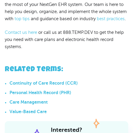
the most of your NextGen EHR system. Our team is here to
help you design, organize, and implement the whole system
with
top tips
and guidance based on industry
best practices
.
Contact us here
or call us at 888.TEMP.DEV to get the help
you need with care plans and electronic health record
systems.
Related Terms
:
Continuity of Care Record (CCR)
Personal Health Record (PHR)
Care Management
Value-Based Care
Interested?