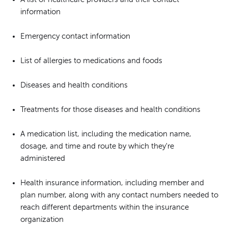
information
Emergency contact information
List of allergies to medications and foods
Diseases and health conditions
Treatments for those diseases and health conditions
A medication list, including the medication name,
dosage, and time and route by which they're
administered
Health insurance information, including member and
plan number, along with any contact numbers needed to
reach different departments within the insurance
organization