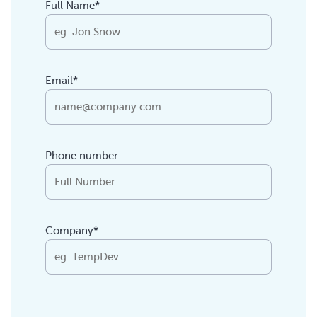
Full Name*
Email*
Phone number
Company*