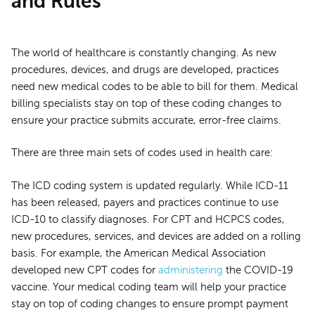
and Rules
The world of healthcare is constantly changing. As new
procedures, devices, and drugs are developed, practices
need new medical codes to be able to bill for them. Medical
billing specialists stay on top of these coding changes to
ensure your practice submits accurate, error-free claims.
There are three main sets of codes used in health care:
The ICD coding system is updated regularly. While ICD-11
has been released, payers and practices continue to use
ICD-10 to classify diagnoses. For CPT and HCPCS codes,
new procedures, services, and devices are added on a rolling
basis. For example, the American Medical Association
developed new CPT codes for
administering
the COVID-19
vaccine. Your medical coding team will help your practice
stay on top of coding changes to ensure prompt payment