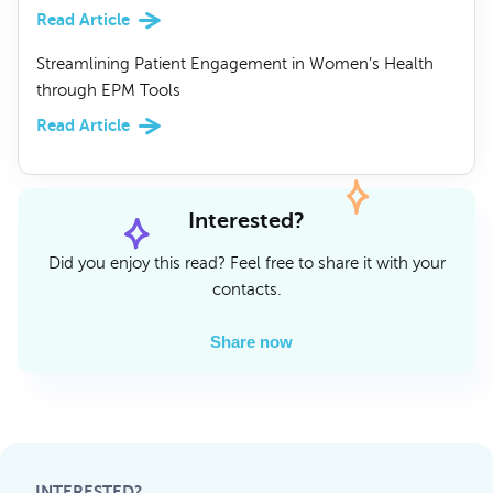
Read Article
Streamlining Patient Engagement in Women’s Health
through EPM Tools
Read Article
Interested?
Did you enjoy this read? Feel free to share it with your
contacts.
Share now
INTERESTED?