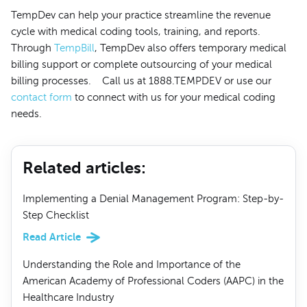
TempDev can help your practice streamline the revenue
cycle with medical coding tools, training, and reports.
Through
TempBill
, TempDev also offers temporary medical
billing support or complete outsourcing of your medical
billing processes. Call us at 1888.TEMPDEV or use our
contact form
to connect with us for your medical coding
needs.
Related articles
:
Implementing a Denial Management Program: Step-by-
Step Checklist
Read Article
Understanding the Role and Importance of the
American Academy of Professional Coders (AAPC) in the
Healthcare Industry