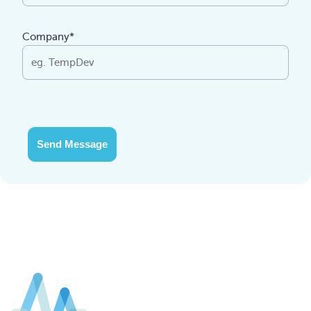
Company*
Send Message