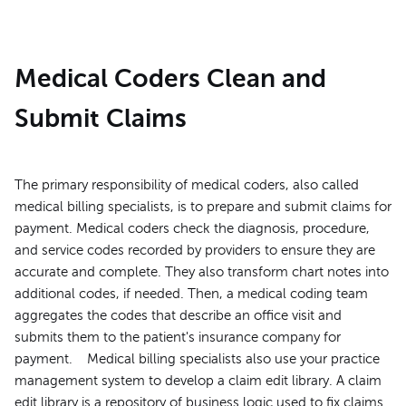
Medical Coders Clean and
Submit Claims
The primary responsibility of medical coders, also called
medical billing specialists, is to prepare and submit claims for
payment. Medical coders check the diagnosis, procedure,
and service codes recorded by providers to ensure they are
accurate and complete. They also transform chart notes into
additional codes, if needed. Then, a medical coding team
aggregates the codes that describe an office visit and
submits them to the patient's insurance company for
payment. Medical billing specialists also use your practice
management system to develop a claim edit library. A claim
edit library is a repository of business logic used to fix claims