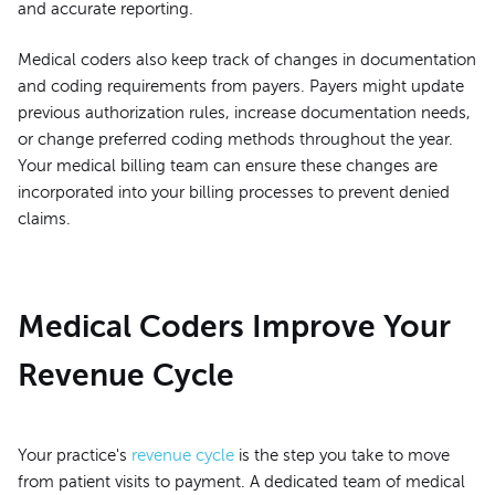
and accurate reporting.
Medical coders also keep track of changes in documentation
and coding requirements from payers. Payers might update
previous authorization rules, increase documentation needs,
or change preferred coding methods throughout the year.
Your medical billing team can ensure these changes are
incorporated into your billing processes to prevent denied
claims.
Medical Coders Improve Your
Revenue Cycle
Your practice's
revenue cycle
is the step you take to move
from patient visits to payment. A dedicated team of medical