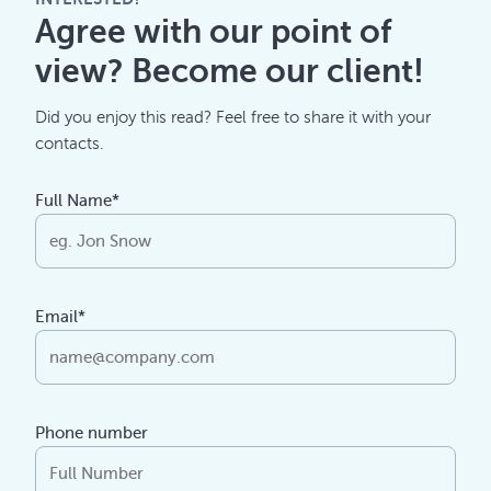
Agree with our point of
view? Become our client!
Did you enjoy this read? Feel free to share it with your
contacts.
Full Name*
Email*
Phone number