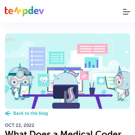
Back to the blog
OCT 22, 2022
What Does a Medical Coder