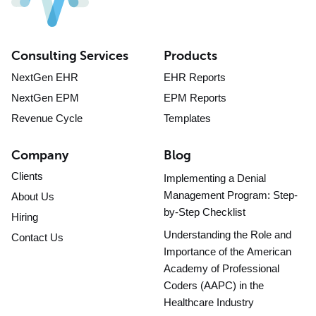
Consulting Services
Products
NextGen EHR
EHR Reports
NextGen EPM
EPM Reports
Revenue Cycle
Templates
Company
Blog
Clients
Implementing a Denial
Management Program: Step-
About Us
by-Step Checklist
Hiring
Understanding the Role and
Contact Us
Importance of the American
Academy of Professional
Coders (AAPC) in the
Healthcare Industry