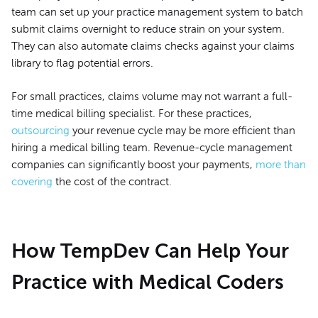
team can set up your practice management system to batch
submit claims overnight to reduce strain on your system.
They can also automate claims checks against your claims
library to flag potential errors.
For small practices, claims volume may not warrant a full-
time medical billing specialist. For these practices,
outsourcing
your revenue cycle may be more efficient than
hiring a medical billing team. Revenue-cycle management
companies can significantly boost your payments,
more than
covering
the cost of the contract.
How TempDev Can Help Your
Practice with Medical Coders