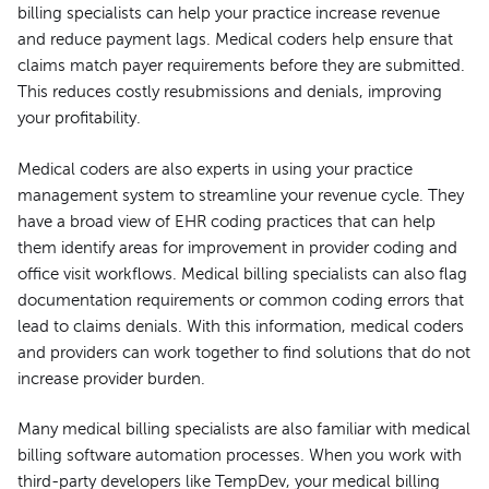
billing specialists can help your practice increase revenue
and reduce payment lags. Medical coders help ensure that
claims match payer requirements before they are submitted.
This reduces costly resubmissions and denials, improving
your profitability.
Medical coders are also experts in using your practice
management system to streamline your revenue cycle. They
have a broad view of EHR coding practices that can help
them identify areas for improvement in provider coding and
office visit workflows. Medical billing specialists can also flag
documentation requirements or common coding errors that
lead to claims denials. With this information, medical coders
and providers can work together to find solutions that do not
increase provider burden.
Many medical billing specialists are also familiar with medical
billing software automation processes. When you work with
third-party developers like TempDev, your medical billing