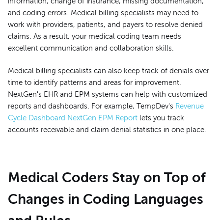
information, change of insurance, missing documentation,
and coding errors. Medical billing specialists may need to
work with providers, patients, and payers to resolve denied
claims. As a result, your medical coding team needs
excellent communication and collaboration skills.
Medical billing specialists can also keep track of denials over
time to identify patterns and areas for improvement.
NextGen's EHR and EPM systems can help with customized
reports and dashboards. For example, TempDev's
Revenue
Cycle Dashboard NextGen EPM Report
lets you track
accounts receivable and claim denial statistics in one place.
Medical Coders Stay on Top of
Changes in Coding Languages