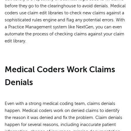
before they go to the clearinghouse to avoid denials. Medical
coders use claim edit libraries to check new claims against a
sophisticated rules engine and flag any potential errors. With
a Practice Management system like NextGen, you can even
automate the process of checking claims against your claim
edit library.
Medical Coders Work Claims
Denials
Even with a strong medical coding team, claims denials
happen. Medical coders work on denied claims to identify
the reason it was denied and fix the problem. Claim denials
happen for several reasons, including inaccurate patient