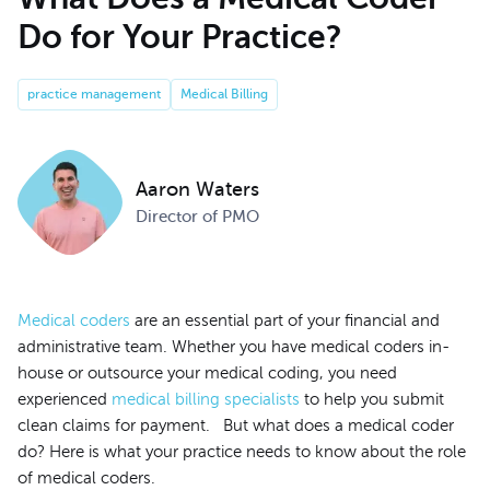
Do for Your Practice?
practice management
Medical Billing
Aaron Waters
Director of PMO
Medical coders
are an essential part of your financial and
administrative team. Whether you have medical coders in-
house or outsource your medical coding, you need
experienced
medical billing specialists
to help you submit
clean claims for payment. But what does a medical coder
do? Here is what your practice needs to know about the role
of medical coders.