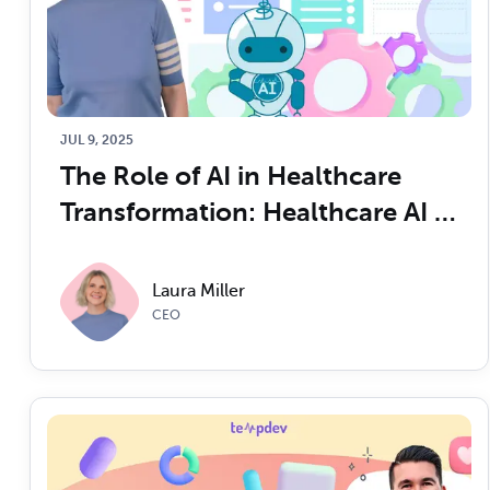
JUL 9, 2025
The Role of AI in Healthcare 
Transformation: Healthcare AI 
for C-Suite Executives
Laura Miller
CEO