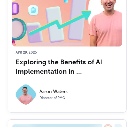
APR 29, 2025
Exploring the Benefits of AI 
Implementation in 
Transforming Clinical and 
Business Operations
Aaron Waters
Director of PMO