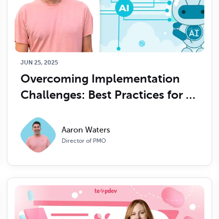
JUN 25, 2025
Overcoming Implementation 
Challenges: Best Practices for 
Integrating AI in Healthcare 
Organizations
Aaron Waters
Director of PMO