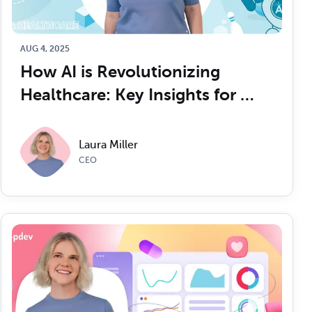
Read Article
Read Article
AUG 4, 2025
How AI is Revolutionizing 
Healthcare: Key Insights for 
CTOs
Laura Miller
CEO