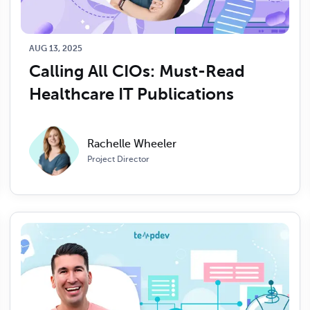
AUG 13, 2025
Calling All CIOs: Must-Read 
Healthcare IT Publications 
Rachelle Wheeler
Project Director