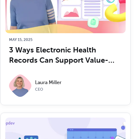
MAY 15, 2025
3 Ways Electronic Health 
Records Can Support Value-
Based Care
Laura Miller
CEO