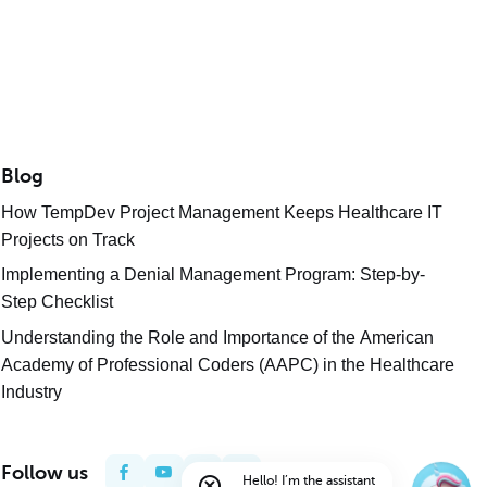
Blog
How TempDev Project Management Keeps Healthcare IT
Projects on Track
Implementing a Denial Management Program: Step-by-
Step Checklist
Understanding the Role and Importance of the American
Academy of Professional Coders (AAPC) in the Healthcare
Industry
Follow us
Hello! I’m the assistant