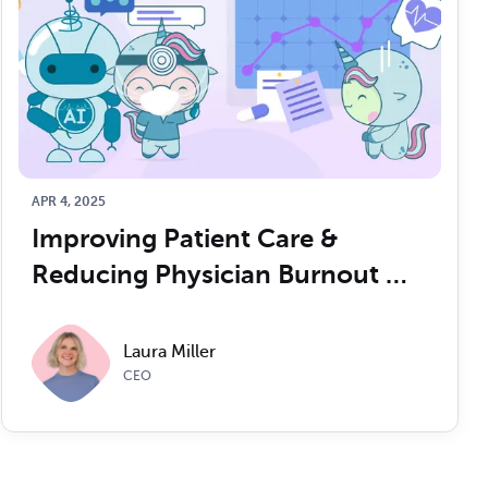
APR 4, 2025
Improving Patient Care & 
Reducing Physician Burnout 
with AI
Laura Miller
CEO