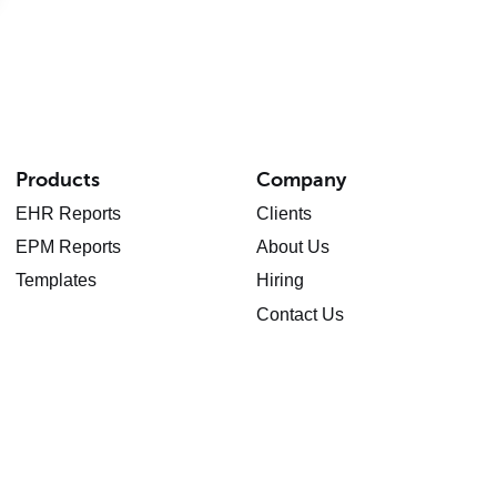
Products
Company
EHR Reports
Clients
EPM Reports
About Us
Templates
Hiring
Contact Us