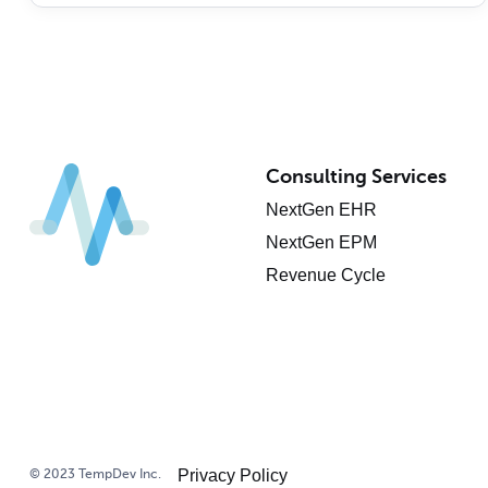
Consulting Services
NextGen EHR
NextGen EPM
Revenue Cycle
© 2023 TempDev Inc.
Privacy Policy