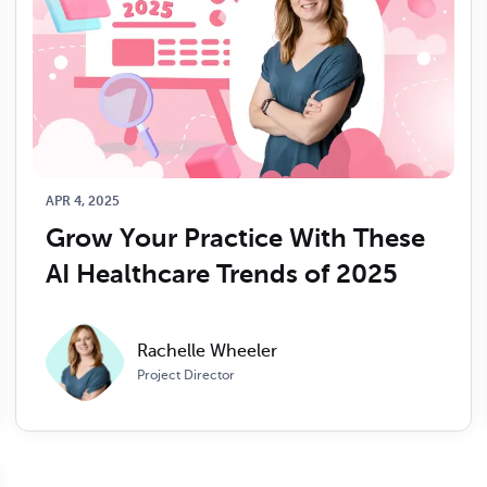
APR 4, 2025
Grow Your Practice With These 
AI Healthcare Trends of 2025
Rachelle Wheeler
Project Director