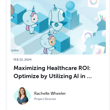
FEB 22, 2024
Maximizing Healthcare ROI: 
Optimize by Utilizing AI in 
Revenue Cycle Management
Rachelle Wheeler
Project Director