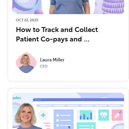
OCT 22, 2025
How to Track and Collect 
Patient Co-pays and 
Deductibles to Maximize 
Medical Billing and Collections 
Laura Miller
for Better Cash Flow
CEO