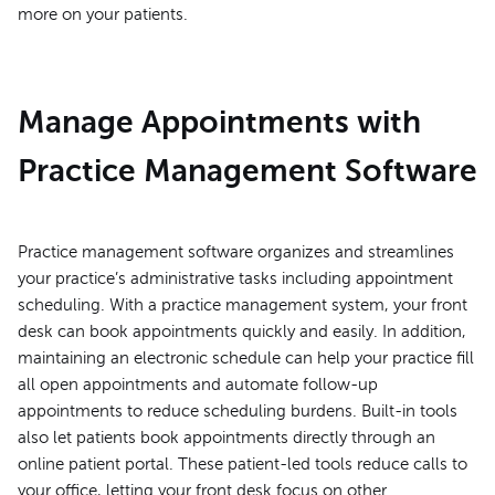
more on your patients.
Manage Appointments with
Practice Management Software
Practice management software organizes and streamlines
your practice’s administrative tasks including appointment
scheduling. With a practice management system, your front
desk can book appointments quickly and easily. In addition,
maintaining an electronic schedule can help your practice fill
all open appointments and automate follow-up
appointments to reduce scheduling burdens. Built-in tools
also let patients book appointments directly through an
online patient portal. These patient-led tools reduce calls to
your office, letting your front desk focus on other