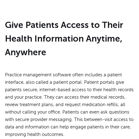
Give Patients Access to Their
Health Information Anytime,
Anywhere
Practice management software often includes a patient
interface, also called a patient portal. Patient portals give
patients secure, internet-based access to their health records
and your practice. They can access their medical records,
review treatment plans, and request medication refills, all
without calling your office. Patients can even ask questions
with secure provider messaging. This between-visit access to
data and information can help engage patients in their care,
improving health outcomes.