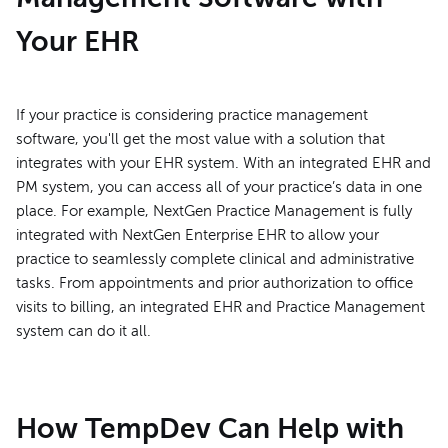
Your EHR
If your practice is considering practice management
software, you'll get the most value with a solution that
integrates with your EHR system. With an integrated EHR and
PM system, you can access all of your practice’s data in one
place. For example, NextGen Practice Management is fully
integrated with NextGen Enterprise EHR to allow your
practice to seamlessly complete clinical and administrative
tasks. From appointments and prior authorization to office
visits to billing, an integrated EHR and Practice Management
system can do it all.
How TempDev Can Help with