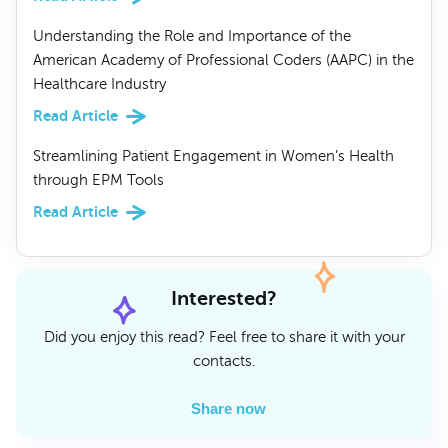
Understanding the Role and Importance of the
American Academy of Professional Coders (AAPC) in the
Healthcare Industry
Read Article
Streamlining Patient Engagement in Women’s Health
through EPM Tools
Read Article
Interested?
Did you enjoy this read? Feel free to share it with your
contacts.
Share now