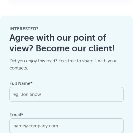
INTERESTED?
Agree with our point of
view? Become our client!
Did you enjoy this read? Feel free to share it with your
contacts.
Full Name*
Email*