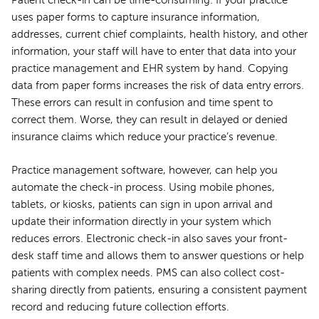
Patient check-in can be time-consuming. If your practice
uses paper forms to capture insurance information,
addresses, current chief complaints, health history, and other
information, your staff will have to enter that data into your
practice management and EHR system by hand. Copying
data from paper forms increases the risk of data entry errors.
These errors can result in confusion and time spent to
correct them. Worse, they can result in delayed or denied
insurance claims which reduce your practice’s revenue.
Practice management software, however, can help you
automate the check-in process. Using mobile phones,
tablets, or kiosks, patients can sign in upon arrival and
update their information directly in your system which
reduces errors. Electronic check-in also saves your front-
desk staff time and allows them to answer questions or help
patients with complex needs. PMS can also collect cost-
sharing directly from patients, ensuring a consistent payment
record and reducing future collection efforts.