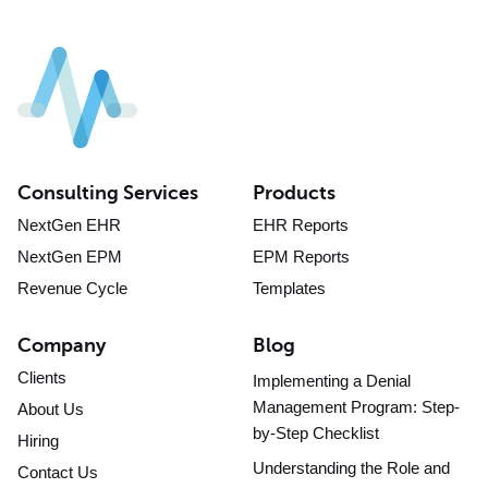
Consulting Services
Products
NextGen EHR
EHR Reports
NextGen EPM
EPM Reports
Revenue Cycle
Templates
Company
Blog
Clients
Implementing a Denial
Management Program: Step-
About Us
by-Step Checklist
Hiring
Understanding the Role and
Contact Us