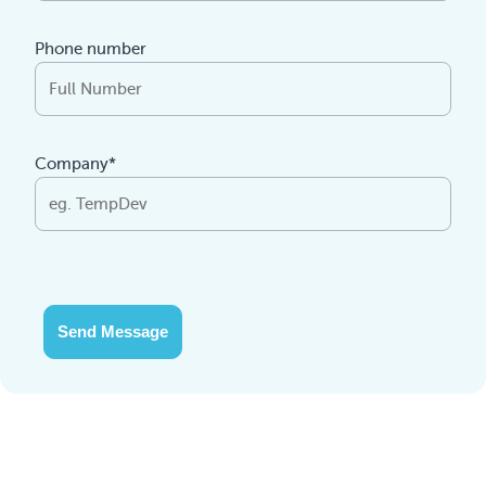
Phone number
Company*
Send Message