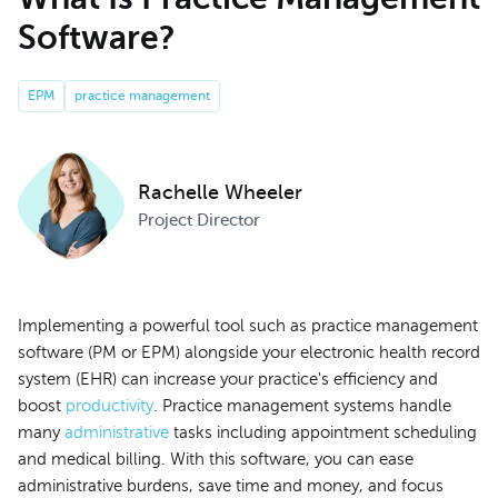
Software?
EPM
practice management
Rachelle Wheeler
Project Director
Implementing a powerful tool such as practice management
software (PM or EPM) alongside your electronic health record
system (EHR) can increase your practice's efficiency and
boost
productivity
. Practice management systems handle
many
administrative
tasks including appointment scheduling
and medical billing. With this software, you can ease
administrative burdens, save time and money, and focus