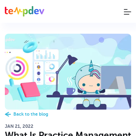
Back to the blog
JAN 21, 2022
What Is Practice Management