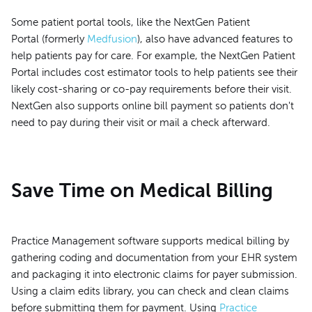
Some patient portal tools, like the NextGen Patient
Portal (formerly
Medfusion
), also have advanced features to
help patients pay for care. For example, the NextGen Patient
Portal includes cost estimator tools to help patients see their
likely cost-sharing or co-pay requirements before their visit.
NextGen also supports online bill payment so patients don't
need to pay during their visit or mail a check afterward.
Save Time on Medical Billing
Practice Management software supports medical billing by
gathering coding and documentation from your EHR system
and packaging it into electronic claims for payer submission.
Using a claim edits library, you can check and clean claims
before submitting them for payment. Using
Practice