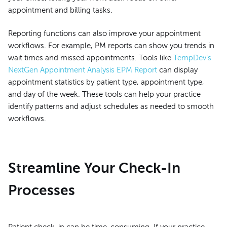
appointment and billing tasks.
Reporting functions can also improve your appointment
workflows. For example, PM reports can show you trends in
wait times and missed appointments. Tools like
TempDev’s
NextGen Appointment Analysis EPM Report
can display
appointment statistics by patient type, appointment type,
and day of the week. These tools can help your practice
identify patterns and adjust schedules as needed to smooth
workflows.
Streamline Your Check-In
Processes