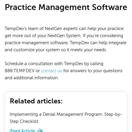
Practice Management Software
TempDev’s team of NextGen experts can help your practice
get more out of your NextGen System. If you're considering
practice management software, TempDev can help integrate
and customize your system so it meets your needs.
Schedule a consultation with TempDev by calling
888.TEMP.DEV or
contact us
for answers to your questions
and additional information.
Related articles
:
Implementing a Denial Management Program: Step-by-
Step Checklist
Read Article