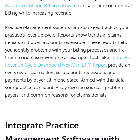
Management and Billing software
can save time on medical
billing while increasing revenue.
Practice Management systems can also keep track of your
practice’s revenue cycle. Reports show trends in claims
denials and open accounts receivable. These reports help
you identify problems with your billing processes and fix
them to increase revenue. For example, tools like
TempDev’s
Revenue Cycle Dashboard NextGen EPM Report
provide an
overview of claims denials, accounts receivable, and
payments by payer all in one place. Armed with this data,
your practice can identify key revenue sources, problem
payers, and common reasons for claims denials.
Integrate Practice
Management Software with