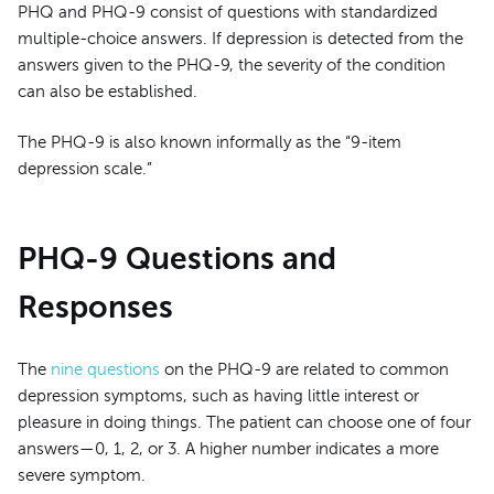
PHQ and PHQ-9 consist of questions with standardized
multiple-choice answers. If depression is detected from the
answers given to the PHQ-9, the severity of the condition
can also be established.
The PHQ-9 is also known informally as the “9-item
depression scale.”
PHQ-9 Questions and
Responses
The
nine questions
on the PHQ-9 are related to common
depression symptoms, such as having little interest or
pleasure in doing things. The patient can choose one of four
answers—0, 1, 2, or 3. A higher number indicates a more
severe symptom.