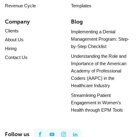
Revenue Cycle
Templates
Company
Blog
Clients
Implementing a Denial
Management Program: Step-
About Us
by-Step Checklist
Hiring
Understanding the Role and
Contact Us
Importance of the American
Academy of Professional
Coders (AAPC) in the
Healthcare Industry
Streamlining Patient
Engagement in Women’s
Health through EPM Tools
Follow us