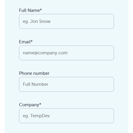
Full Name*
Email*
Phone number
Company*