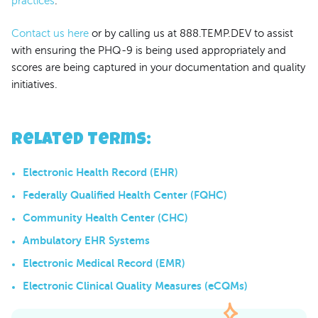
practices
.
Contact us here
or by calling us at 888.TEMP.DEV to assist
with ensuring the PHQ-9 is being used appropriately and
scores are being captured in your documentation and quality
initiatives.
Related Terms
:
Electronic Health Record (EHR)
Federally Qualified Health Center (FQHC)
Community Health Center (CHC)
Ambulatory EHR Systems
Electronic Medical Record (EMR)
Electronic Clinical Quality Measures (eCQMs)