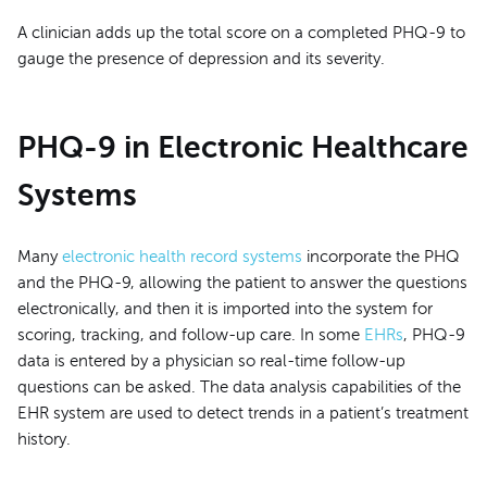
A clinician adds up the total score on a completed PHQ-9 to
gauge the presence of depression and its severity.
PHQ-9 in Electronic Healthcare
Systems
Many
electronic health record systems
incorporate the PHQ
and the PHQ-9, allowing the patient to answer the questions
electronically, and then it is imported into the system for
scoring, tracking, and follow-up care. In some
EHRs
, PHQ-9
data is entered by a physician so real-time follow-up
questions can be asked. The data analysis capabilities of the
EHR system are used to detect trends in a patient’s treatment
history.