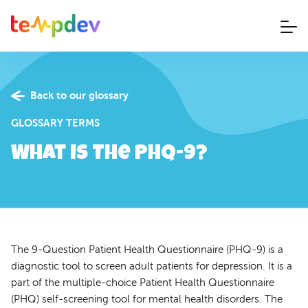
Back to our glossary
GLOSSARY TERMS
What is The PHQ-9?
The 9-Question Patient Health Questionnaire (PHQ-9) is a
diagnostic tool to screen adult patients for depression. It is a
part of the multiple-choice Patient Health Questionnaire
(PHQ) self-screening tool for mental health disorders. The