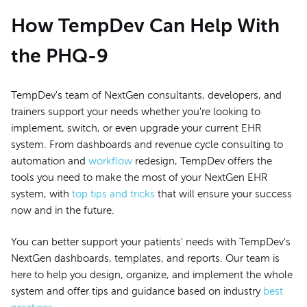
How TempDev Can Help With
the PHQ-9
TempDev's team of NextGen consultants, developers, and
trainers support your needs whether you're looking to
implement, switch, or even upgrade your current EHR
system. From dashboards and revenue cycle consulting to
automation and
workflow
redesign, TempDev offers the
tools you need to make the most of your NextGen EHR
system, with
top tips and tricks
that will ensure your success
now and in the future.
You can better support your patients' needs with TempDev's
NextGen dashboards, templates, and reports. Our team is
here to help you design, organize, and implement the whole
system and offer tips and guidance based on industry
best