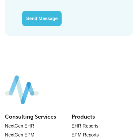
Send Message
Consulting Services
Products
NextGen EHR
EHR Reports
NextGen EPM
EPM Reports