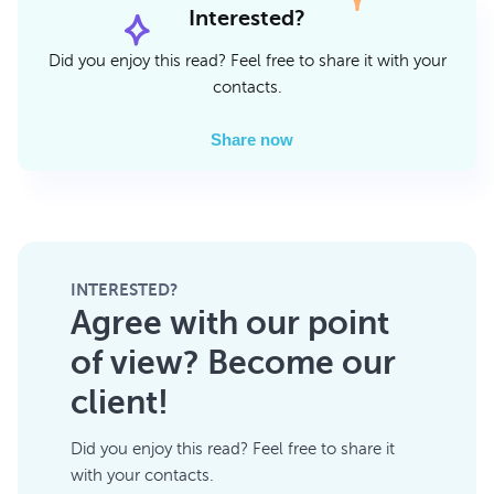
Interested?
Did you enjoy this read? Feel free to share it with your
contacts.
Share now
INTERESTED?
Agree with our point
of view? Become our
client!
Did you enjoy this read? Feel free to share it
with your contacts.