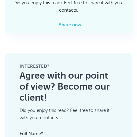
Did you enjoy this read? Feel free to share it with your
contacts.
Share now
INTERESTED?
Agree with our point
of view? Become our
client!
Did you enjoy this read? Feel free to share it
with your contacts.
Full Name*