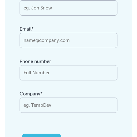
Email*
Phone number
Company*