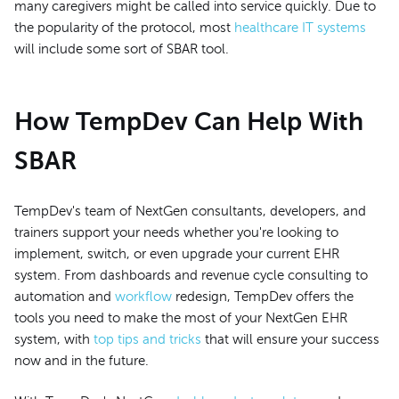
many caregivers might be called into service quickly. Due to
the popularity of the protocol, most
healthcare IT systems
will include some sort of SBAR tool.
How TempDev Can Help With
SBAR
TempDev's team of NextGen consultants, developers, and
trainers support your needs whether you're looking to
implement, switch, or even upgrade your current EHR
system. From dashboards and revenue cycle consulting to
automation and
workflow
redesign, TempDev offers the
tools you need to make the most of your NextGen EHR
system, with
top tips and tricks
that will ensure your success
now and in the future.