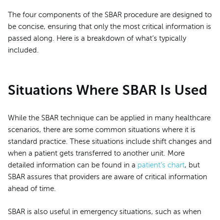
The four components of the SBAR procedure are designed to
be concise, ensuring that only the most critical information is
passed along. Here is a breakdown of what’s typically
included.
Situations Where SBAR Is Used
While the SBAR technique can be applied in many healthcare
scenarios, there are some common situations where it is
standard practice. These situations include shift changes and
when a patient gets transferred to another unit. More
detailed information can be found in a
patient’s chart
, but
SBAR assures that providers are aware of critical information
ahead of time.
SBAR is also useful in emergency situations, such as when