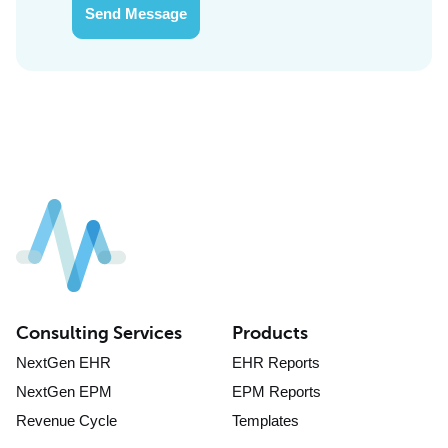
Send Message
Consulting Services
Products
NextGen EHR
EHR Reports
NextGen EPM
EPM Reports
Revenue Cycle
Templates