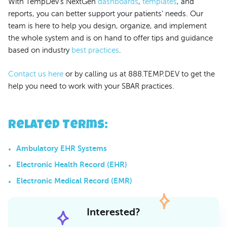
With TempDev's NextGen
dashboards
,
templates
, and
reports, you can better support your patients' needs. Our
team is here to help you design, organize, and implement
the whole system and is on hand to offer tips and guidance
based on industry
best practices
.
Contact us here
or by calling us at 888.TEMP.DEV to get the
help you need to work with your SBAR practices.
Related Terms
:
Ambulatory EHR Systems
Electronic Health Record (EHR)
Electronic Medical Record (EMR)
Interested?