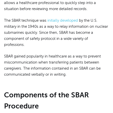
allows a healthcare professional to quickly step into a
situation before reviewing more detailed records.
The SBAR technique was
initially developed
by the U.S.
military in the 1940s as a way to relay information on nuclear
submarines quickly. Since then, SBAR has become a
component of safety protocol in a wide variety of
professions.
SBAR gained popularity in healthcare as a way to prevent
miscommunication when transferring patients between
caregivers. The information contained in an SBAR can be
communicated verbally or in writing.
Components of the SBAR
Procedure