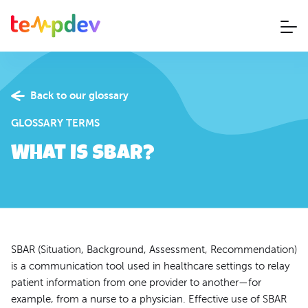
Back to our glossary
GLOSSARY TERMS
What is SBAR?
SBAR (Situation, Background, Assessment, Recommendation)
is a communication tool used in healthcare settings to relay
patient information from one provider to another—for
example, from a nurse to a physician. Effective use of SBAR