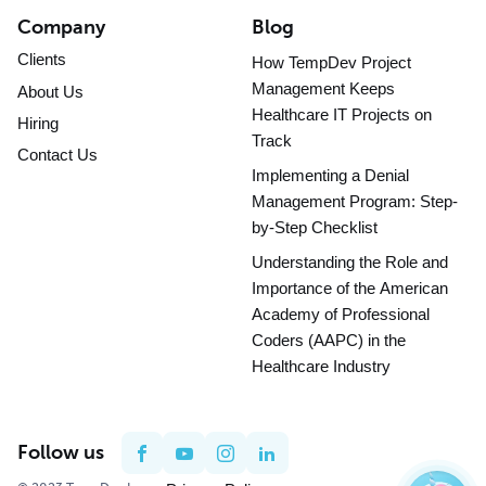
Company
Blog
Clients
How TempDev Project
Management Keeps
About Us
Healthcare IT Projects on
Hiring
Track
Contact Us
Implementing a Denial
Management Program: Step-
by-Step Checklist
Understanding the Role and
Importance of the American
Academy of Professional
Coders (AAPC) in the
Healthcare Industry
Follow us