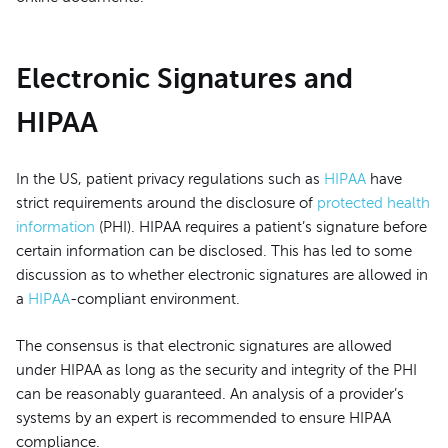
Electronic Signatures and
HIPAA
In the US, patient privacy regulations such as
HIPAA
have
strict requirements around the disclosure of
protected health
information
(PHI). HIPAA requires a patient’s signature before
certain information can be disclosed. This has led to some
discussion as to whether electronic signatures are allowed in
a
HIPAA
-compliant environment.
The consensus is that electronic signatures are allowed
under HIPAA as long as the security and integrity of the PHI
can be reasonably guaranteed. An analysis of a provider’s
systems by an expert is recommended to ensure HIPAA
compliance.