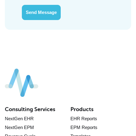
Send Message
Consulting Services
Products
NextGen EHR
EHR Reports
NextGen EPM
EPM Reports