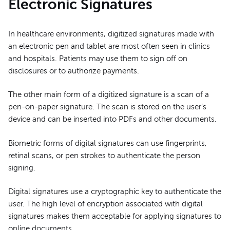
Electronic Signatures
In healthcare environments, digitized signatures made with
an electronic pen and tablet are most often seen in clinics
and hospitals. Patients may use them to sign off on
disclosures or to authorize payments.
The other main form of a digitized signature is a scan of a
pen-on-paper signature. The scan is stored on the user’s
device and can be inserted into PDFs and other documents.
Biometric forms of digital signatures can use fingerprints,
retinal scans, or pen strokes to authenticate the person
signing.
Digital signatures use a cryptographic key to authenticate the
user. The high level of encryption associated with digital
signatures makes them acceptable for applying signatures to
online documents.