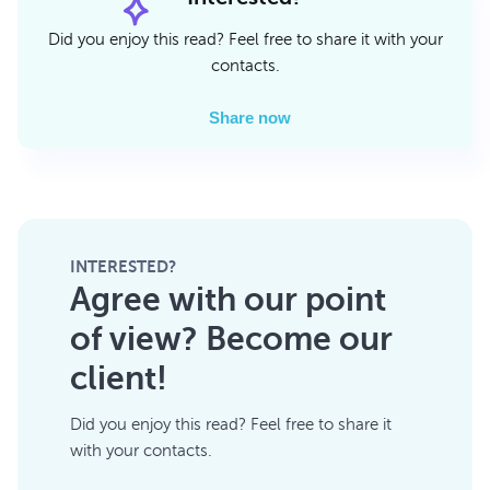
Did you enjoy this read? Feel free to share it with your
contacts.
Share now
INTERESTED?
Agree with our point
of view? Become our
client!
Did you enjoy this read? Feel free to share it
with your contacts.