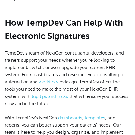
How TempDev Can Help With
Electronic Signatures
TempDev's team of NextGen consultants, developers, and
trainers support your needs whether you're looking to
implement, switch, or even upgrade your current EHR
system. From dashboards and revenue cycle consulting to
automation and
workflow
redesign, TempDev offers the
tools you need to make the most of your NextGen EHR
system, with
top tips and tricks
that will ensure your success
now and in the future.
With TempDev's NextGen
dashboards
,
templates
, and
reports, you can better support your patients' needs. Our
team is here to help you design, organize, and implement