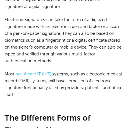
signature or digital signature.
Electronic signatures can take the form of a digitized
signature made with an electronic pen and tablet or a scan
of a pen-on-paper signature. They can also be based on
biometrics such as a fingerprint or a digital certificate stored
on the signer's computer or mobile device. They can also be
typed and verified through various multi-factor
authentication methods.
Most
healthcare IT (HIT)
systems, such as electronic medical
record (EMR) systems, will have some sort of electronic
signature functionality used by providers, patients, and office
staff.
The Different Forms of