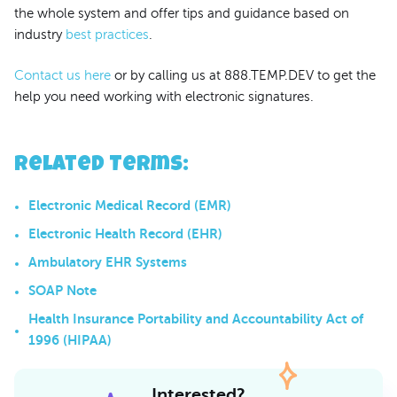
the whole system and offer tips and guidance based on
industry
best practices
.
Contact us here
or by calling us at 888.TEMP.DEV to get the
help you need working with electronic signatures.
Related Terms
:
Electronic Medical Record (EMR)
Electronic Health Record (EHR)
Ambulatory EHR Systems
SOAP Note
Health Insurance Portability and Accountability Act of
1996 (HIPAA)
Interested?