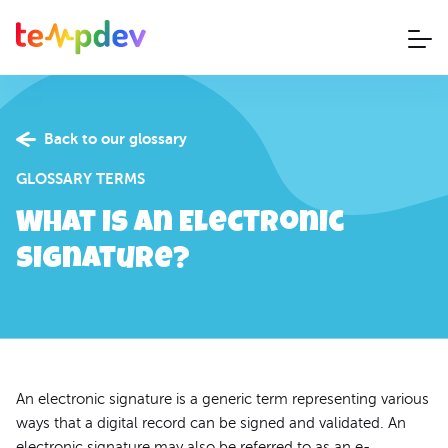
Back to our glossary
GLOSSARY TERMS
What is an Electronic
Signature?
An electronic signature is a generic term representing various
ways that a digital record can be signed and validated. An
electronic signature may also be referred to as an e-