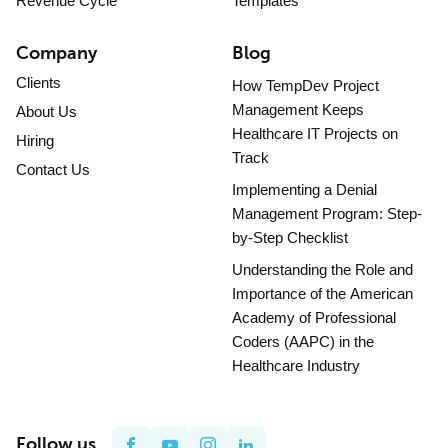
Revenue Cycle
Templates
Company
Blog
Clients
How TempDev Project
Management Keeps
About Us
Healthcare IT Projects on
Hiring
Track
Contact Us
Implementing a Denial
Management Program: Step-
by-Step Checklist
Understanding the Role and
Importance of the American
Academy of Professional
Coders (AAPC) in the
Healthcare Industry
Follow us