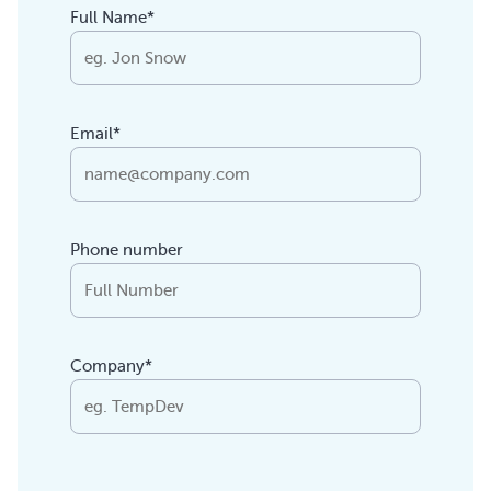
Full Name*
Email*
Phone number
Company*