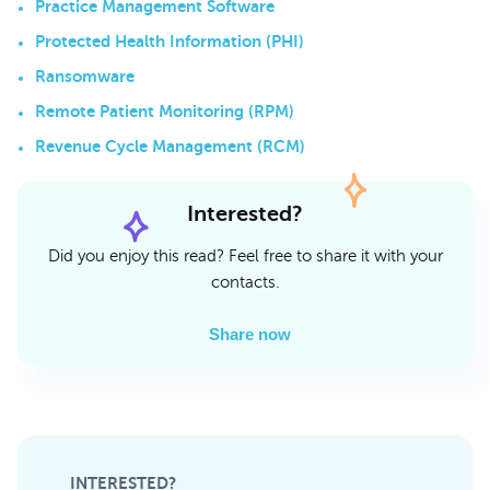
Practice Management Software
Protected Health Information (PHI)
Ransomware
Remote Patient Monitoring (RPM)
Revenue Cycle Management (RCM)
Interested?
Did you enjoy this read? Feel free to share it with your
contacts.
Share now
INTERESTED?