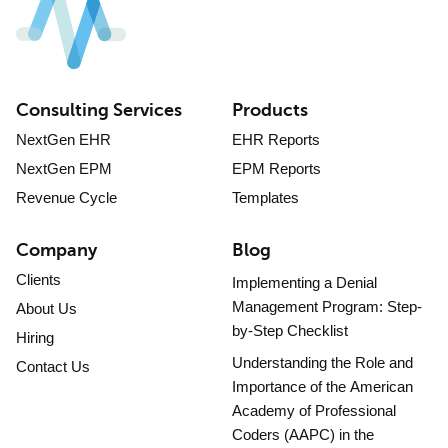
Consulting Services
Products
NextGen EHR
EHR Reports
NextGen EPM
EPM Reports
Revenue Cycle
Templates
Company
Blog
Clients
Implementing a Denial
Management Program: Step-
About Us
by-Step Checklist
Hiring
Understanding the Role and
Contact Us
Importance of the American
Academy of Professional
Coders (AAPC) in the