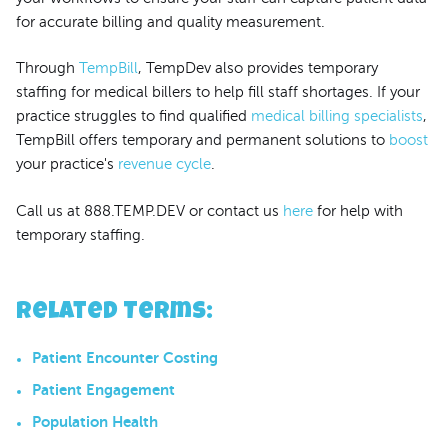
for accurate billing and quality measurement.
Through
TempBill
, TempDev also provides temporary
staffing for medical billers to help fill staff shortages. If your
practice struggles to find qualified
medical billing specialists
,
TempBill offers temporary and permanent solutions to
boost
your practice's
revenue cycle
.
Call us at 888.TEMP.DEV or contact us
here
for help with
temporary staffing.
Related Terms
:
Patient Encounter Costing
Patient Engagement
Population Health