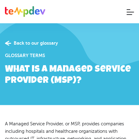
Back to our glossary
GLOSSARY TERMS
What is a Managed Service
Provider (MSP)?
A Managed Service Provider, or MSP, provides companies
including hospitals and healthcare organizations with
outsourced IT, infrastructure, networking, and application