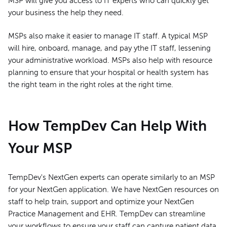
MSP will give you access to IT experts who can quickly get
your business the help they need.
MSPs also make it easier to manage IT staff. A typical MSP
will hire, onboard, manage, and pay ythe IT staff, lessening
your administrative workload. MSPs also help with resource
planning to ensure that your hospital or health system has
the right team in the right roles at the right time.
How TempDev Can Help With
Your MSP
TempDev's NextGen experts can operate similarly to an MSP
for your NextGen application. We have NextGen resources on
staff to help train, support and optimize your NextGen
Practice Management and EHR. TempDev can streamline
your workflows to ensure your staff can capture patient data