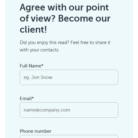
Agree with our point
of view? Become our
client!
Did you enjoy this read? Feel free to share it
with your contacts.
Full Name*
Email*
Phone number