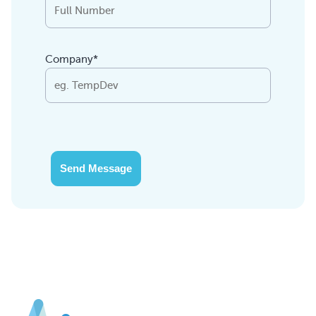
Company*
Send Message