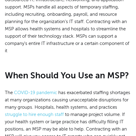
support. MSPs handle all aspects of temporary staffing,
including recruiting, onboarding, payroll, and resource
planning for the organization's IT staff. Contracting with an
MSP allows health systems and hospitals to streamline the
support of their technology stack. MSPs can support a
company's entire IT infrastructure or a certain component of
it
When Should You Use an MSP?
The
COVID-19 pandemic
has exacerbated staffing shortages
at many organizations causing unacceptable disruptions for
many groups. Hospitals, health systems, and practices
struggle to hire enough staff
to manage project volume. If
your health system or large practice has difficulty filling IT
positions, an MSP may be able to help. Contracting with an