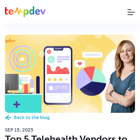
Back to the blog
SEP 15, 2025
Top 5 Telehealth Vendors to