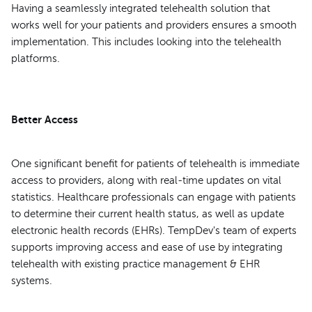
Having a seamlessly integrated telehealth solution that
works well for your patients and providers ensures a smooth
implementation. This includes looking into the telehealth
platforms.
Better Access
One significant benefit for patients of telehealth is immediate
access to providers, along with real-time updates on vital
statistics. Healthcare professionals can engage with patients
to determine their current health status, as well as update
electronic health records (EHRs). TempDev's team of experts
supports improving access and ease of use by integrating
telehealth with existing practice management & EHR
systems.