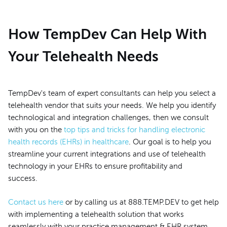
How TempDev Can Help With
Your Telehealth Needs
TempDev's team of expert consultants can help you select a
telehealth vendor that suits your needs. We help you identify
technological and integration challenges, then we consult
with you on the
top tips and tricks for handling electronic
health records (EHRs) in healthcare
. Our goal is to help you
streamline your current integrations and use of telehealth
technology in your EHRs to ensure profitability and
success.
Contact us here
or by calling us at 888.TEMP.DEV to get help
with implementing a telehealth solution that works
seamlessly with your practice management & EHR system.