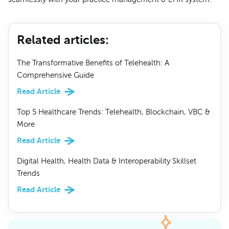
Related articles
:
The Transformative Benefits of Telehealth: A
Comprehensive Guide
Read Article
Top 5 Healthcare Trends: Telehealth, Blockchain, VBC &
More
Read Article
Digital Health, Health Data & Interoperability Skillset
Trends
Read Article