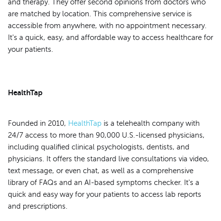
and therapy. They offer second opinions from doctors who
are matched by location. This comprehensive service is
accessible from anywhere, with no appointment necessary.
It's a quick, easy, and affordable way to access healthcare for
your patients.
HealthTap
Founded in 2010,
HealthTap
is a telehealth company with
24/7 access to more than 90,000 U.S.-licensed physicians,
including qualified clinical psychologists, dentists, and
physicians. It offers the standard live consultations via video,
text message, or even chat, as well as a comprehensive
library of FAQs and an AI-based symptoms checker. It's a
quick and easy way for your patients to access lab reports
and prescriptions.