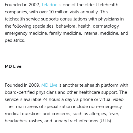
Founded in 2002,
Teladoc
is one of the oldest telehealth
companies, with over 10 million visits annually. This
telehealth service supports consultations with physicians in
the following specialties: behavioral health, dermatology,
emergency medicine, family medicine, internal medicine, and
pediatrics.
MD Live
Founded in 2009,
MD Live
is another telehealth platform with
board-certified physicians and other healthcare support. The
service is available 24 hours a day via phone or virtual video.
Their main areas of specialization include non-emergency
medical questions and concerns, such as allergies, fever,
headaches, rashes, and urinary tract infections (UTIs).