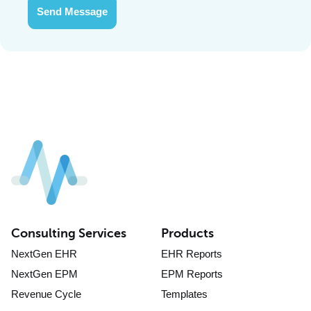
Send Message
Consulting Services
Products
NextGen EHR
EHR Reports
NextGen EPM
EPM Reports
Revenue Cycle
Templates