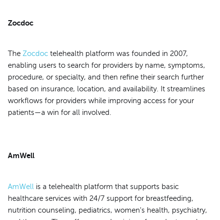
Zocdoc
The
Zocdoc
telehealth platform was founded in 2007,
enabling users to search for providers by name, symptoms,
procedure, or specialty, and then refine their search further
based on insurance, location, and availability. It streamlines
workflows for providers while improving access for your
patients—a win for all involved.
AmWell
AmWell
is a telehealth platform that supports basic
healthcare services with 24/7 support for breastfeeding,
nutrition counseling, pediatrics, women's health, psychiatry,