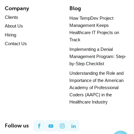
Company
Blog
Clients
How TempDev Project
Management Keeps
About Us
Healthcare IT Projects on
Hiring
Track
Contact Us
Implementing a Denial
Management Program: Step-
by-Step Checklist
Understanding the Role and
Importance of the American
Academy of Professional
Coders (AAPC) in the
Healthcare Industry
Follow us