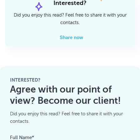
Interested?
Did you enjoy this read? Feel free to share it with your
contacts.
Share now
INTERESTED?
Agree with our point of
view? Become our client!
Did you enjoy this read? Feel free to share it with your
contacts.
Full Name*