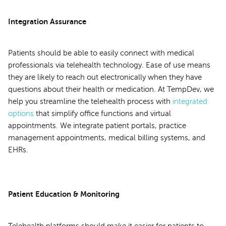
Integration Assurance
Patients should be able to easily connect with medical
professionals via telehealth technology. Ease of use means
they are likely to reach out electronically when they have
questions about their health or medication. At TempDev, we
help you streamline the telehealth process with
integrated
options
that simplify office functions and virtual
appointments. We integrate patient portals, practice
management appointments, medical billing systems, and
EHRs.
Patient Education & Monitoring
Telehealth platforms should make it easier for patients to