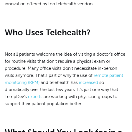
innovation offered by top telehealth vendors.
Who Uses Telehealth?
Not all patients welcome the idea of visiting a doctor's office
for routine visits that don't require a physical exam or
procedure. Many office visits don't necessitate in-person
visits anymore. That's part of why the use of
remote patient
monitoring (RPM)
and telehealth has
increased
so
dramatically over the last few years. It's just one way that
TempDev's
experts
are working with physician groups to
support their patient population better.