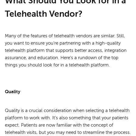
What Should You Look for in a
Telehealth Vendor?
Many of the features of telehealth vendors are similar. Still,
you want to ensure you're partnering with a high-quality
telehealth platform that supports better access, integration
assurance, and education. Here's a rundown of the top
things you should look for in a telehealth platform.
Quality
Quality is a crucial consideration when selecting a telehealth
platform to work with. It's also something that your patients
expect. Patients are now familiar with the concept of
telehealth visits, but you may need to streamline the process.