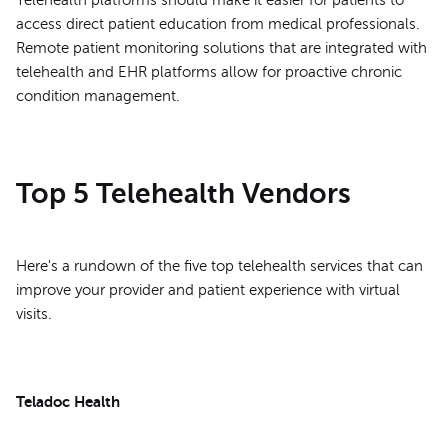
access direct patient education from medical professionals.
Remote patient monitoring solutions that are integrated with
telehealth and EHR platforms allow for proactive chronic
condition management.
Top 5 Telehealth Vendors
Here's a rundown of the five top telehealth services that can
improve your provider and patient experience with virtual
visits.
Teladoc Health