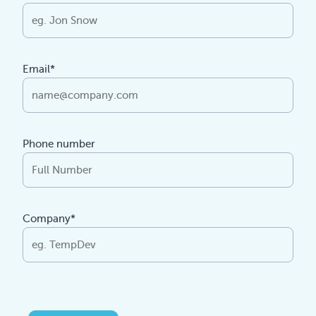
Email*
Phone number
Company*