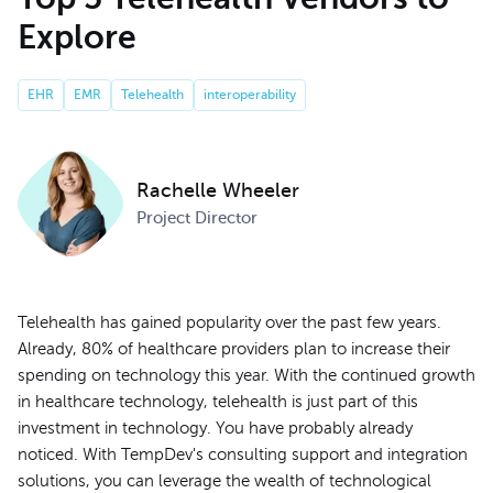
Explore
EHR
EMR
Telehealth
interoperability
Rachelle Wheeler
Project Director
Telehealth has gained popularity over the past few years.
Already, 80% of healthcare providers plan to increase their
spending on technology this year. With the continued growth
in healthcare technology, telehealth is just part of this
investment in technology. You have probably already
noticed. With TempDev's consulting support and integration
solutions, you can leverage the wealth of technological