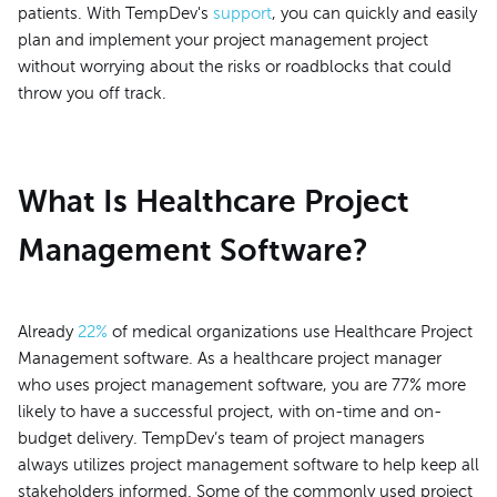
patients. With TempDev's
support
, you can quickly and easily
plan and implement your project management project
without worrying about the risks or roadblocks that could
throw you off track.
What Is Healthcare Project
Management Software?
Already
22%
of medical organizations use Healthcare Project
Management software. As a healthcare project manager
who uses project management software, you are 77% more
likely to have a successful project, with on-time and on-
budget delivery. TempDev’s team of project managers
always utilizes project management software to help keep all
stakeholders informed. Some of the commonly used project