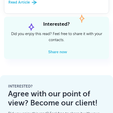
Read Article
Interested?
Did you enjoy this read? Feel free to share it with your
contacts.
Share now
INTERESTED?
Agree with our point of
view? Become our client!