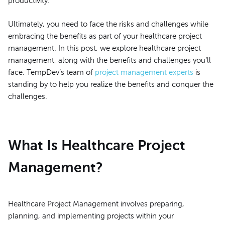
productivity.
Ultimately, you need to face the risks and challenges while
embracing the benefits as part of your healthcare project
management. In this post, we explore healthcare project
management, along with the benefits and challenges you’ll
face. TempDev’s team of
project management experts
is
standing by to help you realize the benefits and conquer the
challenges.
What Is Healthcare Project
Management?
Healthcare Project Management involves preparing,
planning, and implementing projects within your