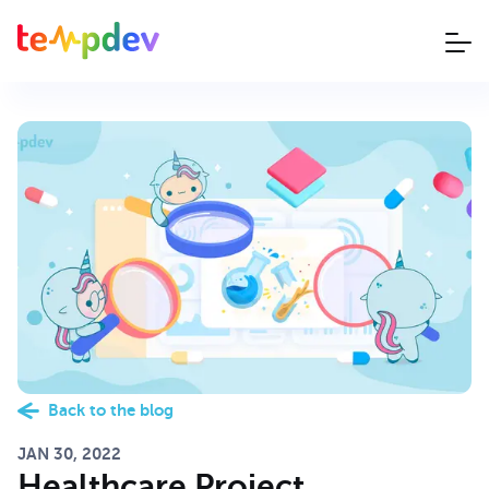
Back to the blog
JAN 30, 2022
Healthcare Project