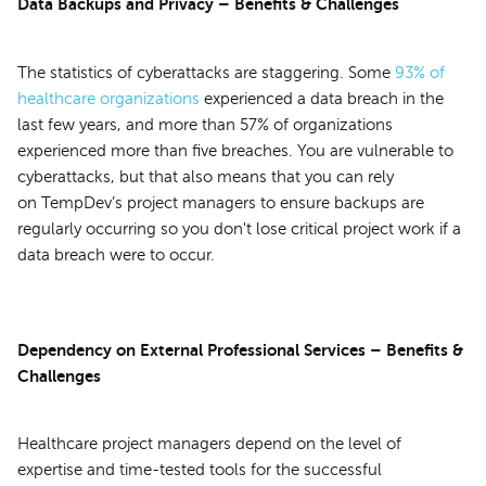
Data Backups and Privacy – Benefits & Challenges
The statistics of cyberattacks are staggering. Some
93% of
healthcare organizations
experienced a data breach in the
last few years, and more than 57% of organizations
experienced more than five breaches. You are vulnerable to
cyberattacks, but that also means that you can rely
on TempDev’s project managers to ensure backups are
regularly occurring so you don't lose critical project work if a
data breach were to occur.
Dependency on External Professional Services – Benefits &
Challenges
Healthcare project managers depend on the level of
expertise and time-tested tools for the successful