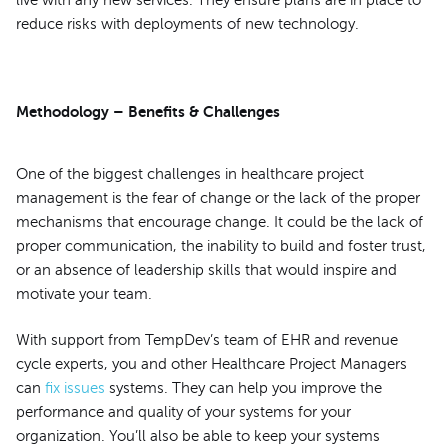
reduce risks with deployments of new technology.
Methodology – Benefits & Challenges
One of the biggest challenges in healthcare project
management is the fear of change or the lack of the proper
mechanisms that encourage change. It could be the lack of
proper communication, the inability to build and foster trust,
or an absence of leadership skills that would inspire and
motivate your team.
With support from TempDev’s team of EHR and revenue
cycle experts, you and other Healthcare Project Managers
can
fix issues
systems. They can help you improve the
performance and quality of your systems for your
organization. You’ll also be able to keep your systems