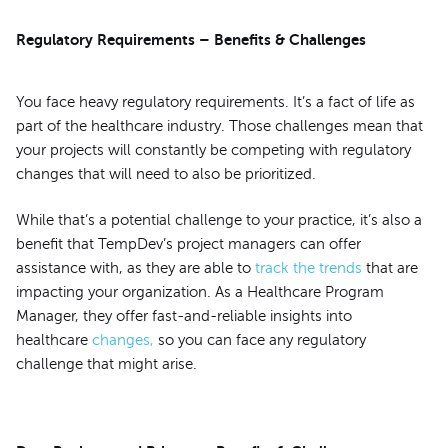
Regulatory Requirements – Benefits & Challenges
You face heavy regulatory requirements. It’s a fact of life as
part of the healthcare industry. Those challenges mean that
your projects will constantly be competing with regulatory
changes that will need to also be prioritized.
While that’s a potential challenge to your practice, it’s also a
benefit that TempDev’s project managers can offer
assistance with, as they are able to
track the trends
that are
impacting your organization. As a Healthcare Program
Manager, they offer fast-and-reliable insights into
healthcare
changes,
so you can face any regulatory
challenge that might arise.