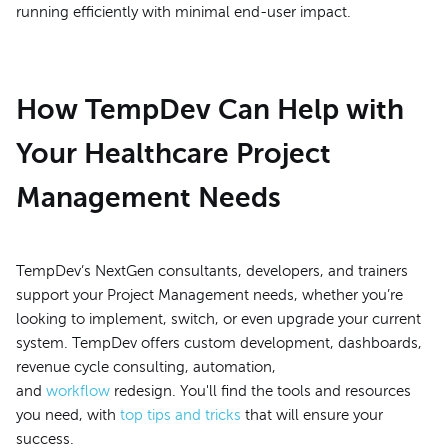
running efficiently with minimal end-user impact.
How TempDev Can Help with
Your Healthcare Project
Management Needs
TempDev’s NextGen consultants, developers, and trainers
support your Project Management needs, whether you’re
looking to implement, switch, or even upgrade your current
system. TempDev offers custom development, dashboards,
revenue cycle consulting, automation,
and
workflow
redesign. You'll find the tools and resources
you need, with
top tips and tricks
that will ensure your
success.