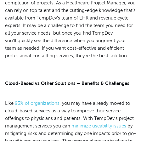
completion of projects. As a Healthcare Project Manager, you
can rely on top talent and the cutting-edge knowledge that’s
available from TempDev’s team of EHR and revenue cycle
experts. It may be a challenge to find the team you need for
all your service needs, but once you find TempDev,
you’ll quickly see the difference when you augment your
team as needed. If you want cost-effective and efficient
professional consulting services, they're the best solution.
Cloud-Based vs Other Solutions – Benefits & Challenges
Like
93% of organizations
, you may have already moved to
cloud-based services as a way to improve their service
offerings to physicians and patients. With TempDev's project
management services you can
minimize useability issues
by
mitigating risks and determining day one impacts prior to go-
live with any new services. They ensure plans are in place to