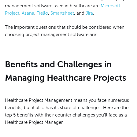
management software used in healthcare are
Microsoft
Project
,
Asana
,
Trello
,
Smartsheet
, and
Jira
.
The important questions that should be considered when
choosing project management software are:
Benefits and Challenges in
Managing Healthcare Projects
Healthcare Project Management means you face numerous
benefits, but it also has its share of challenges. Here are the
top 5 benefits with their counter challenges you’ll face as a
Healthcare Project Manager.