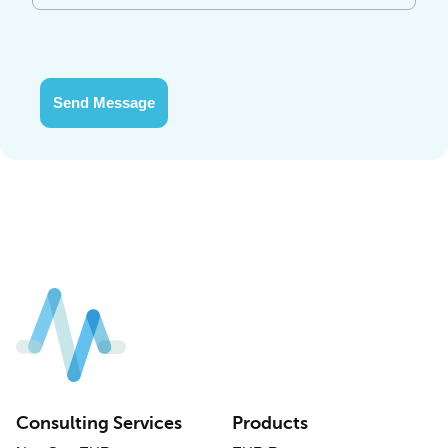
Send Message
Consulting Services
Products