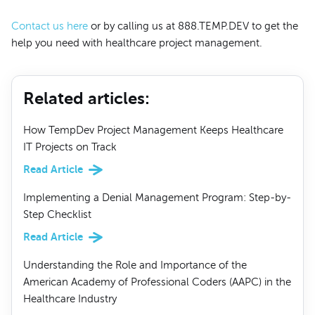
Contact us here
or by calling us at 888.TEMP.DEV to get the
help you need with healthcare project management.
Related articles
:
How TempDev Project Management Keeps Healthcare
IT Projects on Track
Read Article
Implementing a Denial Management Program: Step-by-
Step Checklist
Read Article
Understanding the Role and Importance of the
American Academy of Professional Coders (AAPC) in the
Healthcare Industry