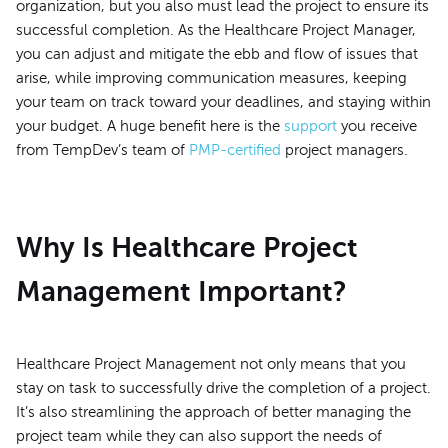
organization, but you also must lead the project to ensure its
successful completion. As the Healthcare Project Manager,
you can adjust and mitigate the ebb and flow of issues that
arise, while improving communication measures, keeping
your team on track toward your deadlines, and staying within
your budget. A huge benefit here is the
support
you receive
from TempDev’s team of
PMP-certified
project managers.
Why Is Healthcare Project
Management Important?
Healthcare Project Management not only means that you
stay on task to successfully drive the completion of a project.
It’s also streamlining the approach of better managing the
project team while they can also support the needs of