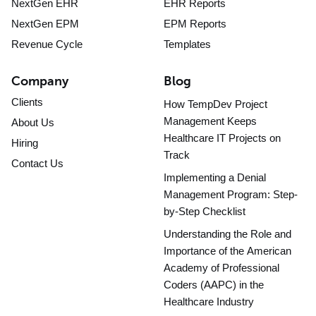
NextGen EHR
EHR Reports
NextGen EPM
EPM Reports
Revenue Cycle
Templates
Company
Blog
Clients
How TempDev Project
Management Keeps
About Us
Healthcare IT Projects on
Hiring
Track
Contact Us
Implementing a Denial
Management Program: Step-
by-Step Checklist
Understanding the Role and
Importance of the American
Academy of Professional
Coders (AAPC) in the
Healthcare Industry