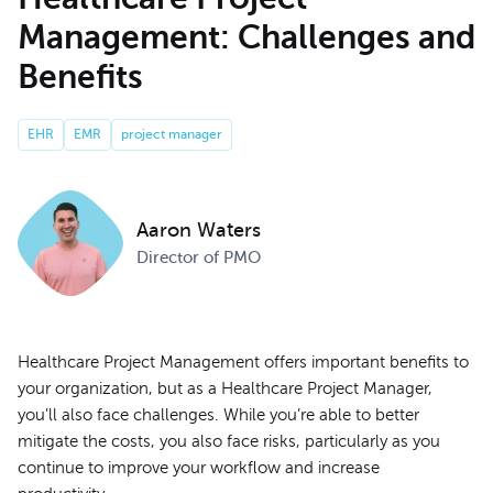
Management: Challenges and
Benefits
EHR
EMR
project manager
Aaron Waters
Director of PMO
Healthcare Project Management offers important benefits to
your organization, but as a Healthcare Project Manager,
you’ll also face challenges. While you’re able to better
mitigate the costs, you also face risks, particularly as you
continue to improve your workflow and increase