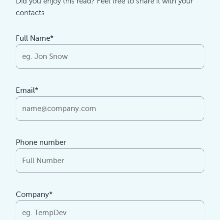
Did you enjoy this read? Feel free to share it with your
contacts.
Full Name*
Email*
Phone number
Company*