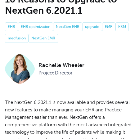
NextGen 6.2021.1
EHR
EHR optimization
NextGen EHR
upgrade
EMR
KBM
medfusion
NextGen EMR
Rachelle Wheeler
Project Director
The NextGen 6.2021.1 is now available and provides several
new features to make managing your EHR and Practice
Management easier than ever. NextGen offers a
comprehensive platform with the most advanced integrated
technology to improve the life of patients while making it