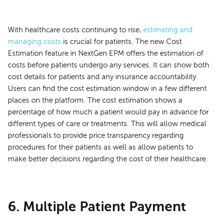
With healthcare costs continuing to rise,
estimating and
managing costs
is crucial for patients. The new Cost
Estimation feature in NextGen EPM offers the estimation of
costs before patients undergo any services. It can show both
cost details for patients and any insurance accountability.
Users can find the cost estimation window in a few different
places on the platform. The cost estimation shows a
percentage of how much a patient would pay in advance for
different types of care or treatments. This will allow medical
professionals to provide price transparency regarding
procedures for their patients as well as allow patients to
make better decisions regarding the cost of their healthcare.
6. Multiple Patient Payment