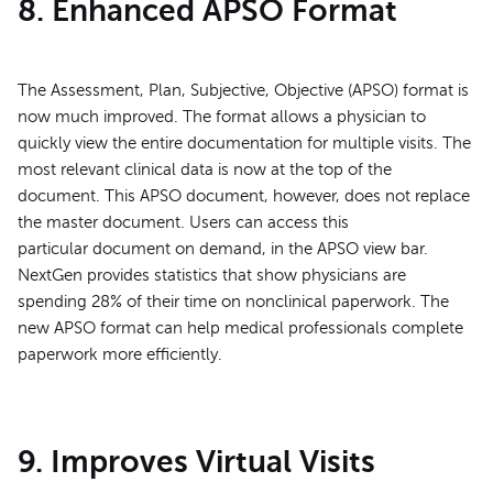
8. Enhanced APSO Format
The Assessment, Plan, Subjective, Objective (APSO) format is
now much improved. The format allows a physician to
quickly view the entire documentation for multiple visits. The
most relevant clinical data is now at the top of the
document. This APSO document, however, does not replace
the master document. Users can access this
particular document on demand, in the APSO view bar.
NextGen provides statistics that show physicians are
spending 28% of their time on nonclinical paperwork. The
new APSO format can help medical professionals complete
paperwork more efficiently.
9. Improves Virtual Visits