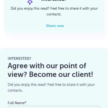
Did you enjoy this read? Feel free to share it with your
contacts.
Share now
INTERESTED?
Agree with our point of
view? Become our client!
Did you enjoy this read? Feel free to share it with your
contacts.
Full Name*