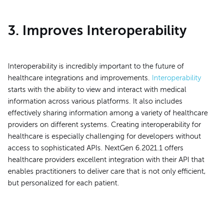
3. Improves Interoperability
Interoperability is incredibly important to the future of
healthcare integrations and improvements.
Interoperability
starts with the ability to view and interact with medical
information across various platforms. It also includes
effectively sharing information among a variety of healthcare
providers on different systems. Creating interoperability for
healthcare is especially challenging for developers without
access to sophisticated APIs. NextGen 6.2021.1 offers
healthcare providers excellent integration with their API that
enables practitioners to deliver care that is not only efficient,
but personalized for each patient.