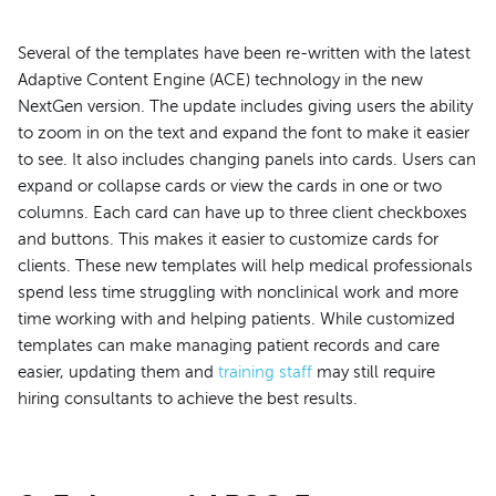
Several of the templates have been re-written with the latest
Adaptive Content Engine (ACE) technology in the new
NextGen version. The update includes giving users the ability
to zoom in on the text and expand the font to make it easier
to see. It also includes changing panels into cards. Users can
expand or collapse cards or view the cards in one or two
columns. Each card can have up to three client checkboxes
and buttons. This makes it easier to customize cards for
clients. These new templates will help medical professionals
spend less time struggling with nonclinical work and more
time working with and helping patients. While customized
templates can make managing patient records and care
easier, updating them and
training staff
may still require
hiring consultants to achieve the best results.