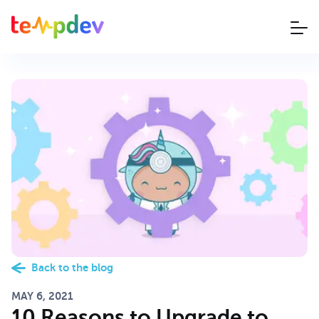
Back to the blog
MAY 6, 2021
10 Reasons to Upgrade to