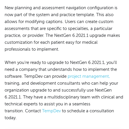
New planning and assessment navigation configuration is
now part of the system and practice template. This also
allows for modifying captions. Users can create custom
assessments that are specific to specialties, a particular
practice, or provider. The NextGen 6.2021.1 upgrade makes
customization for each patient easy for medical
professionals to implement.
When you're ready to upgrade to NextGen 6.2021.1, you'll
need a company that understands how to implement the
software. TempDev can provide
project management,
training, and development consultants who can help your
organization upgrade to and successfully use NextGen
6.2021.1. They have a multidisciplinary team with clinical and
technical experts to assist you in a seamless
transition. Contact
TempDev
to schedule a consultation
today.