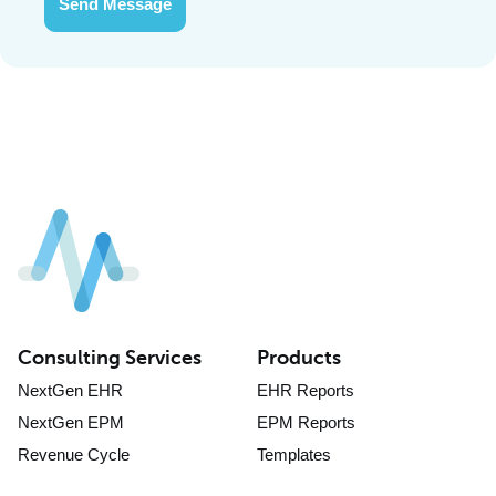
Send Message
Consulting Services
Products
NextGen EHR
EHR Reports
NextGen EPM
EPM Reports
Revenue Cycle
Templates