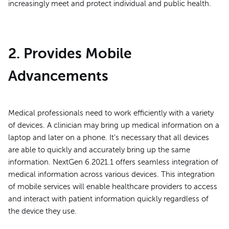
increasingly meet and protect individual and public health.
2. Provides Mobile
Advancements
Medical professionals need to work efficiently with a variety
of devices. A clinician may bring up medical information on a
laptop and later on a phone. It's necessary that all devices
are able to quickly and accurately bring up the same
information. NextGen 6.2021.1 offers seamless integration of
medical information across various devices. This integration
of mobile services will enable healthcare providers to access
and interact with patient information quickly regardless of
the device they use.