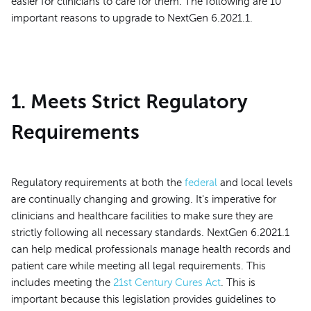
easier for clinicians to care for them. The following are 10
important reasons to upgrade to NextGen 6.2021.1.
1. Meets Strict Regulatory
Requirements
Regulatory requirements at both the
federal
and local levels
are continually changing and growing. It's imperative for
clinicians and healthcare facilities to make sure they are
strictly following all necessary standards. NextGen 6.2021.1
can help medical professionals manage health records and
patient care while meeting all legal requirements. This
includes meeting the
21st Century Cures Act
. This is
important because this legislation provides guidelines to