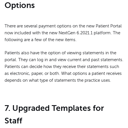
Options
There are several payment options on the new Patient Portal
now included with the new NextGen 6.2021.1 platform. The
following are a few of the new items.
Patients also have the option of viewing statements in the
portal. They can log in and view current and past statements.
Patients can decide how they receive their statements such
as electronic, paper, or both. What options a patient receives
depends on what type of statements the practice uses.
7. Upgraded Templates for
Staff