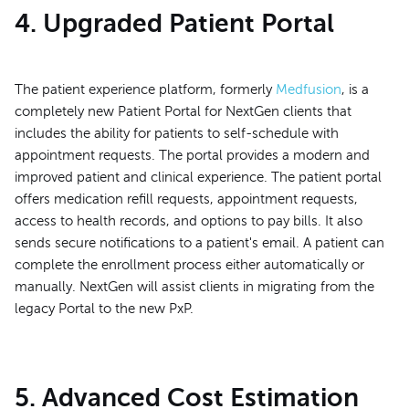
4. Upgraded Patient Portal
The patient experience platform, formerly
Medfusion
, is a
completely new Patient Portal for NextGen clients that
includes the ability for patients to self-schedule with
appointment requests. The portal provides a modern and
improved patient and clinical experience. The patient portal
offers medication refill requests, appointment requests,
access to health records, and options to pay bills. It also
sends secure notifications to a patient's email. A patient can
complete the enrollment process either automatically or
manually. NextGen will assist clients in migrating from the
legacy Portal to the new PxP.
5. Advanced Cost Estimation