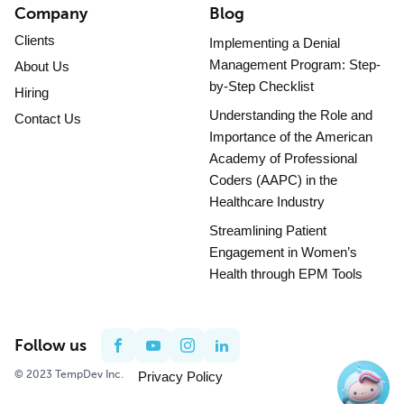
Company
Blog
Clients
Implementing a Denial
Management Program: Step-
About Us
by-Step Checklist
Hiring
Understanding the Role and
Contact Us
Importance of the American
Academy of Professional
Coders (AAPC) in the
Healthcare Industry
Streamlining Patient
Engagement in Women’s
Health through EPM Tools
Follow us
© 2023 TempDev Inc.
Privacy Policy