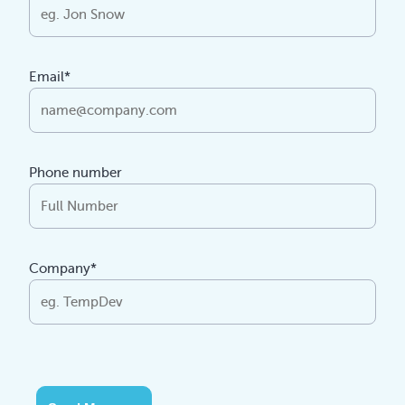
Email*
Phone number
Company*