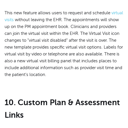
This new feature allows users to request and schedule
virtual
visits
without leaving the EHR. The appointments will show
up on the PM appointment book. Clinicians and providers
can join the virtual visit within the EHR. The Virtual Visit icon
changes to "virtual visit disabled" after the visit is over. The
new template provides specific virtual visit options. Labels for
virtual visit by video or telephone are also available. There is
also a new virtual visit billing panel that includes places to
include additional information such as provider visit time and
the patient's location.
10. Custom Plan & Assessment
Links