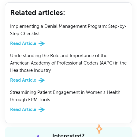
Related articles
:
Implementing a Denial Management Program: Step-by-
Step Checklist
Read Article
Understanding the Role and Importance of the
American Academy of Professional Coders (AAPC) in the
Healthcare Industry
Read Article
Streamlining Patient Engagement in Women’s Health
through EPM Tools
Read Article
Interested?