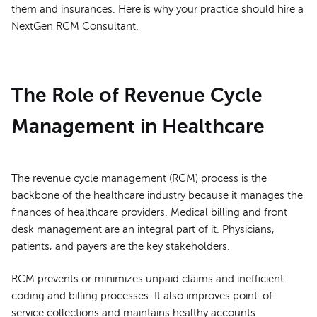
them and insurances. Here is why your practice should hire a
NextGen RCM Consultant.
The Role of Revenue Cycle
Management in Healthcare
The revenue cycle management (RCM) process is the
backbone of the healthcare industry because it manages the
finances of healthcare providers. Medical billing and front
desk management are an integral part of it. Physicians,
patients, and payers are the key stakeholders.
RCM prevents or minimizes unpaid claims and inefficient
coding and billing processes. It also improves point-of-
service collections and maintains healthy accounts