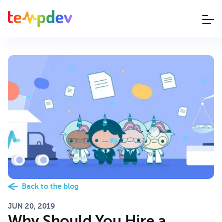
Back to the blog
JUN 20, 2019
Why Should You Hire a