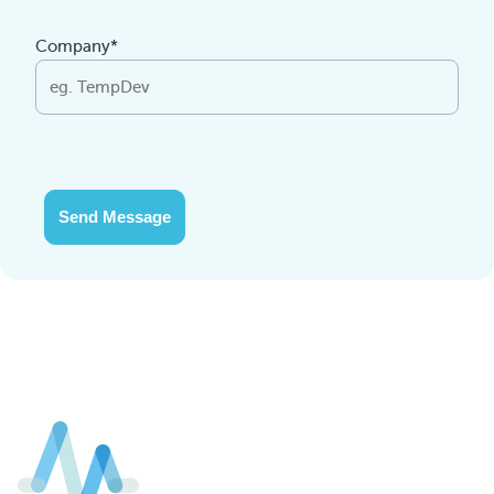
Company*
Send Message