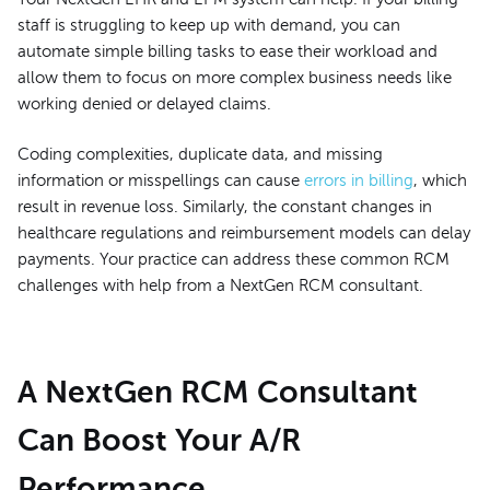
staff is struggling to keep up with demand, you can
automate simple billing tasks to ease their workload and
allow them to focus on more complex business needs like
working denied or delayed claims.
Coding complexities, duplicate data, and missing
information or misspellings can cause
errors in billing
, which
result in revenue loss. Similarly, the constant changes in
healthcare regulations and reimbursement models can delay
payments. Your practice can address these common RCM
challenges with help from a NextGen RCM consultant.
A NextGen RCM Consultant
Can Boost Your A/R
Performance