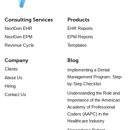
Consulting Services
Products
NextGen EHR
EHR Reports
NextGen EPM
EPM Reports
Revenue Cycle
Templates
Company
Blog
Clients
Implementing a Denial
Management Program: Step-
About Us
by-Step Checklist
Hiring
Understanding the Role and
Contact Us
Importance of the American
Academy of Professional
Coders (AAPC) in the
Healthcare Industry