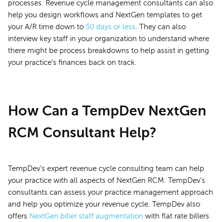
processes. Revenue cycle management consultants can also
help you design workflows and NextGen templates to get
your A/R time down to
50 days or less
. They can also
interview key staff in your organization to understand where
there might be process breakdowns to help assist in getting
your practice's finances back on track.
How Can a TempDev NextGen
RCM Consultant Help?
TempDev’s expert revenue cycle consulting team can help
your practice with all aspects of NextGen RCM. TempDev’s
consultants can assess your practice management approach
and help you optimize your revenue cycle. TempDev also
offers
NextGen biller staff augmentation
with flat rate billers