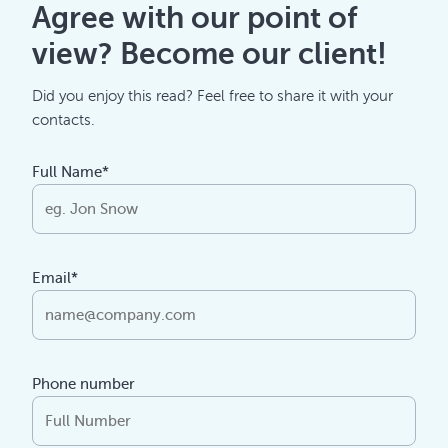
Agree with our point of
view? Become our client!
Did you enjoy this read? Feel free to share it with your
contacts.
Full Name*
Email*
Phone number