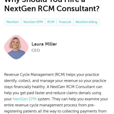
NextGen RCM Consultant?
NextGen
NextGen EPM
RCM
Financial
NextGen billing
Laura Miller
CEO
Revenue Cycle Management (RCM) helps your practice
identify, collect, and manage your revenue so your practice
stays financially healthy. A NextGen RCM Consultant can
help you get paid faster and reduce claims denials using
your
NextGen EPM
system. They can help you examine your
entire revenue cycle management process from pre-
registering patients all the way to collecting payments from