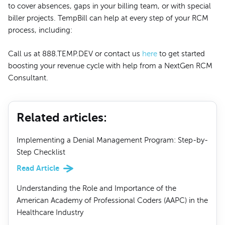
to cover absences, gaps in your billing team, or with special
biller projects. TempBill can help at every step of your RCM
process, including:
Call us at 888.TEMP.DEV or contact us
here
to get started
boosting your revenue cycle with help from a NextGen RCM
Consultant.
Related articles
:
Implementing a Denial Management Program: Step-by-
Step Checklist
Read Article
Understanding the Role and Importance of the
American Academy of Professional Coders (AAPC) in the
Healthcare Industry