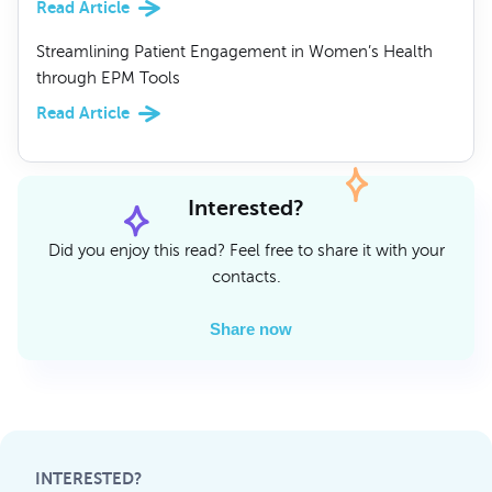
Read Article
Streamlining Patient Engagement in Women’s Health
through EPM Tools
Read Article
Interested?
Did you enjoy this read? Feel free to share it with your
contacts.
Share now
INTERESTED?