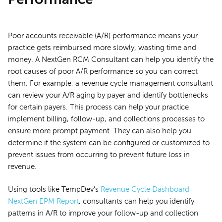
Poor accounts receivable (A/R) performance means your
practice gets reimbursed more slowly, wasting time and
money. A NextGen RCM Consultant can help you identify the
root causes of poor A/R performance so you can correct
them. For example, a revenue cycle management consultant
can review your A/R aging by payer and identify bottlenecks
for certain payers. This process can help your practice
implement billing, follow-up, and collections processes to
ensure more prompt payment. They can also help you
determine if the system can be configured or customized to
prevent issues from occurring to prevent future loss in
revenue.
Using tools like TempDev’s
Revenue Cycle Dashboard
NextGen EPM Report
, consultants can help you identify
patterns in A/R to improve your follow-up and collection