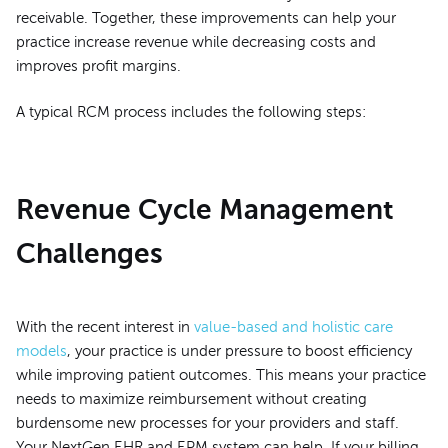
receivable. Together, these improvements can help your
practice increase revenue while decreasing costs and
improves profit margins.
A typical RCM process includes the following steps:
Revenue Cycle Management
Challenges
With the recent interest in
value-based and holistic care
models
, your practice is under pressure to boost efficiency
while improving patient outcomes. This means your practice
needs to maximize reimbursement without creating
burdensome new processes for your providers and staff.
Your NextGen EHR and EPM system can help. If your billing