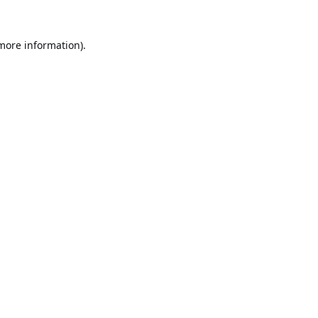
 more information).