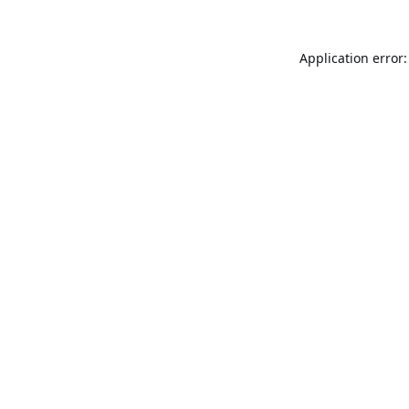
Application error: