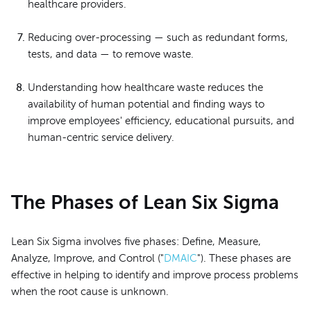
healthcare providers.
Reducing over-processing — such as redundant forms,
tests, and data — to remove waste.
Understanding how healthcare waste reduces the
availability of human potential and finding ways to
improve employees' efficiency, educational pursuits, and
human-centric service delivery.
The Phases of Lean Six Sigma
Lean Six Sigma involves five phases: Define, Measure,
Analyze, Improve, and Control ("
DMAIC
"). These phases are
effective in helping to identify and improve process problems
when the root cause is unknown.