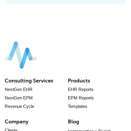
Consulting Services
Products
NextGen EHR
EHR Reports
NextGen EPM
EPM Reports
Revenue Cycle
Templates
Company
Blog
Clients