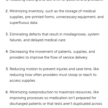
Minimizing inventory, such as the storage of medical
supplies, pre-printed forms, unnecessary equipment, and
superfluous data.
Eliminating defects that result in misdiagnoses, system
failures, and delayed medical care.
Decreasing the movement of patients, supplies, and
providers to improve the flow of service delivery.
Reducing motion to prevent injuries and save time, like
reducing how often providers must stoop or reach to
access supplies.
Minimizing overproduction to maximize resources, like
improving processes so medication isn't prepared for
discharged patients or that tests aren't duplicated across