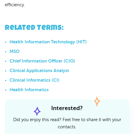
efficiency.
Related Terms
:
Health Information Technology (HIT)
MSO
Chief Information Officer (CIO)
Clinical Applications Analyst
Clinical Informatics (CI)
Health Informatics
Interested?
Did you enjoy this read? Feel free to share it with your
contacts.