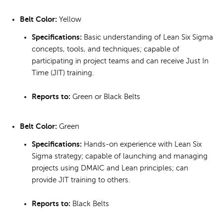
Belt Color:
Yellow
Specifications:
Basic understanding of Lean Six Sigma
concepts, tools, and techniques; capable of
participating in project teams and can receive Just In
Time (JIT) training.
Reports to:
Green or Black Belts
Belt Color:
Green
Specifications:
Hands-on experience with Lean Six
Sigma strategy; capable of launching and managing
projects using DMAIC and Lean principles; can
provide JIT training to others.
Reports to:
Black Belts