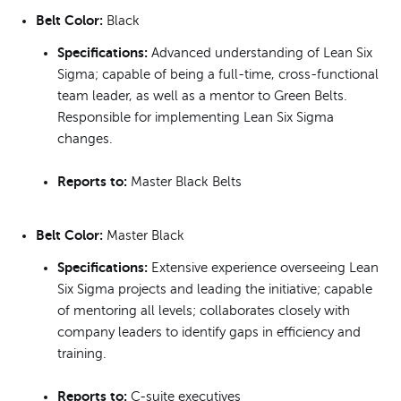
Belt Color:
Black
Specifications:
Advanced understanding of Lean Six
Sigma; capable of being a full-time, cross-functional
team leader, as well as a mentor to Green Belts.
Responsible for implementing Lean Six Sigma
changes.
Reports to:
Master Black Belts
Belt Color:
Master Black
Specifications:
Extensive experience overseeing Lean
Six Sigma projects and leading the initiative; capable
of mentoring all levels; collaborates closely with
company leaders to identify gaps in efficiency and
training.
Reports to:
C-suite executives