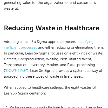
generating value for the organization or end customer is
wasteful.
Reducing Waste in Healthcare
Adopting a Lean Six Sigma approach means
identifying
inefficient processes
and either reducing or eliminating them.
In particular, Lean Six Sigma focuses on eight kinds of waste:
Defects, Overproduction, Waiting, Non-utilized talent,
Transportation, Inventory, Motion, and Extra-processing
("
DOWNTIME
"). Lean Six Sigma provides a systematic way of
approaching these types of waste in five phases.
When applied to healthcare settings, the eight wastes of
Lean Six Sigma center on:
Reducing waiting and idle time for patients and providers.