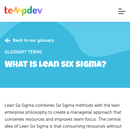
Back to our glossary
GLOSSARY TERMS
What is Lean Six Sigma?
Lean Six Sigma combines Six Sigma methods with the lean
enterprise philosophy to create a managerial approach that
conserves resources and improves team focus. The central
idea of Lean Six Sigma is that consuming resources without