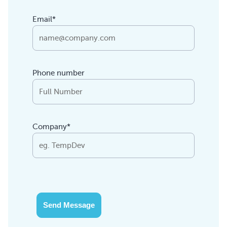
Email*
Phone number
Company*
Send Message