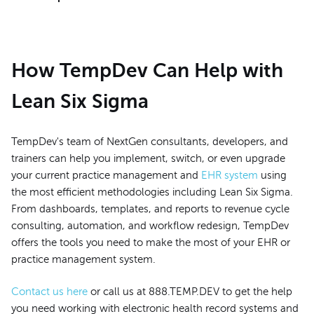
How TempDev Can Help with
Lean Six Sigma
TempDev's team of NextGen consultants, developers, and
trainers can help you implement, switch, or even upgrade
your current practice management and
EHR system
using
the most efficient methodologies including Lean Six Sigma.
From dashboards, templates, and reports to revenue cycle
consulting, automation, and workflow redesign, TempDev
offers the tools you need to make the most of your EHR or
practice management system.
Contact us here
or call us at 888.TEMP.DEV to get the help
you need working with electronic health record systems and