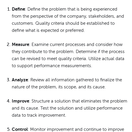
Define
: Define the problem that is being experienced
from the perspective of the company, stakeholders, and
customers. Quality criteria should be established to
define what is expected or preferred.
Measure
: Examine current processes and consider how
they contribute to the problem. Determine if the process
can be revised to meet quality criteria. Utilize actual data
to support performance measurements.
Analyze
: Review all information gathered to finalize the
nature of the problem, its scope, and its cause.
Improve
: Structure a solution that eliminates the problem
and its cause. Test the solution and utilize performance
data to track improvement.
Control
: Monitor improvement and continue to improve