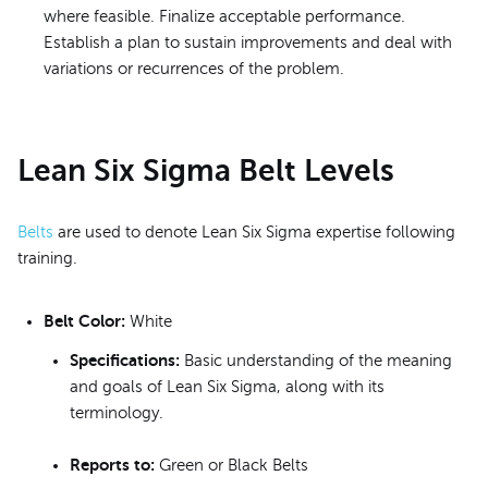
where feasible. Finalize acceptable performance.
Establish a plan to sustain improvements and deal with
variations or recurrences of the problem.
Lean Six Sigma Belt Levels
Belts
are used to denote Lean Six Sigma expertise following
training.
Belt Color:
White
Specifications:
Basic understanding of the meaning
and goals of Lean Six Sigma, along with its
terminology.
Reports to:
Green or Black Belts