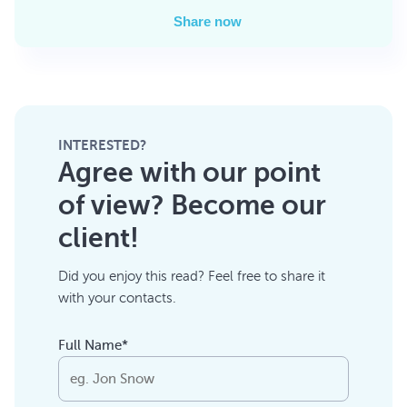
Share now
INTERESTED?
Agree with our point
of view? Become our
client!
Did you enjoy this read? Feel free to share it
with your contacts.
Full Name*