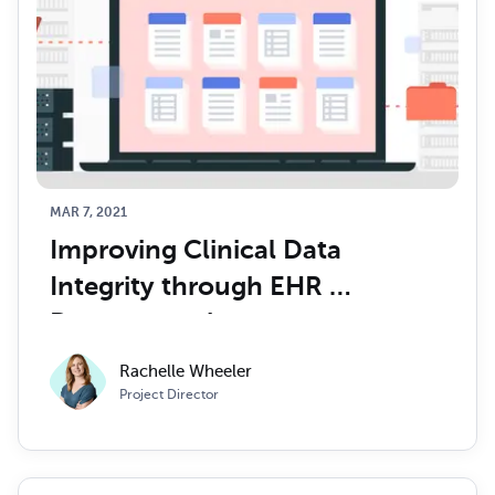
MAR 7, 2021
Improving Clinical Data 
Integrity through EHR 
Documentation
Rachelle Wheeler
Project Director