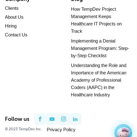
Clients
How TempDev Project
Management Keeps
About Us
Healthcare IT Projects on
Hiring
Track
Contact Us
Implementing a Denial
Management Program: Step-
by-Step Checklist
Understanding the Role and
Importance of the American
Academy of Professional
Coders (AAPC) in the
Healthcare Industry
Follow us
© 2023 TempDev Inc.
Privacy Policy