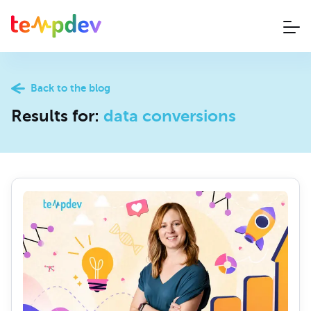
Back to the blog
Results for:
data conversions