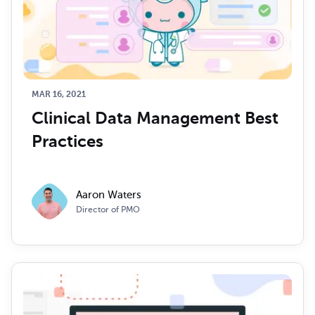
MAR 16, 2021
Clinical Data Management Best 
Practices
Aaron Waters
Director of PMO