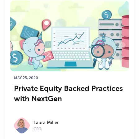
MAY 25, 2020
Private Equity Backed Practices 
with NextGen
Laura Miller
CEO