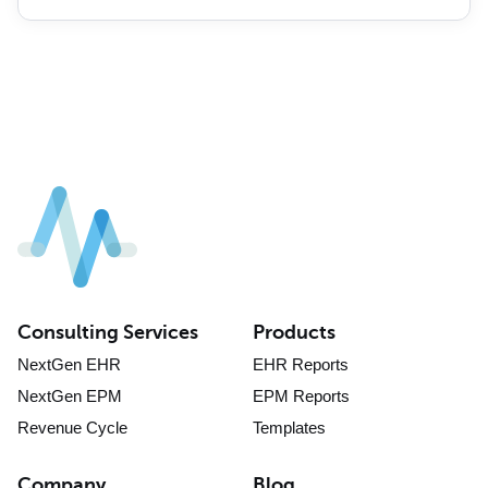
Consulting Services
Products
NextGen EHR
EHR Reports
NextGen EPM
EPM Reports
Revenue Cycle
Templates
Company
Blog