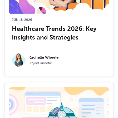
JUN 18, 2026
Healthcare Trends 2026: Key 
Insights and Strategies
Rachelle Wheeler
Project Director