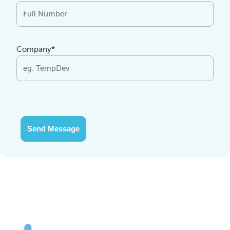
Company*
Send Message