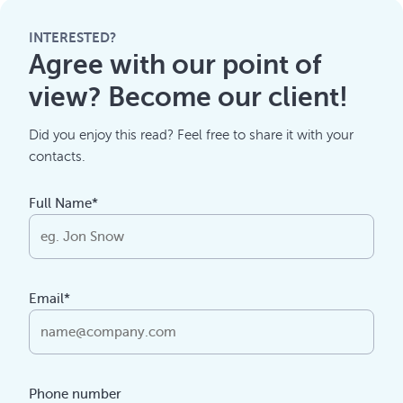
INTERESTED?
Agree with our point of
view? Become our client!
Did you enjoy this read? Feel free to share it with your
contacts.
Full Name*
Email*
Phone number