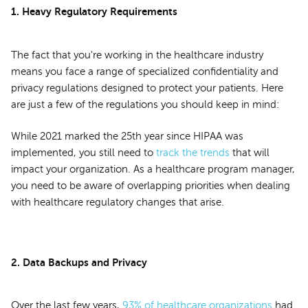
1. Heavy Regulatory Requirements
The fact that you're working in the healthcare industry
means you face a range of specialized confidentiality and
privacy regulations designed to protect your patients. Here
are just a few of the regulations you should keep in mind:
While 2021 marked the 25th year since HIPAA was
implemented, you still need to
track the trends
that will
impact your organization. As a healthcare program manager,
you need to be aware of overlapping priorities when dealing
with healthcare regulatory changes that arise.
2. Data Backups and Privacy
Over the last few years,
93% of healthcare organizations
had