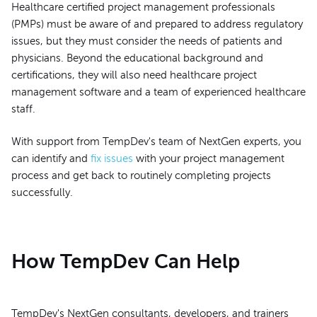
Healthcare certified project management professionals
(PMPs) must be aware of and prepared to address regulatory
issues, but they must consider the needs of patients and
physicians. Beyond the educational background and
certifications, they will also need healthcare project
management software and a team of experienced healthcare
staff.
With support from TempDev's team of NextGen experts, you
can identify and
fix issues
with your project management
process and get back to routinely completing projects
successfully.
How TempDev Can Help
TempDev's NextGen consultants, developers, and trainers