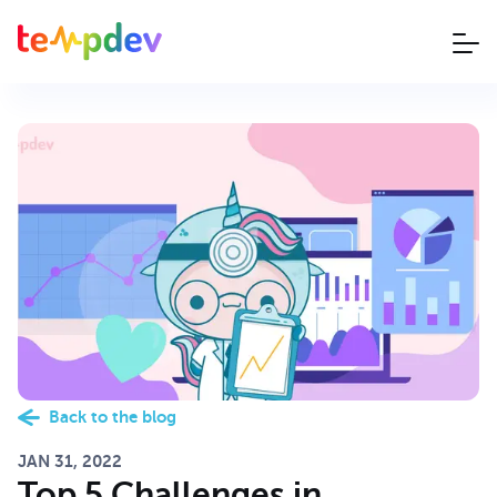
Back to the blog
JAN 31, 2022
Top 5 Challenges in