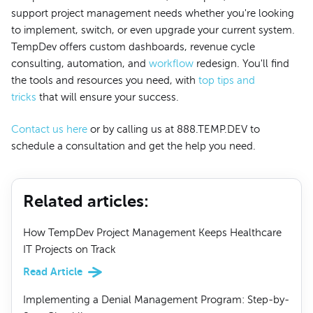
support project management needs whether you're looking
to implement, switch, or even upgrade your current system.
TempDev offers custom dashboards, revenue cycle
consulting, automation, and
workflow
redesign. You'll find
the tools and resources you need, with
top tips and
tricks
that will ensure your success.
Contact us here
or by calling us at 888.TEMP.DEV to
schedule a consultation and get the help you need.
Related articles
:
How TempDev Project Management Keeps Healthcare
IT Projects on Track
Read Article
Implementing a Denial Management Program: Step-by-