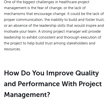
One of the biggest challenges in healthcare project
management is the fear of change, or the lack of
mechanisms that encourage change. It could be the lack of
proper communication, the inability to build and foster trust,
or an absence of the leadership skills that would inspire and
motivate your team. A strong project manager will provide
leadership to exhibit consistent and thorough execution of
the project to help build trust among stakeholders and
resources.
How Do You Improve Quality
and Performance With Project
Management?