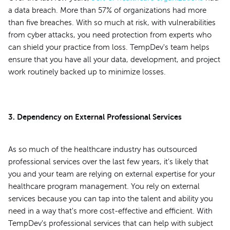
a data breach. More than 57% of organizations had more
than five breaches. With so much at risk, with vulnerabilities
from cyber attacks, you need protection from experts who
can shield your practice from loss. TempDev's team helps
ensure that you have all your data, development, and project
work routinely backed up to minimize losses.
3. Dependency on External Professional Services
As so much of the healthcare industry has outsourced
professional services over the last few years, it's likely that
you and your team are relying on external expertise for your
healthcare program management. You rely on external
services because you can tap into the talent and ability you
need in a way that's more cost-effective and efficient. With
TempDev's professional services that can help with subject