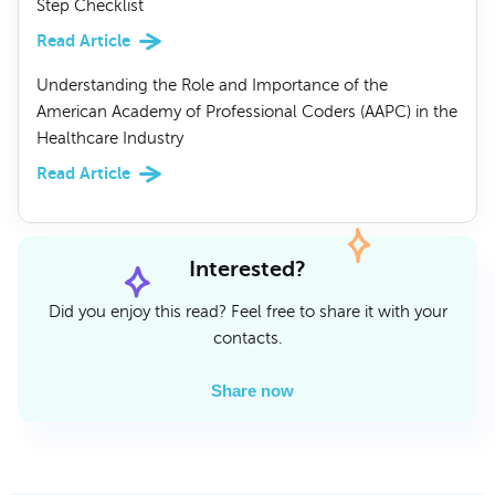
Step Checklist
Read Article
Understanding the Role and Importance of the
American Academy of Professional Coders (AAPC) in the
Healthcare Industry
Read Article
Interested?
Did you enjoy this read? Feel free to share it with your
contacts.
Share now