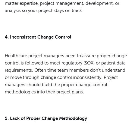
matter expertise, project management, development, or
analysis so your project stays on track.
4. Inconsistent Change Control
Healthcare project managers need to assure proper change
control is followed to meet regulatory (SOX) or patient data
requirements. Often time team members don't understand
or move through change control inconsistently. Project
managers should build the proper change control
methodologies into their project plans.
5. Lack of Proper Change Methodology