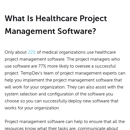
What Is Healthcare Project
Management Software?
Only about
22%
of medical organizations use healthcare
project management software. The project managers who
use software are 77% more likely to oversee a successful
project. TempDev's team of project management experts can
help you implement the project management software that
will work for your organization. They can also assist with the
system selection and configuration of the software you
choose so you can successfully deploy new software that
works for your organization.
Project management software can help to ensure that all the
resources know what their tasks are, communicate about