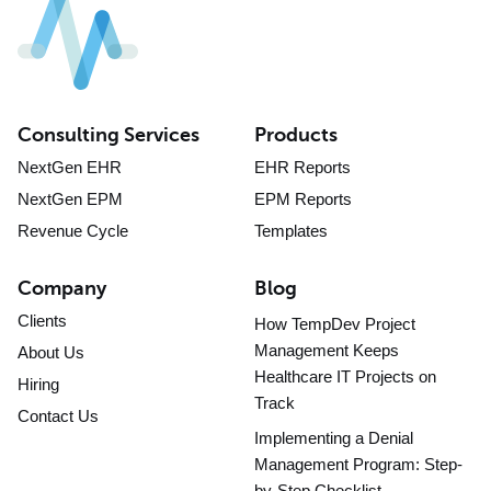
Consulting Services
Products
NextGen EHR
EHR Reports
NextGen EPM
EPM Reports
Revenue Cycle
Templates
Company
Blog
Clients
How TempDev Project
Management Keeps
About Us
Healthcare IT Projects on
Hiring
Track
Contact Us
Implementing a Denial
Management Program: Step-
by-Step Checklist