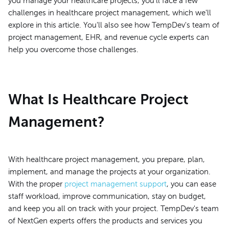
you manage your healthcare projects, you'll face a few
challenges in healthcare project management, which we'll
explore in this article. You'll also see how TempDev's team of
project management, EHR, and revenue cycle experts can
help you overcome those challenges.
What Is Healthcare Project
Management?
With healthcare project management, you prepare, plan,
implement, and manage the projects at your organization.
With the proper
project management support
, you can ease
staff workload, improve communication, stay on budget,
and keep you all on track with your project. TempDev's team
of NextGen experts offers the products and services you