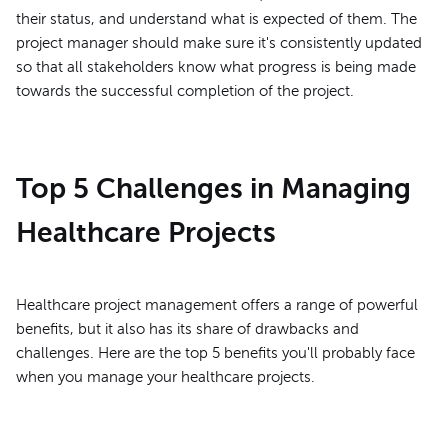
their status, and understand what is expected of them. The
project manager should make sure it's consistently updated
so that all stakeholders know what progress is being made
towards the successful completion of the project.
Top 5 Challenges in Managing
Healthcare Projects
Healthcare project management offers a range of powerful
benefits, but it also has its share of drawbacks and
challenges. Here are the top 5 benefits you'll probably face
when you manage your healthcare projects.