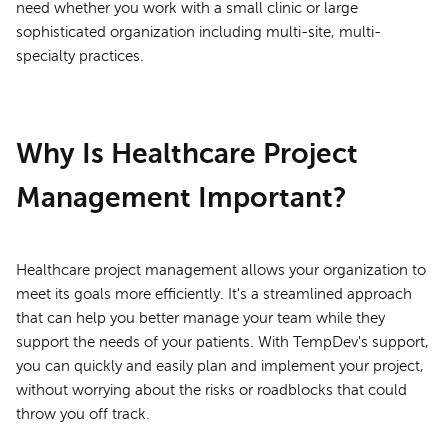
need whether you work with a small clinic or large
sophisticated organization including multi-site, multi-
specialty practices.
Why Is Healthcare Project
Management Important?
Healthcare project management allows your organization to
meet its goals more efficiently. It's a streamlined approach
that can help you better manage your team while they
support the needs of your patients. With TempDev's support,
you can quickly and easily plan and implement your project,
without worrying about the risks or roadblocks that could
throw you off track.