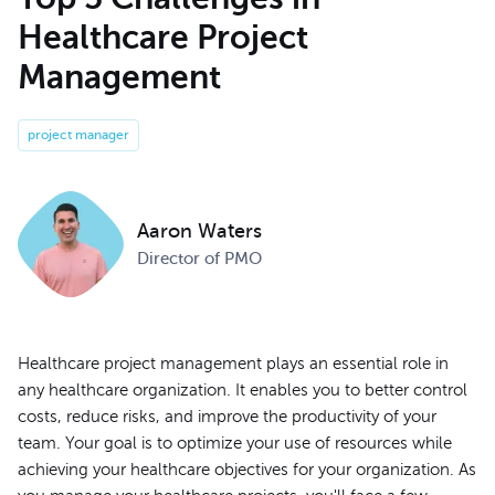
Healthcare Project
Management
project manager
Aaron Waters
Director of PMO
Healthcare project management plays an essential role in
any healthcare organization. It enables you to better control
costs, reduce risks, and improve the productivity of your
team. Your goal is to optimize your use of resources while
achieving your healthcare objectives for your organization. As