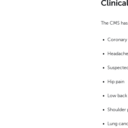
Clinica
The CMS has d
Coronary 
Headache 
Suspecte
Hip pain
Low back 
Shoulder 
Lung can