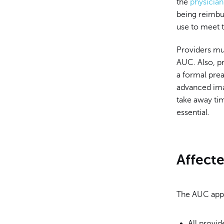
the
physicia
being reimbu
use to meet 
Providers mu
AUC. Also, pr
a formal pre
advanced ima
take away tim
essential.
Affect
The AUC appl
All provi