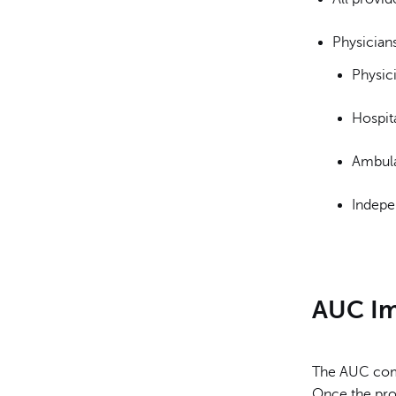
Physicians
Physici
Hospit
Ambula
Indepen
AUC I
The AUC come
Once the pro