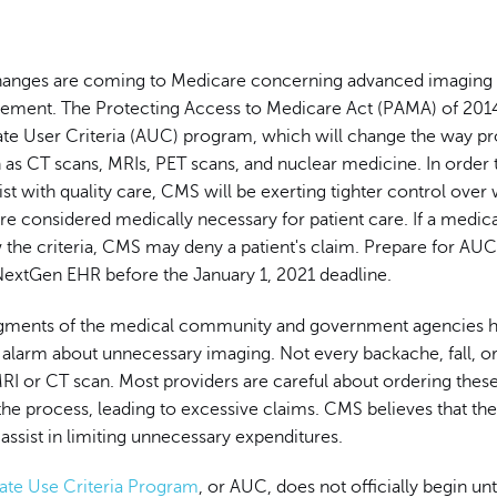
changes are coming to Medicare concerning advanced imaging
ement. The Protecting Access to Medicare Act (PAMA) of 2014
ate User Criteria (AUC) program, which will change the way pr
as CT scans, MRIs, PET scans, and nuclear medicine. In order 
ist with quality care, CMS will be exerting tighter control over
e considered medically necessary for patient care. If a medica
ow the criteria, CMS may deny a patient's claim. Prepare for AU
NextGen EHR before the January 1, 2021 deadline.
egments of the medical community and government agencies 
 alarm about unnecessary imaging. Not every backache, fall, 
RI or CT scan. Most providers are careful about ordering these 
he process, leading to excessive claims. CMS believes that t
assist in limiting unnecessary expenditures.
ate Use Criteria Program
, or AUC, does not officially begin unt