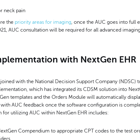
or neck pain
re the
priority areas for imaging
, once the AUC goes into full e
21, AUC consultation will be required for all advanced imaging
plementation with
NextGen EHR
joined with the National Decision Support Company (NDSC) to
ementation, which has integrated its CDSM solution into Nex
xtGen templates and the Orders Module will automatically disp
 with AUC feedback once the software configuration is comple
n for utilizing AUC within NextGen EHR includes:
extGen Compendium to appropriate CPT codes to the test or
iders