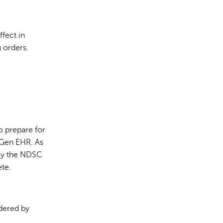
ffect in
 orders.
 prepare for
tGen EHR. As
lay the NDSC
te.
dered by