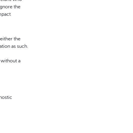
ignore the
mpact
either the
ation as such.
 without a
.
nostic