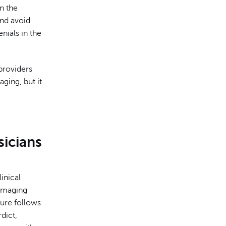
n the
and avoid
enials in the
providers
ging, but it
icians
inical
imaging
dure follows
dict,