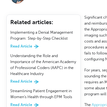
Significant 
Related articles
:
and reimburs
the Appropri
Implementing a Denial Management
imaging such 
Program: Step-by-Step Checklist
costs and ass
Read Article
procedures ar
fails to foll
Understanding the Role and
configuring 
Importance of the American Academy
of Professional Coders (AAPC) in the
For years, s
Healthcare Industry
sounding the
Read Article
requires an M
some abuse t
Streamlining Patient Engagement in
program will 
Women’s Health through EPM Tools
Read Article
The
Appropri