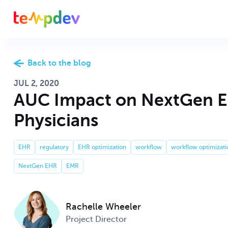
CONSULTING SERVICES THAT FIT YOUR NEEDS
ABOUT TEMPDEV
Back to the blog
JUL 2, 2020
Optimize your c
Come see why w
AUC Impact on NextGen 
NextGen EHR
TempDev
physician satisf
consultants aro
Physicians
Revenue cycle 
Whether you’re l
NextGen EPM
EHR
regulatory
EHR optimization
workflow
workflow optimizati
Our Team
cash flow, and 
services, TempD
succeed.
NextGen EHR
EMR
Improve your 
Revenue Cycle
custom interfa
TempDev is alwa
Rachelle Wheeler
Hiring
expertise to yo
Send us your r
Project Director