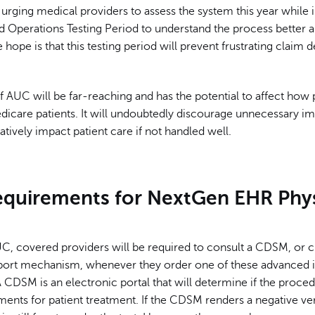
urging medical providers to assess the system this year while i
d Operations Testing Period to understand the process better 
 hope is that this testing period will prevent frustrating claim d
 AUC will be far-reaching and has the potential to affect how 
edicare patients. It will undoubtedly discourage unnecessary ima
tively impact patient care if not handled well.
quirements for NextGen EHR Phys
C, covered providers will be required to consult a CDSM, or cl
port mechanism, whenever they order one of these advanced 
 CDSM is an electronic portal that will determine if the proce
ents for patient treatment. If the CDSM renders a negative ver