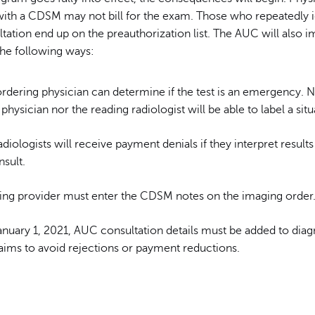
 with a CDSM may not bill for the exam. Those who repeatedly 
ation end up on the preauthorization list. The AUC will also i
the following ways:
rdering physician can determine if the test is an emergency. N
physician nor the reading radiologist will be able to label a situ
diologists will receive payment denials if they interpret results
sult.
ing provider must enter the CDSM notes on the imaging order
anuary 1, 2021, AUC consultation details must be added to diag
laims to avoid rejections or payment reductions.