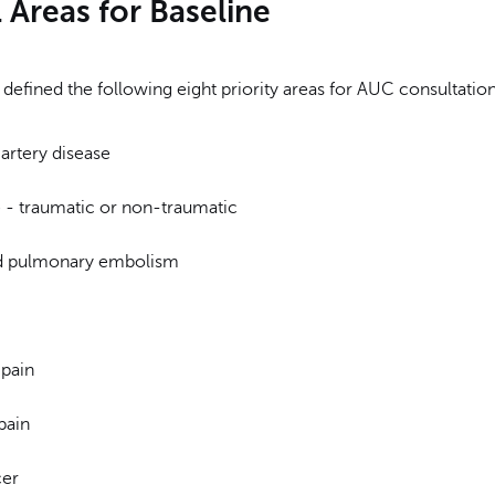
l Areas for Baseline
efined the following eight priority areas for AUC consultation
artery disease
- traumatic or non-traumatic
d pulmonary embolism
pain
pain
cer