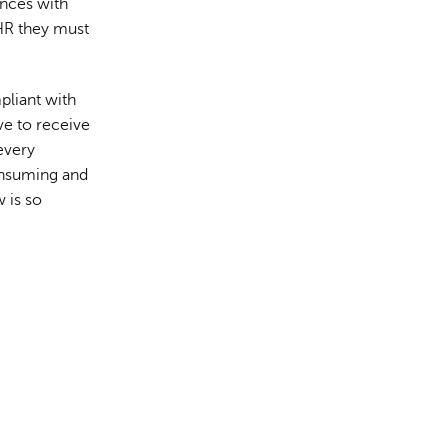
ences with
HR they must
pliant with
ve to receive
every
onsuming and
 is so