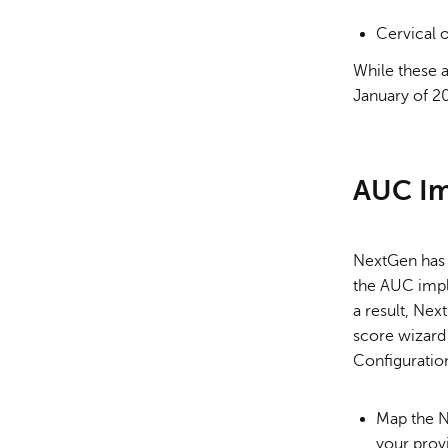
Cervical 
While these a
January of 20
AUC Im
NextGen has 
the AUC impl
a result, Ne
score wizard
Configuratio
Map the N
your prov