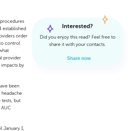
Read Article
Read Article
 procedures
Interested?
 established
oviders order
Did you enjoy this read? Feel free to
to control
share it with your contacts.
 what
l provider
Share now
C impacts by
have been
or headache
tests, but
he AUC
il January 1,