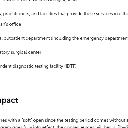
, practitioners, and facilities that provide these services in eithe
an's office
al outpatient department (including the emergency departmen
tory surgical center
dent diagnostic testing facility (IDTF)
mpact
s with a "soft" open since the testing period comes without a
gram goes fully into effect, the consequences will begin. Phy