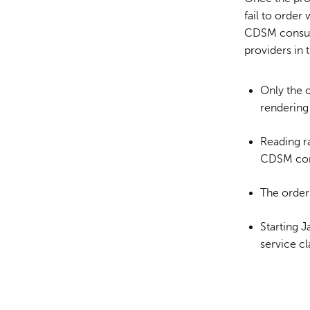
fail to order
CDSM consult
providers in 
Only the o
rendering 
Reading ra
CDSM con
The order
Starting J
service c