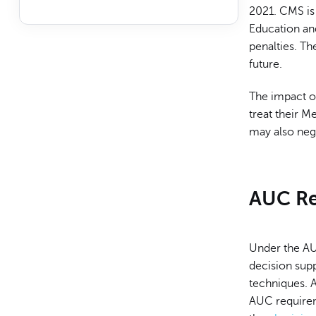
2021. CMS is 
Education an
penalties. The
future.
The impact of
treat their M
may also nega
AUC Re
Under the AU
decision sup
techniques. A
AUC requirem