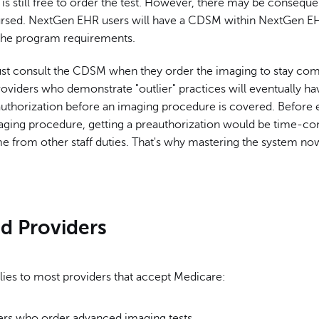
n
is still free to order the test. However, there may be consequ
rsed. NextGen EHR users will have a CDSM within NextGen E
the program requirements.
st consult the CDSM when they order the imaging to stay com
oviders who demonstrate "outlier" practices will eventually ha
authorization before an imaging procedure is covered. Before 
ging procedure, getting a preauthorization would be time-c
e from other staff duties. That's why mastering the system now
ed Providers
ies to most providers that accept Medicare:
ders who order advanced imaging tests