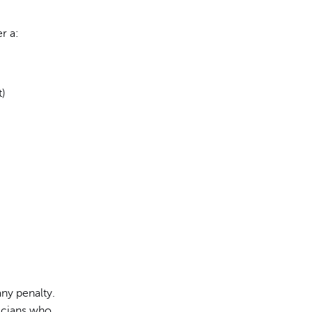
r a:
t)
ny penalty.
sicians who