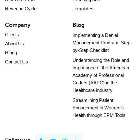
Revenue Cycle
Templates
Company
Blog
Clients
Implementing a Denial
Management Program: Step-
About Us
by-Step Checklist
Hiring
Understanding the Role and
Contact Us
Importance of the American
Academy of Professional
Coders (AAPC) in the
Healthcare Industry
Streamlining Patient
Engagement in Women’s
Health through EPM Tools