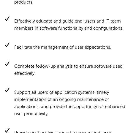
products.
Effectively educate and guide end-users and IT team
members in software functionality and configurations.
Facilitate the management of user expectations.
Complete follow-up analysis to ensure software used
effectively.
Support all users of application systems, timely
implementation of an ongoing maintenance of
applications, and provide the opportunity for enhanced
user productivity.
Provide post go-live support to ensure end-user