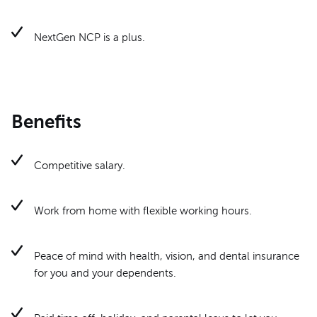
NextGen NCP is a plus.
Benefits
Competitive salary.
Work from home with flexible working hours.
Peace of mind with health, vision, and dental insurance
for you and your dependents.