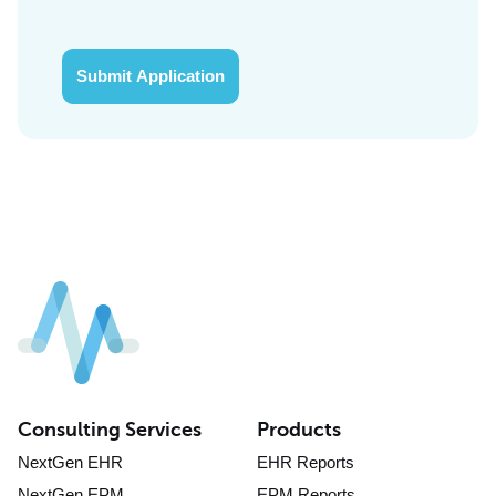
Submit Application
Consulting Services
Products
NextGen EHR
EHR Reports
NextGen EPM
EPM Reports