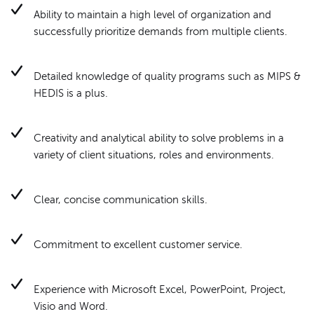
Ability to maintain a high level of organization and
successfully prioritize demands from multiple clients.
Detailed knowledge of quality programs such as MIPS &
HEDIS is a plus.
Creativity and analytical ability to solve problems in a
variety of client situations, roles and environments.
Clear, concise communication skills.
Commitment to excellent customer service.
Experience with Microsoft Excel, PowerPoint, Project,
Visio and Word.