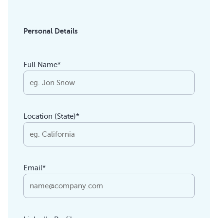
Personal Details
Full Name*
Location (State)*
Email*