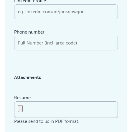
LinkedIn Profile
Phone number
Attachments
Resume
Please send to us in PDF format.