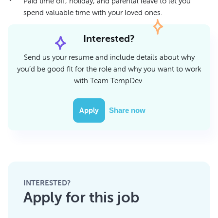
Paid time off, holiday, and parental leave to let you
spend valuable time with your loved ones.
Interested?
Send us your resume and include details about why
you’d be good fit for the role and why you want to work
with Team TempDev.
Apply
Share now
INTERESTED?
Apply for this job