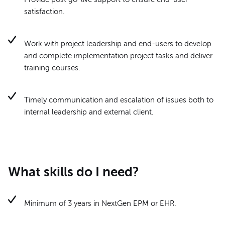
satisfaction.
Work with project leadership and end-users to develop
and complete implementation project tasks and deliver
training courses.
Timely communication and escalation of issues both to
internal leadership and external client.
What skills do I need?
Minimum of 3 years in NextGen EPM or EHR.