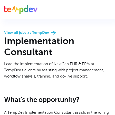
View all jobs at TempDev
Implementation
Consultant
Lead the implementation of NextGen EHR & EPM at
TempDev's clients by assisting with project management,
workflow analysis, training, and go-live support.
What's the opportunity?
A TempDev Implementation Consultant assists in the rolling