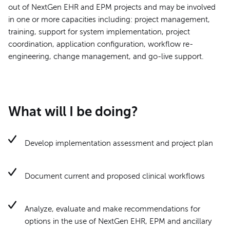
out of NextGen EHR and EPM projects and may be involved
in one or more capacities including: project management,
training, support for system implementation, project
coordination, application configuration, workflow re-
engineering, change management, and go-live support.
What will I be doing?
Develop implementation assessment and project plan
Document current and proposed clinical workflows
Analyze, evaluate and make recommendations for
options in the use of NextGen EHR, EPM and ancillary