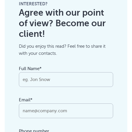
INTERESTED?
Agree with our point
of view? Become our
client!
Did you enjoy this read? Feel free to share it
with your contacts.
Full Name*
Email*
Phone number