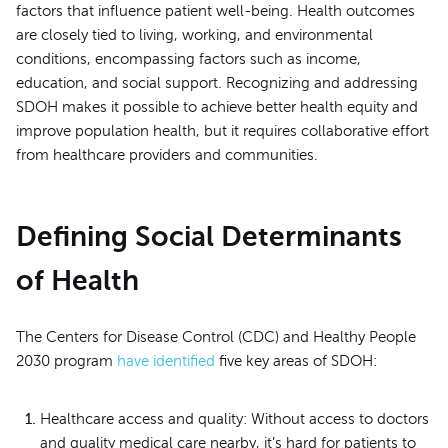
factors that influence patient well-being. Health outcomes
are closely tied to living, working, and environmental
conditions, encompassing factors such as income,
education, and social support. Recognizing and addressing
SDOH makes it possible to achieve better health equity and
improve population health, but it requires collaborative effort
from healthcare providers and communities.
Defining Social Determinants
of Health
The Centers for Disease Control (CDC) and Healthy People
2030 program
have identified
five key areas of SDOH:
Healthcare access and quality: Without access to doctors
and quality medical care nearby, it’s hard for patients to