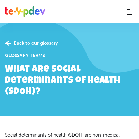
Back to our glossary
GLOSSARY TERMS
What are Social
Determinants of Health
(SDOH)?
Social determinants of health (SDOH) are non-medical