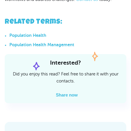
Related Terms
:
Population Health
Population Health Management
Interested?
Did you enjoy this read? Feel free to share it with your
contacts.
Share now