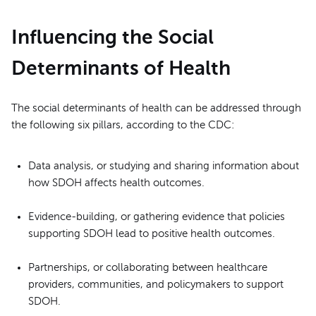
Influencing the Social
Determinants of Health
The social determinants of health can be addressed through
the following six pillars, according to the CDC:
Data analysis, or studying and sharing information about
how SDOH affects health outcomes.
Evidence-building, or gathering evidence that policies
supporting SDOH lead to positive health outcomes.
Partnerships, or collaborating between healthcare
providers, communities, and policymakers to support
SDOH.