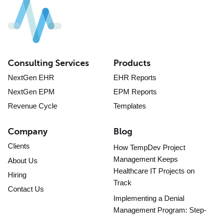
Consulting Services
Products
NextGen EHR
EHR Reports
NextGen EPM
EPM Reports
Revenue Cycle
Templates
Company
Blog
Clients
How TempDev Project
Management Keeps
About Us
Healthcare IT Projects on
Hiring
Track
Contact Us
Implementing a Denial
Management Program: Step-