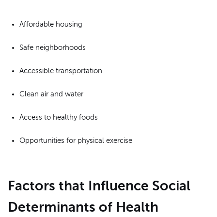
Affordable housing
Safe neighborhoods
Accessible transportation
Clean air and water
Access to healthy foods
Opportunities for physical exercise
Factors that Influence Social
Determinants of Health