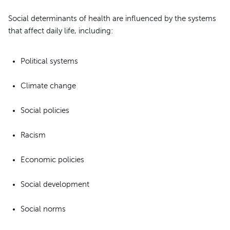
Social determinants of health are influenced by the systems
that affect daily life, including:
Political systems
Climate change
Social policies
Racism
Economic policies
Social development
Social norms