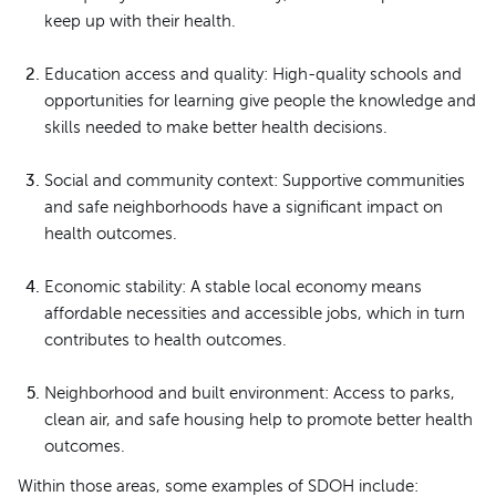
keep up with their health.
Education access and quality: High-quality schools and
opportunities for learning give people the knowledge and
skills needed to make better health decisions.
Social and community context: Supportive communities
and safe neighborhoods have a significant impact on
health outcomes.
Economic stability: A stable local economy means
affordable necessities and accessible jobs, which in turn
contributes to health outcomes.
Neighborhood and built environment: Access to parks,
clean air, and safe housing help to promote better health
outcomes.
Within those areas, some examples of SDOH include: