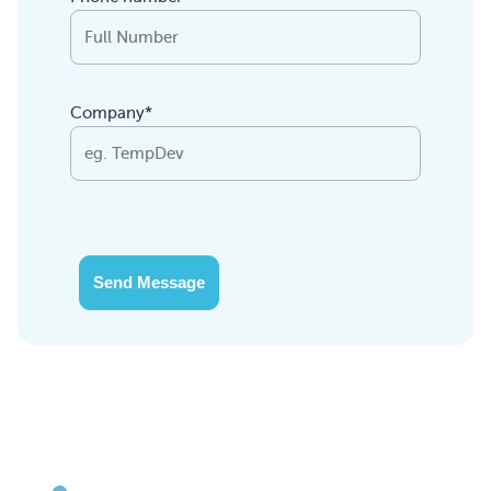
Company*
Send Message