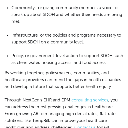
Community, or giving community members a voice to
speak up about SDOH and whether their needs are being
met.
Infrastructure, or the policies and programs necessary to
support SDOH on a community level.
Policy, or government-level action to support SDOH such
as clean water, housing access, and food access.
By working together, policymakers, communities, and
healthcare providers can mend the gaps in health disparities
and develop a future that supports better health equity.
Through NextGen’s EHR and EPM
consulting services
, you
can address the most pressing challenges in healthcare.
From growing AR to managing high denial rates, flat-rate
solutions, like TempBill, can improve your healthcare
workflows and address challenges.
Contact us
today!