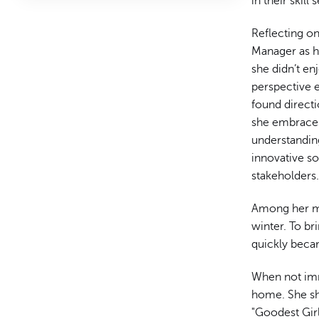
in their skill
Reflecting on
Manager as he
she didn’t e
perspective 
found direct
she embraces
understanding
innovative so
stakeholders
Among her mo
winter. To br
quickly becam
When not imm
home. She sh
"Goodest Gir