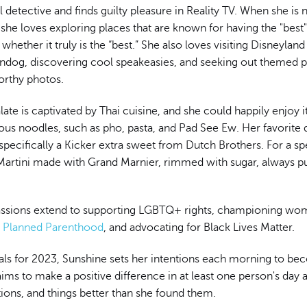
eal detective and finds guilty pleasure in Reality TV. When she is
she loves exploring places that are known for having the "best
whether it truly is the “best.” She also loves visiting Disneyland
rndog, discovering cool speakeasies, and seeking out themed 
rthy photos.
late is captivated by Thai cuisine, and she could happily enjoy i
ous noodles, such as pho, pasta, and Pad See Ew. Her favorite d
specifically a Kicker extra sweet from Dutch Brothers. For a spe
rtini made with Grand Marnier, rimmed with sugar, always pu
assions extend to supporting LGBTQ+ rights, championing wom
h
Planned Parenthood
, and advocating for Black Lives Matter.
als for 2023, Sunshine sets her intentions each morning to be
ims to make a positive difference in at least one person's day 
tions, and things better than she found them.