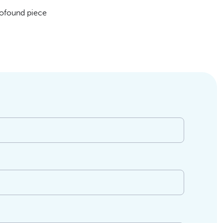
rofound piece