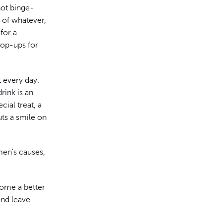
 not binge-
" of whatever,
 for a
pop-ups for
t every day.
rink is an
cial treat, a
ts a smile on
en's causes,
come a better
and leave