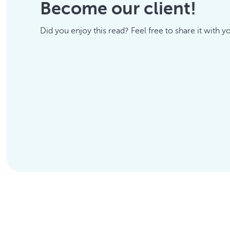
Become our client!
Did you enjoy this read? Feel free to share it with y