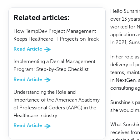
Hello Sunshi
Related articles
:
over 13 year
worked for Ne
How TempDev Project Management
application 
Keeps Healthcare IT Projects on Track
In 2021, Suns
Read Article
In her role a
Implementing a Denial Management
delivery of p
Program: Step-by-Step Checklist
teams, maint
Read Article
in NextGen, s
consulting a
Understanding the Role and
Importance of the American Academy
Sunshine's p
of Professional Coders (AAPC) in the
she would ma
Healthcare Industry
What Sunshin
Read Article
receives fro