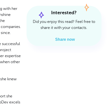
Read Article
Read Article
g with her
Interested?
unshine
the
Did you enjoy this read? Feel free to
r companies.
share it with your contacts.
 since.
Share now
he successful
project
er expertise
n when other
, she knew
ort she
mpDev excels