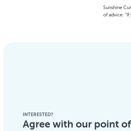
Sunshine Cun
of advice: "If
INTERESTED?
Agree with our point o