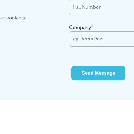
our contacts.
Company*
Send Message