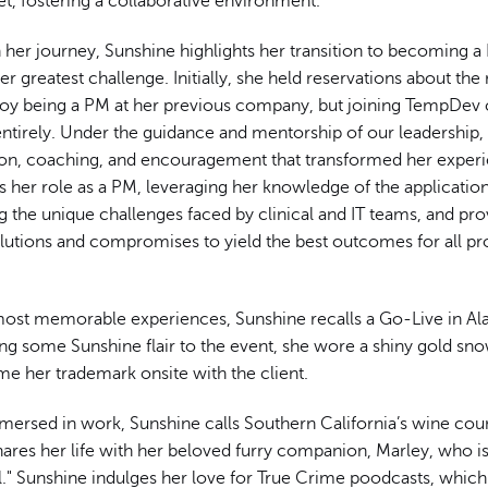
 set, fostering a collaborative environment.
 her journey, Sunshine highlights her transition to becoming a
r greatest challenge. Initially, she held reservations about the
njoy being a PM at her previous company, but joining TempDev
entirely. Under the guidance and mentorship of our leadership,
ion, coaching, and encouragement that transformed her experi
 her role as a PM, leveraging her knowledge of the application
 the unique challenges faced by clinical and IT teams, and pro
lutions and compromises to yield the best outcomes for all pr
.
st memorable experiences, Sunshine recalls a Go-Live in Ala
ing some Sunshine flair to the event, she wore a shiny gold sn
e her trademark onsite with the client.
ersed in work, Sunshine calls Southern California’s wine cou
ares her life with her beloved furry companion, Marley, who is
l." Sunshine indulges her love for True Crime poodcasts, whic