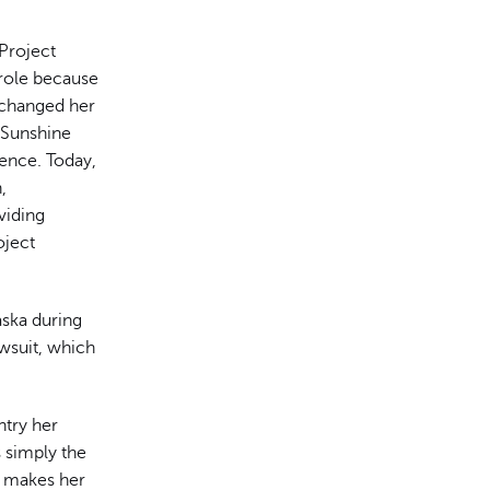
 Project
 role because
 changed her
 Sunshine
ence. Today,
,
viding
oject
ska during
owsuit, which
ntry her
 simply the
h makes her