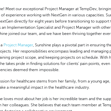
ne! Meet our exceptional Project Manager at TempDev, bringin
s of experience working with NextGen in various capacities. S
xtGen directly for eight years before transitioning to support 
as an Implementation Specialist and Project Manager with othe
hine joined our team, and we have been thriving together ever
s a
Project Manager
, Sunshine plays a pivotal part in ensuring t
rojects. Her responsibilities encompass leading and managing 
aining project scope, and keeping projects on schedule. With h
he takes pride in finding solutions for clients' pain points, eve
gencies deemed them impossible.
assion for healthcare stems from her family, from a young age
ke a meaningful impact in the healthcare industry.
e loves most about her job is her incredible team and the supp
m her colleagues. She believes that each team member at Te