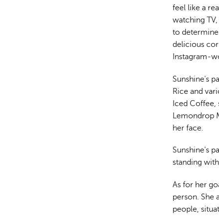
feel like a r
watching TV, 
to determine 
delicious co
Instagram-wo
Sunshine's pa
Rice and vari
Iced Coffee, 
Lemondrop Ma
her face.
Sunshine's p
standing wit
As for her go
person. She a
people, situa