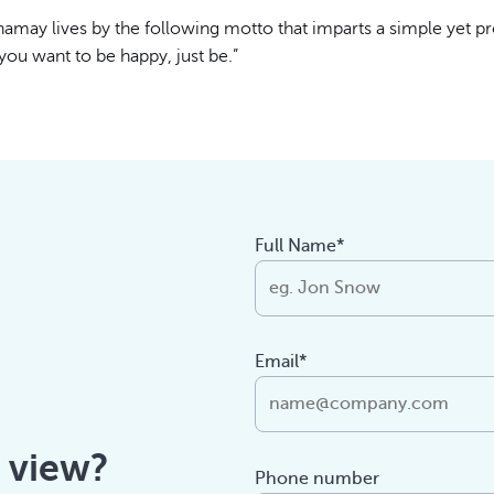
amay lives by the following motto that imparts a simple yet p
 you want to be happy, just be.”
Full Name*
Email*
f view?
Phone number