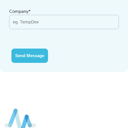
Company*
Send Message