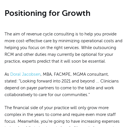
Positioning for Growth
The aim of revenue cycle consulting is to help you provide
more cost-effective care by minimizing operational costs and
helping you focus on the right services. While outsourcing
RCM and other duties may currently be optional for your
practice, experts predict that it will soon be essential.
As
Doral Jacobsen
, MBA, FACMPE, MGMA consultant,
stated: "Looking forward into 2021 and beyond ... Clinicians
depend on payer partners to come to the table and work
collaboratively to care for our communities."
The financial side of your practice will only grow more
complex in the years to come and require even more staff
focus. Meanwhile, you're going to have increasing expenses