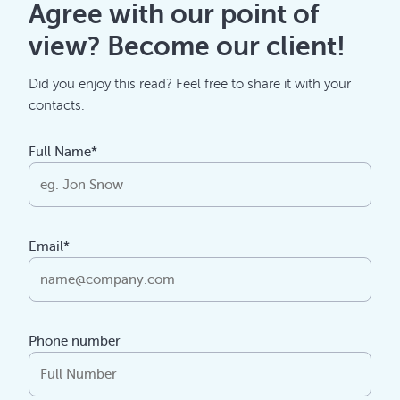
Agree with our point of
view? Become our client!
Did you enjoy this read? Feel free to share it with your
contacts.
Full Name*
Email*
Phone number