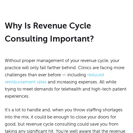
Why Is Revenue Cycle
Consulting Important?
Without proper management of your revenue cycle, your
practice will only fall farther behind. Clinics are facing more
challenges than ever before — including
reduced
reimbursement rates
and increasing expenses. All while
trying to meet demands for telehealth and high-tech patient
experiences.
It's a lot to handle and, when you throw staffing shortages
into the mix, it could be enough to close your doors for
good, but revenue cycle consulting could save you from
taking any significant hit. You're well aware that the revenue