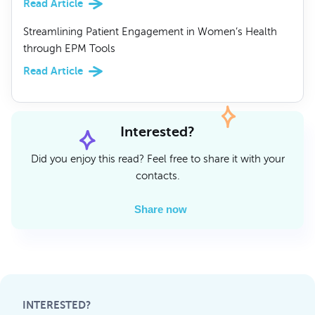
Read Article
Streamlining Patient Engagement in Women’s Health
through EPM Tools
Read Article
Interested?
Did you enjoy this read? Feel free to share it with your
contacts.
Share now
INTERESTED?