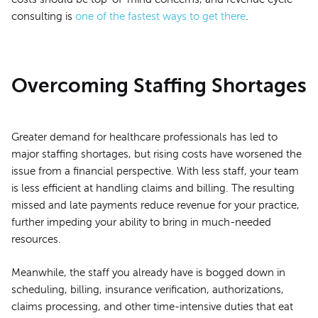
consulting is
one of the fastest ways to get there
.
Overcoming Staffing Shortages
Greater demand for healthcare professionals has led to
major staffing shortages, but rising costs have worsened the
issue from a financial perspective. With less staff, your team
is less efficient at handling claims and billing. The resulting
missed and late payments reduce revenue for your practice,
further impeding your ability to bring in much-needed
resources.
Meanwhile, the staff you already have is bogged down in
scheduling, billing, insurance verification, authorizations,
claims processing, and other time-intensive duties that eat