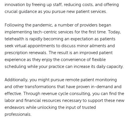
innovation by freeing up staff, reducing costs, and offering
crucial guidance as you pursue new patient services.
Following the pandemic, a number of providers began
implementing tech-centric services for the first time. Today,
telehealth is rapidly becoming an expectation as patients
seek virtual appointments to discuss minor ailments and
prescription renewals. The result is an improved patient
experience as they enjoy the convenience of flexible
scheduling while your practice can increase its daily capacity.
Additionally, you might pursue remote patient monitoring
and other transformations that have proven in-demand and
effective. Through revenue cycle consulting, you can find the
labor and financial resources necessary to support these new
endeavors while unlocking the input of trusted
professionals.