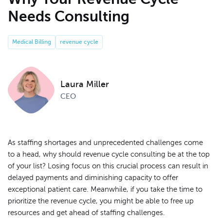
Needs Consulting
Medical Billing
revenue cycle
Laura Miller
CEO
As staffing shortages and unprecedented challenges come
to a head, why should revenue cycle consulting be at the top
of your list? Losing focus on this crucial process can result in
delayed payments and diminishing capacity to offer
exceptional patient care. Meanwhile, if you take the time to
prioritize the revenue cycle, you might be able to free up
resources and get ahead of staffing challenges.