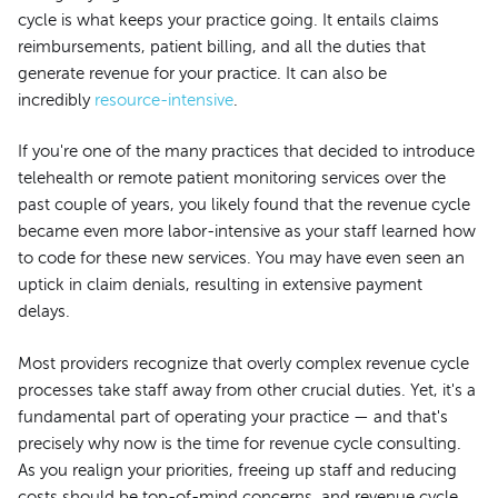
cycle is what keeps your practice going. It entails claims
reimbursements, patient billing, and all the duties that
generate revenue for your practice. It can also be
incredibly
resource-intensive
.
If you're one of the many practices that decided to introduce
telehealth or remote patient monitoring services over the
past couple of years, you likely found that the revenue cycle
became even more labor-intensive as your staff learned how
to code for these new services. You may have even seen an
uptick in claim denials, resulting in extensive payment
delays.
Most providers recognize that overly complex revenue cycle
processes take staff away from other crucial duties. Yet, it's a
fundamental part of operating your practice — and that's
precisely why now is the time for revenue cycle consulting.
As you realign your priorities, freeing up staff and reducing
costs should be top-of-mind concerns, and revenue cycle