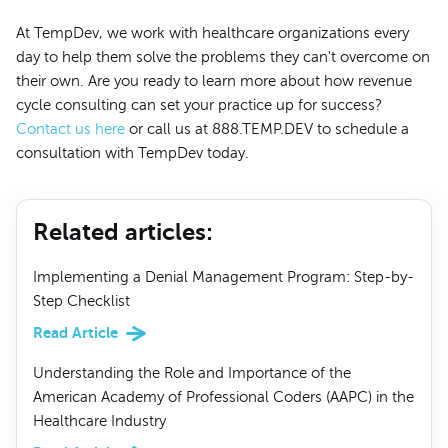
At TempDev, we work with healthcare organizations every
day to help them solve the problems they can't overcome on
their own. Are you ready to learn more about how revenue
cycle consulting can set your practice up for success?
Contact us here
or call us at 888.TEMP.DEV to schedule a
consultation with TempDev today.
Related articles
:
Implementing a Denial Management Program: Step-by-
Step Checklist
Read Article
Understanding the Role and Importance of the
American Academy of Professional Coders (AAPC) in the
Healthcare Industry