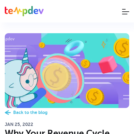
Back to the blog
JAN 25, 2022
Why Your Revenue Cycle