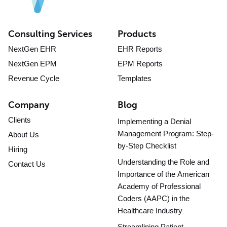
Consulting Services
Products
NextGen EHR
EHR Reports
NextGen EPM
EPM Reports
Revenue Cycle
Templates
Company
Blog
Clients
Implementing a Denial
Management Program: Step-
About Us
by-Step Checklist
Hiring
Understanding the Role and
Contact Us
Importance of the American
Academy of Professional
Coders (AAPC) in the
Healthcare Industry
Streamlining Patient