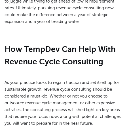
to juggle while trying to get ahead of low reimbursement
rates. Ultimately, pursuing revenue cycle consulting now
could make the difference between a year of strategic
expansion and a year of treading water.
How TempDev Can Help With
Revenue Cycle Consulting
As your practice looks to regain traction and set itself up for
sustainable growth, revenue cycle consulting should be
considered a must-do. Whether or not you choose to
outsource revenue cycle management or other expensive
activities, the consulting process will shed light on key areas
that require your focus now, along with potential challenges
you will want to prepare for in the near future.