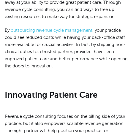
away at your ability to provide great patient care. Through
revenue cycle consulting, you can find ways to free up
existing resources to make way for strategic expansion.
By
outsourcing revenue cycle management
, your practice
could see reduced costs while having your back-office staff
more available for crucial activities. In fact, by shipping non-
clinical duties to a trusted partner, providers have seen
improved patient care and better performance while opening
the doors to innovation.
Innovating Patient Care
Revenue cycle consulting focuses on the billing side of your
practice, but it also empowers scalable revenue generation.
The right partner will help position your practice for