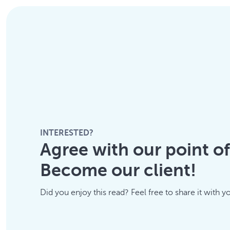
INTERESTED?
Agree with our point o
Become our client!
Did you enjoy this read? Feel free to share it with y