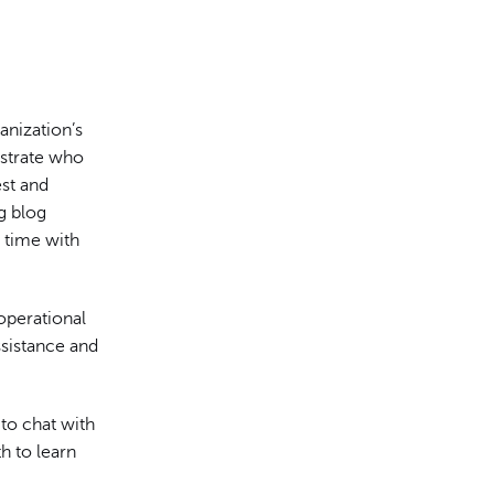
anization’s
nstrate who
est and
g blog
 time with
operational
sistance and
 to chat with
h to learn