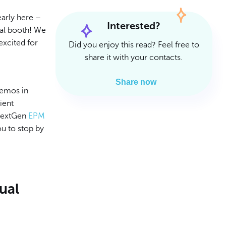
Read Article
Read Article
arly here –
Interested?
ual booth! We
excited for
Did you enjoy this read? Feel free to
share it with your contacts.
Share now
demos in
ient
 NextGen
EPM
ou to stop by
ual