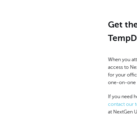
Get th
TempD
When you att
access to Nex
for your offic
one-on-one g
If you need 
contact our 
at NextGen U