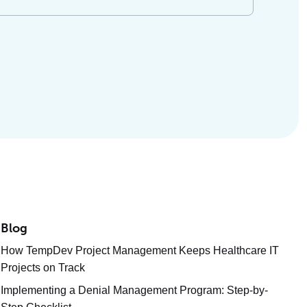
Blog
How TempDev Project Management Keeps Healthcare IT
Projects on Track
Implementing a Denial Management Program: Step-by-