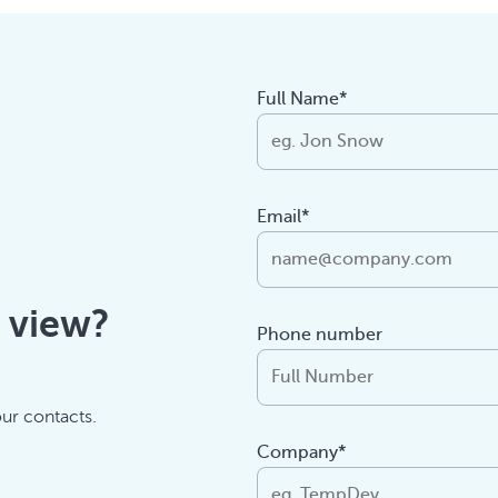
Full Name*
Email*
f view?
Phone number
our contacts.
Company*