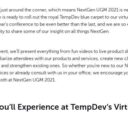
just around the corner, which means NextGen UGM 2021 is ne
s ready to roll out the royal TempDev blue carpet to our virt
ear’s conference to be even better than the last, and we are so 
ty to share some of our insight on all things NextGen.
vent, we’ll present everything from fun videos to live product 
liarize attendees with our products and services, create new cl
s, and strengthen existing ones. So whether you’re new to our
ices or already consult with us in your office, we encourage y
booth at NextGen UGM 2021.
u’ll Experience at TempDev’s Virt