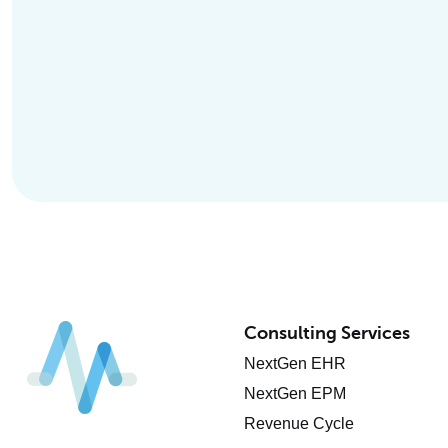
Consulting Services
NextGen EHR
NextGen EPM
Revenue Cycle