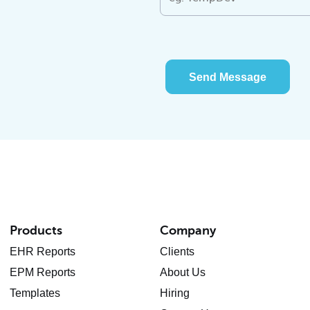
Send Message
Products
Company
EHR Reports
Clients
EPM Reports
About Us
Templates
Hiring