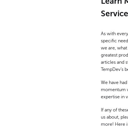
Learn 
Servic
As with ever
specific nee
we are, what 
greatest pro
articles and
TempDev’s be
We have had 
momentum whi
expertise in 
If any of the
us about, ple
more! Here i