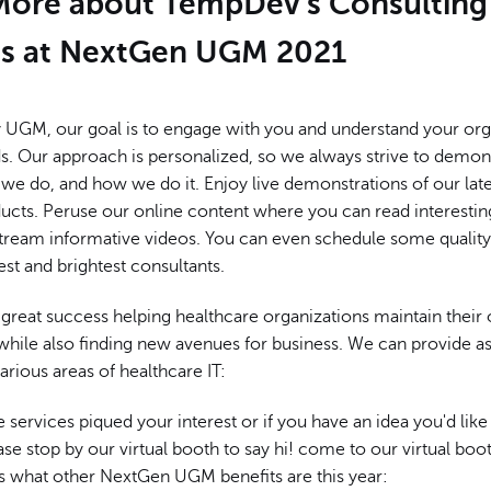
More about TempDev's Consulting
es at NextGen UGM 2021
y UGM, our goal is to engage with you and understand your org
ds. Our approach is personalized, so we always strive to demo
we do, and how we do it. Enjoy live demonstrations of our lat
ducts. Peruse our online content where you can read interestin
 stream informative videos. You can even schedule some quality
st and brightest consultants.
great success helping healthcare organizations maintain their 
le also finding new avenues for business. We can provide as
various areas of healthcare IT:
se services piqued your interest or if you have an idea you'd like
ase stop by our virtual booth to say hi! come to our virtual boot
s what other NextGen UGM benefits are this year: