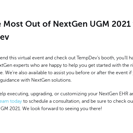
e Most Out of NextGen UGM 2021 
ev
end this virtual event and check out TempDev’s booth, you’ll h
tGen experts who are happy to help you get started with the ri
e. We’re also available to assist you before or after the event if
uidance with NextGen solutions.
help executing, upgrading, or customizing your NextGen EHR 
team today
to schedule a consultation, and be sure to check o
GM 2021. We look forward to seeing you there!