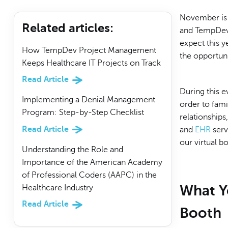
November is 
Related articles
:
and TempDev i
expect this y
How TempDev Project Management
the opportuni
Keeps Healthcare IT Projects on Track
Read Article
During this e
Implementing a Denial Management
order to fami
Program: Step-by-Step Checklist
relationship
Read Article
and
EHR
serv
our virtual 
Understanding the Role and
Importance of the American Academy
of Professional Coders (AAPC) in the
What Yo
Healthcare Industry
Read Article
Booth