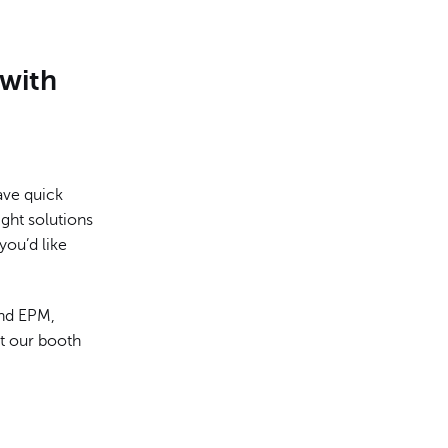
with
ave quick
ght solutions
 you’d like
and EPM,
ut our booth