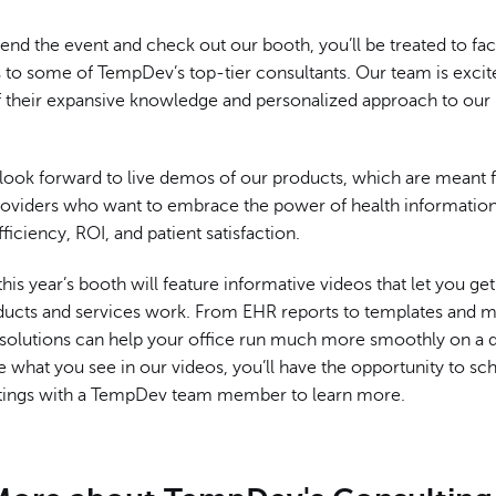
end the event and check out our booth, you’ll be treated to fa
 to some of TempDev’s top-tier consultants. Our team is excit
of their expansive knowledge and personalized approach to our
 look forward to live demos of our products, which are meant 
roviders who want to embrace the power of health informatio
fficiency, ROI, and patient satisfaction.
 this year’s booth will feature informative videos that let you ge
ucts and services work. From EHR reports to templates and mo
solutions can help your office run much more smoothly on a da
ke what you see in our videos, you’ll have the opportunity to s
ings with a TempDev team member to learn more.