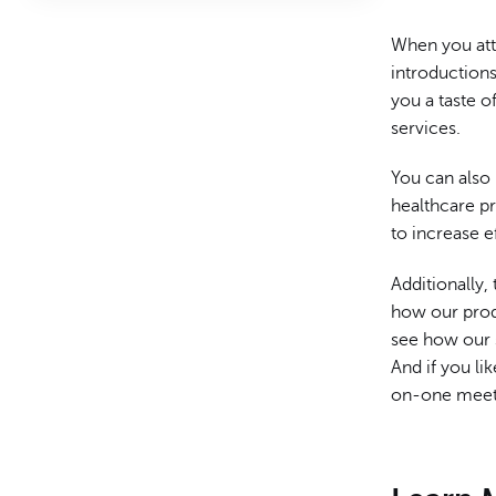
When you att
introductions
you a taste 
services.
You can also
healthcare p
to increase e
Additionally,
how our prod
see how our 
And if you li
on-one meet