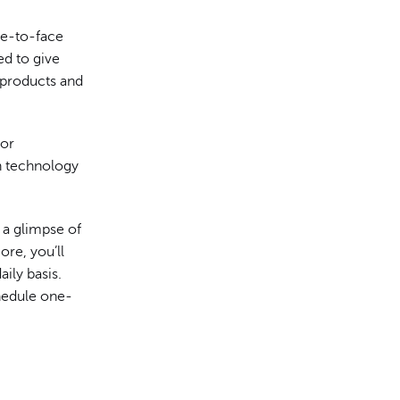
ce-to-face
ed to give
 products and
for
n technology
t a glimpse of
re, you’ll
ily basis.
chedule one-