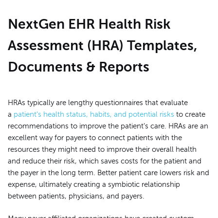
NextGen EHR Health Risk
Assessment (HRA) Templates,
Documents & Reports
HRAs typically are lengthy questionnaires that evaluate
a
patient's health status, habits, and potential risks
to create
recommendations to improve the patient's care. HRAs are an
excellent way for payers to connect patients with the
resources they might need to improve their overall health
and reduce their risk, which saves costs for the patient and
the payer in the long term. Better patient care lowers risk and
expense, ultimately creating a symbiotic relationship
between patients, physicians, and payers.