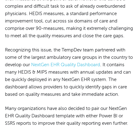
complex and difficult task to ask of already overburdened
physicians. HEDIS measures, a standard performance
improvement tool, cut across six domains of care and
comprise over 90-measures, making it extremely challenging
to meet all the quality measures and close the care gaps.
Recognizing this issue, the TempDev team partnered with
some of the largest ambulatory care groups in the country to
develop our
NextGen EHR Quality Dashboard
. It contains
many HEDIS & MIPS measures with annual updates and can
be quickly deployed in any NextGen EHR system. The
dashboard allows providers to quickly identify gaps in care
based on quality measures and take immediate action.
Many organizations have also decided to pair our NextGen
EHR Quality Dashboard template with either Power BI or
SSRS reports to improve their quality reporting even further.