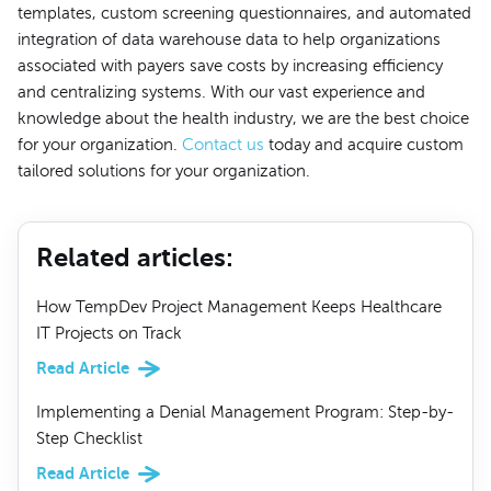
templates, custom screening questionnaires, and automated
integration of data warehouse data to help organizations
associated with payers save costs by increasing efficiency
and centralizing systems. With our vast experience and
knowledge about the health industry, we are the best choice
for your organization.
Contact us
today and acquire custom
tailored solutions for your organization.
Related articles
:
How TempDev Project Management Keeps Healthcare
IT Projects on Track
Read Article
Implementing a Denial Management Program: Step-by-
Step Checklist
Read Article