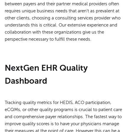
between payers and their partner medical providers often
requires unique business needs that aren't as prevalent at
other clients, choosing a consulting services provider who
understands this is critical. Our extensive experience and
collaboration with these organizations give us the
perspective necessary to fulfill these needs.
NextGen EHR Quality
Dashboard
Tracking quality metrics for HEDIS, ACO participation,
eCQMs, or other quality programs is crucial to patient care
and comprehensive payer relationships. The fastest way to
improve quality scores is to have your physicians manage
their measures at the point of care. However this can be a