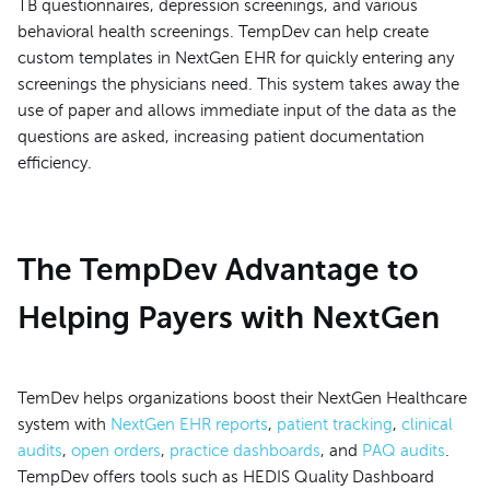
TB questionnaires, depression screenings, and various
behavioral health screenings. TempDev can help create
custom templates in NextGen EHR for quickly entering any
screenings the physicians need. This system takes away the
use of paper and allows immediate input of the data as the
questions are asked, increasing patient documentation
efficiency.
The TempDev Advantage to
Helping Payers with NextGen
TemDev helps organizations boost their NextGen Healthcare
system with
NextGen EHR reports
,
patient tracking
,
clinical
audits
,
open orders
,
practice dashboards
, and
PAQ audits
.
TempDev offers tools such as HEDIS Quality Dashboard