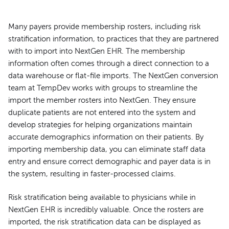
Many payers provide membership rosters, including risk
stratification information, to practices that they are partnered
with to import into NextGen EHR. The membership
information often comes through a direct connection to a
data warehouse or flat-file imports. The NextGen conversion
team at TempDev works with groups to streamline the
import the member rosters into NextGen. They ensure
duplicate patients are not entered into the system and
develop strategies for helping organizations maintain
accurate demographics information on their patients. By
importing membership data, you can eliminate staff data
entry and ensure correct demographic and payer data is in
the system, resulting in faster-processed claims.
Risk stratification being available to physicians while in
NextGen EHR is incredibly valuable. Once the rosters are
imported, the risk stratification data can be displayed as