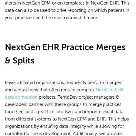
alerts in NextGen EPM or on templates in NextGen EHR. This
data can also be used to drive reporting on which patients in
your practice need the most outreach & care.
NextGen EHR Practice Merges
& Splits
Payer affiliated organizations frequently perform mergers
and acquisitions that often require complex
NextGen EHR
data conversion
projects. TempDev project managers &
developers partner with these groups to merge practices
together, split a practice into two, and import clinical data
from different systems to NextGen EPM and EHR. This helps
organizations by ensuring data integrity while allowing for
complex business development. Additionally, we provide