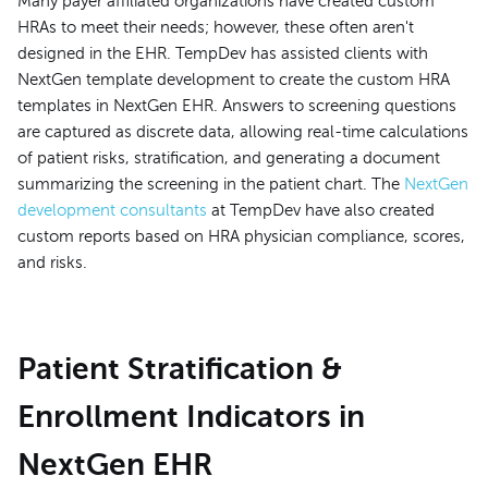
Many payer affiliated organizations have created custom
HRAs to meet their needs; however, these often aren't
designed in the EHR. TempDev has assisted clients with
NextGen template development to create the custom HRA
templates in NextGen EHR. Answers to screening questions
are captured as discrete data, allowing real-time calculations
of patient risks, stratification, and generating a document
summarizing the screening in the patient chart. The
NextGen
development consultants
at TempDev have also created
custom reports based on HRA physician compliance, scores,
and risks.
Patient Stratification &
Enrollment Indicators in
NextGen EHR