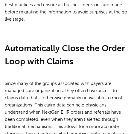
best practices and ensure all business decisions are made
before migrating the information to avoid surprises at the go-
live stage.
Automatically Close the Order
Loop with Claims
Since many of the groups associated with payers are
managed care organizations, they often have access to
claims data that is otherwise primarily unavailable to most
organizations. This claim data can help physicians
understand when NextGen EHR orders and referrals have
been completed, even when they aren't alerted through
traditional mechanisms. This allows for a more accurate
closing of the order loop, which improves both patient care