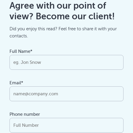
Agree with our point of
view? Become our client!
Did you enjoy this read? Feel free to share it with your
contacts.
Full Name*
Email*
Phone number