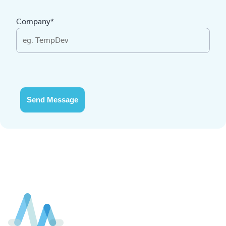
Company*
Send Message