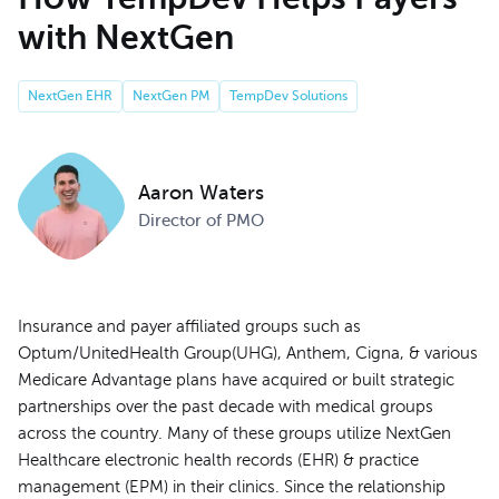
with NextGen
NextGen EHR
NextGen PM
TempDev Solutions
Aaron Waters
Director of PMO
Insurance and payer affiliated groups such as
Optum/UnitedHealth Group(UHG), Anthem, Cigna, & various
Medicare Advantage plans have acquired or built strategic
partnerships over the past decade with medical groups
across the country. Many of these groups utilize NextGen
Healthcare electronic health records (EHR) & practice
management (EPM) in their clinics. Since the relationship