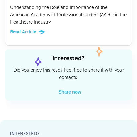
Understanding the Role and Importance of the
American Academy of Professional Coders (AAPC) in the
Healthcare Industry
Read Article
Interested?
Did you enjoy this read? Feel free to share it with your
contacts.
Share now
INTERESTED?