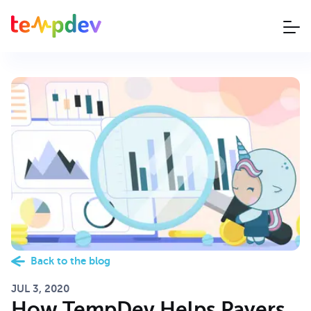
Back to the blog
JUL 3, 2020
How TempDev Helps Payers