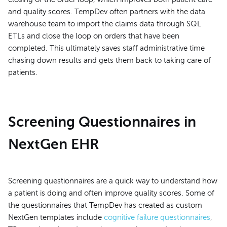
and quality scores. TempDev often partners with the data
warehouse team to import the claims data through SQL
ETLs and close the loop on orders that have been
completed. This ultimately saves staff administrative time
chasing down results and gets them back to taking care of
patients.
Screening Questionnaires in
NextGen EHR
Screening questionnaires are a quick way to understand how
a patient is doing and often improve quality scores. Some of
the questionnaires that TempDev has created as custom
NextGen templates include
cognitive failure questionnaires
,