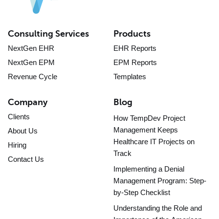
Consulting Services
Products
NextGen EHR
EHR Reports
NextGen EPM
EPM Reports
Revenue Cycle
Templates
Company
Blog
Clients
How TempDev Project
Management Keeps
About Us
Healthcare IT Projects on
Hiring
Track
Contact Us
Implementing a Denial
Management Program: Step-
by-Step Checklist
Understanding the Role and