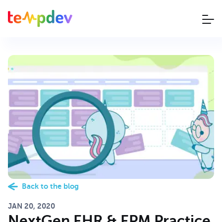
Back to the blog
JAN 20, 2020
NextGen EHR & EPM Practice