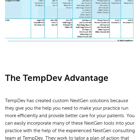
The TempDev Advantage
TempDev has created custom NextGen solutions because
they give you the help you need to make your practice run
more efficiently and provide better care for your patients. You
can easily incorporate many of these NextGen tools into your
practice with the help of the experienced NextGen consulting
team at TempDev. They work to tailor a plan of action that