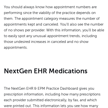
You should always know how appointment numbers are
performing since the viability of the practice depends on
them. The appointment category measures the number of
appointments kept and canceled. You'll also see the number
of no shows per provider. With this information, you'll be able
to easily spot any unusual appointment trends, including
those undesired increases in canceled and no show
appointments.
NextGen EHR Medications
The NextGen EHR & EPM Practice Dashboard gives you
prescription information, including how many prescriptions
each provider submitted electronically, by fax, and which
were printed out. This information lets you see how many