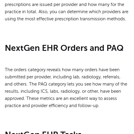
prescriptions are issued per provider and how many for the
practice in total. Also, you can determine which providers are
using the most effective prescription transmission methods.
NextGen EHR Orders and PAQ
The orders category reveals how many orders have been
submitted per provider, including lab, radiology, referrals,
and others. The PAQ category lets you see how many of the
results, including ICS, labs, radiology, or other, have been
approved. These metrics are an excellent way to assess
practice and provider efficiency and follow-up.