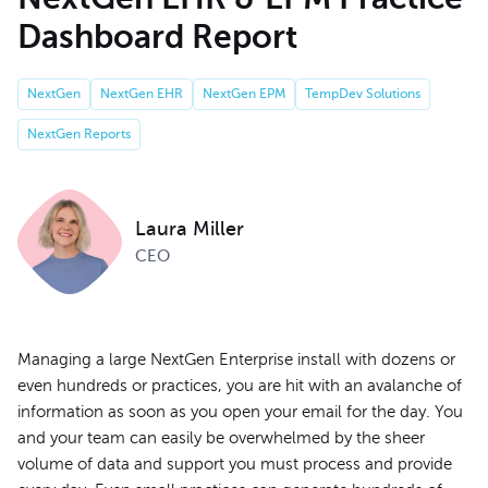
Dashboard Report
NextGen
NextGen EHR
NextGen EPM
TempDev Solutions
NextGen Reports
Laura Miller
CEO
Managing a large NextGen Enterprise install with dozens or
even hundreds or practices, you are hit with an avalanche of
information as soon as you open your email for the day. You
and your team can easily be overwhelmed by the sheer
volume of data and support you must process and provide