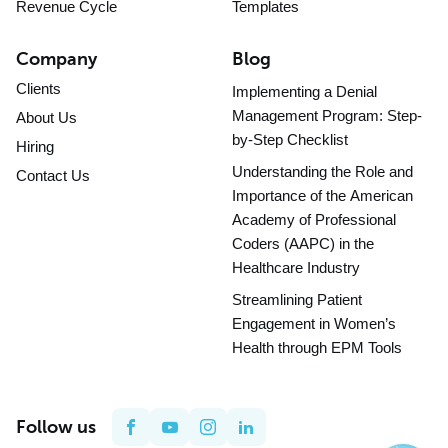
Revenue Cycle
Templates
Company
Blog
Clients
Implementing a Denial
Management Program: Step-
About Us
by-Step Checklist
Hiring
Understanding the Role and
Contact Us
Importance of the American
Academy of Professional
Coders (AAPC) in the
Healthcare Industry
Streamlining Patient
Engagement in Women’s
Health through EPM Tools
Follow us