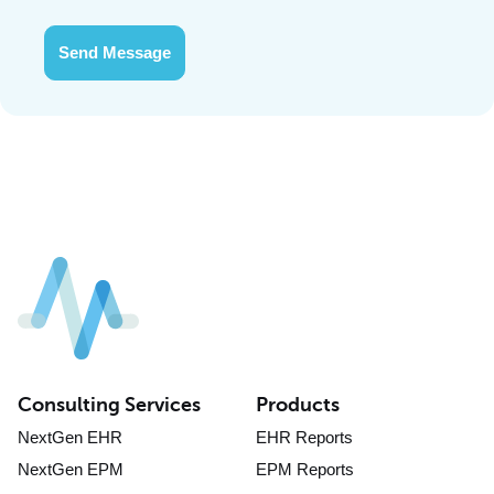
Send Message
Consulting Services
Products
NextGen EHR
EHR Reports
NextGen EPM
EPM Reports