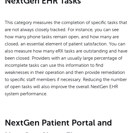
NextGen EHR Tasks
This category measures the completion of specific tasks that
are not always closely tracked. For instance, you can see
how many phone tasks remain open, and how many are
closed, an essential element of patient satisfaction. You can
also measure how many eRX tasks are outstanding and have
been closed. Providers with an usually large percentage of
incomplete tasks can use this information to find
weaknesses in their operation and then provide remediation
to specific staff members if necessary. Reducing the number
of open tasks will also improve the overall NextGen EHR
system performance.
NextGen Patient Portal and