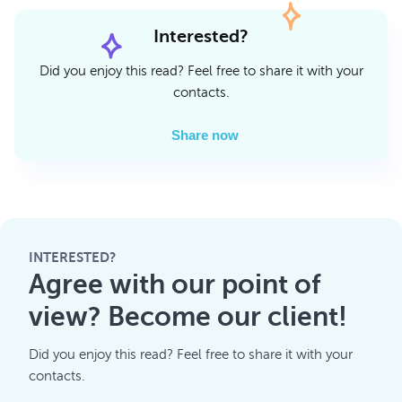
Interested?
Did you enjoy this read? Feel free to share it with your
contacts.
Share now
INTERESTED?
Agree with our point of
view? Become our client!
Did you enjoy this read? Feel free to share it with your
contacts.