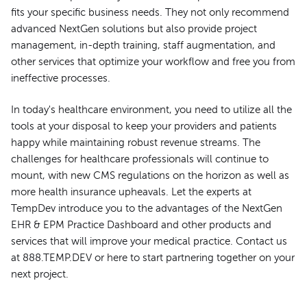
fits your specific business needs. They not only recommend
advanced NextGen solutions but also provide project
management, in-depth training, staff augmentation, and
other services that optimize your workflow and free you from
ineffective processes.
In today's healthcare environment, you need to utilize all the
tools at your disposal to keep your providers and patients
happy while maintaining robust revenue streams. The
challenges for healthcare professionals will continue to
mount, with new CMS regulations on the horizon as well as
more health insurance upheavals. Let the experts at
TempDev introduce you to the advantages of the NextGen
EHR & EPM Practice Dashboard and other products and
services that will improve your medical practice. Contact us
at 888.TEMP.DEV or here to start partnering together on your
next project.