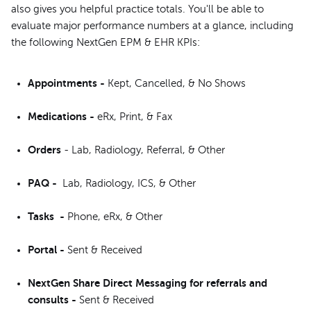
also gives you helpful practice totals. You'll be able to
evaluate major performance numbers at a glance, including
the following NextGen EPM & EHR KPIs:
Appointments -
Kept, Cancelled, & No Shows
Medications -
eRx, Print, & Fax
Orders
- Lab, Radiology, Referral, & Other
PAQ -
Lab, Radiology, ICS, & Other
Tasks
-
Phone, eRx, & Other
Portal -
Sent & Received
NextGen Share Direct Messaging for referrals and
consults -
Sent & Received