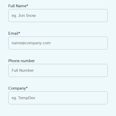
Full Name*
Email*
Phone number
Company*