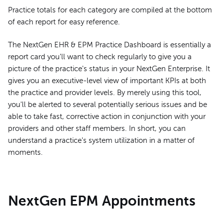
Practice totals for each category are compiled at the bottom
of each report for easy reference.
The NextGen EHR & EPM Practice Dashboard is essentially a
report card you'll want to check regularly to give you a
picture of the practice's status in your NextGen Enterprise. It
gives you an executive-level view of important KPIs at both
the practice and provider levels. By merely using this tool,
you'll be alerted to several potentially serious issues and be
able to take fast, corrective action in conjunction with your
providers and other staff members. In short, you can
understand a practice's system utilization in a matter of
moments.
NextGen EPM Appointments