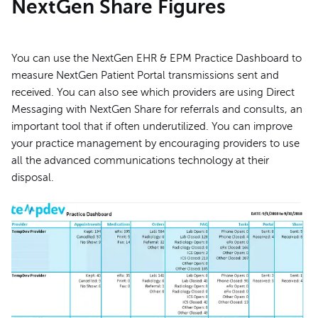
NextGen Share Figures
You can use the NextGen EHR & EPM Practice Dashboard to
measure NextGen Patient Portal transmissions sent and
received. You can also see which providers are using Direct
Messaging with NextGen Share for referrals and consults, an
important tool that if often underutilized. You can improve
your practice management by encouraging providers to use
all the advanced communications technology at their
disposal.