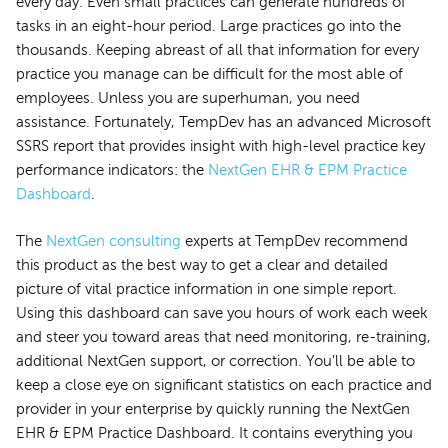
every day. Even small practices can generate hundreds of
tasks in an eight-hour period. Large practices go into the
thousands. Keeping abreast of all that information for every
practice you manage can be difficult for the most able of
employees. Unless you are superhuman, you need
assistance. Fortunately, TempDev has an advanced Microsoft
SSRS report that provides insight with high-level practice key
performance indicators: the
NextGen EHR & EPM Practice
Dashboard
.
The
NextGen consulting
experts at TempDev recommend
this product as the best way to get a clear and detailed
picture of vital practice information in one simple report.
Using this dashboard can save you hours of work each week
and steer you toward areas that need monitoring, re-training,
additional NextGen support, or correction. You'll be able to
keep a close eye on significant statistics on each practice and
provider in your enterprise by quickly running the NextGen
EHR & EPM Practice Dashboard. It contains everything you