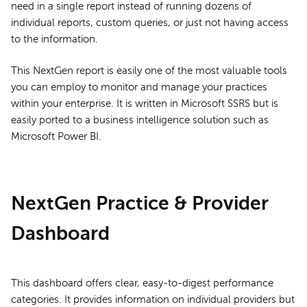
need in a single report instead of running dozens of
individual reports, custom queries, or just not having access
to the information.
This NextGen report is easily one of the most valuable tools
you can employ to monitor and manage your practices
within your enterprise. It is written in Microsoft SSRS but is
easily ported to a business intelligence solution such as
Microsoft Power BI.
NextGen Practice & Provider
Dashboard
This dashboard offers clear, easy-to-digest performance
categories. It provides information on individual providers but