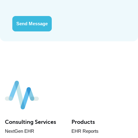
Send Message
Consulting Services
Products
NextGen EHR
EHR Reports