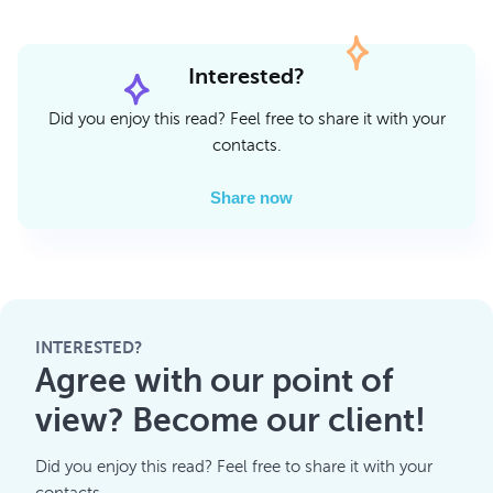
Interested?
Did you enjoy this read? Feel free to share it with your
contacts.
Share now
INTERESTED?
Agree with our point of
view? Become our client!
Did you enjoy this read? Feel free to share it with your