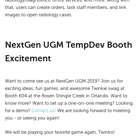
radiology/diagnostics, office services, and more. Along with
that, users can create orders, task staff members, and link
images to open radiology cases.
NextGen UGM TempDev Booth
Excitement
Want to come see us at NextGen UGM 2019? Join us for
exciting ideas, fun games, and awesome Twinkie swag at
Booth 604 at the Rosen Shingle Creek in Orlando. Want to
know more? Want to set up a one-on-one meeting? Looking
for a demo?
Contact us!
We are looking forward to meeting
you - or seeing you again!
We will be playing your favorite game again, Twinko!