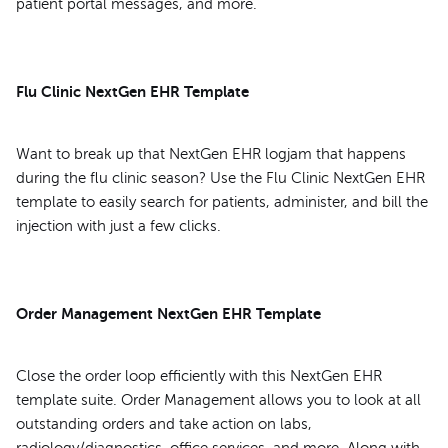
patient portal messages, and more.
Flu Clinic NextGen EHR Template
Want to break up that NextGen EHR logjam that happens
during the flu clinic season? Use the Flu Clinic NextGen EHR
template to easily search for patients, administer, and bill the
injection with just a few clicks.
Order Management NextGen EHR Template
Close the order loop efficiently with this NextGen EHR
template suite. Order Management allows you to look at all
outstanding orders and take action on labs,