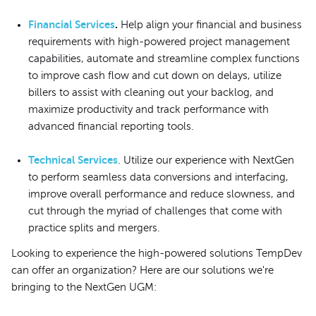
Financial Services
.
Help align your financial and business
requirements with high-powered project management
capabilities, automate and streamline complex functions
to improve cash flow and cut down on delays, utilize
billers to assist with cleaning out your backlog, and
maximize productivity and track performance with
advanced financial reporting tools.
Technical Services
. Utilize our experience with NextGen
to perform seamless data conversions and interfacing,
improve overall performance and reduce slowness, and
cut through the myriad of challenges that come with
practice splits and mergers.
Looking to experience the high-powered solutions TempDev
can offer an organization? Here are our solutions we're
bringing to the NextGen UGM: