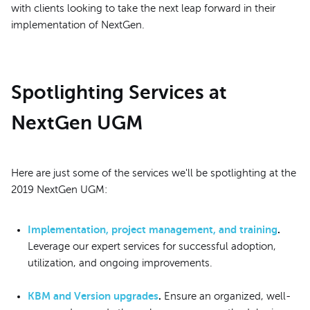
with clients looking to take the next leap forward in their
implementation of NextGen.
Spotlighting Services at
NextGen UGM
Here are just some of the services we'll be spotlighting at the
2019 NextGen UGM:
Implementation, project management, and training
.
Leverage our expert services for successful adoption,
utilization, and ongoing improvements.
KBM and Version upgrades
.
Ensure an organized, well-