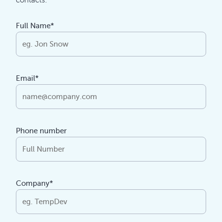
contacts.
Full Name*
Email*
Phone number
Company*