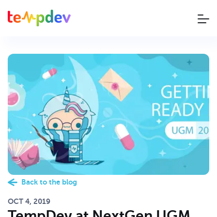
Back to the blog
OCT 4, 2019
TempDev at NextGen UGM