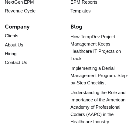
NextGen EPM
EPM Reports
Revenue Cycle
Templates
Company
Blog
Clients
How TempDev Project
Management Keeps
About Us
Healthcare IT Projects on
Hiring
Track
Contact Us
Implementing a Denial
Management Program: Step-
by-Step Checklist
Understanding the Role and
Importance of the American
Academy of Professional
Coders (AAPC) in the
Healthcare Industry