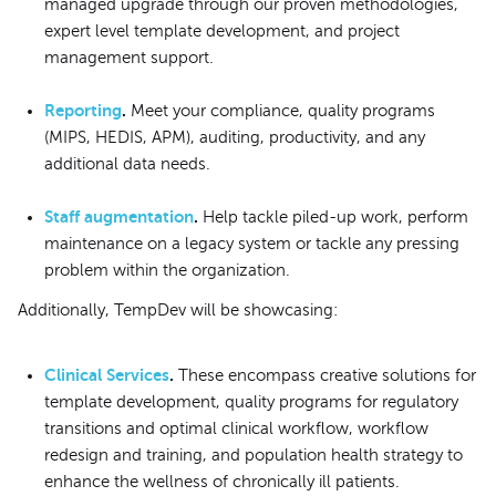
managed upgrade through our proven methodologies,
expert level template development, and project
management support.
Reporting
.
Meet your compliance, quality programs
(MIPS, HEDIS, APM), auditing, productivity, and any
additional data needs.
Staff augmentation
.
Help tackle piled-up work, perform
maintenance on a legacy system or tackle any pressing
problem within the organization.
Additionally, TempDev will be showcasing:
Clinical Services
.
These encompass creative solutions for
template development, quality programs for regulatory
transitions and optimal clinical workflow, workflow
redesign and training, and population health strategy to
enhance the wellness of chronically ill patients.