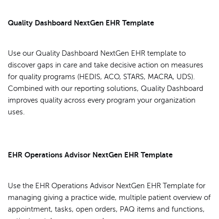
Quality Dashboard NextGen EHR Template
Use our Quality Dashboard NextGen EHR template to
discover gaps in care and take decisive action on measures
for quality programs (HEDIS, ACO, STARS, MACRA, UDS).
Combined with our reporting solutions, Quality Dashboard
improves quality across every program your organization
uses.
EHR Operations Advisor NextGen EHR Template
Use the EHR Operations Advisor NextGen EHR Template for
managing giving a practice wide, multiple patient overview of
appointment, tasks, open orders, PAQ items and functions,