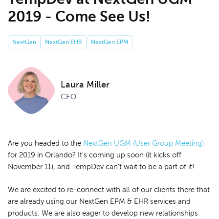
2019 - Come See Us!
NextGen
NextGen EHR
NextGen EPM
Laura Miller
CEO
Are you headed to the
NextGen UGM (User Group Meeting)
for 2019 in Orlando? It's coming up soon (it kicks off
November 11), and TempDev can't wait to be a part of it!
We are excited to re-connect with all of our clients there that
are already using our NextGen EPM & EHR services and
products. We are also eager to develop new relationships