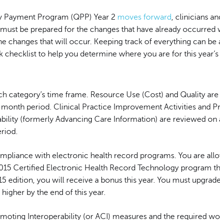
ty Payment Program (QPP) Year 2
moves forward
, clinicians an
s must be prepared for the changes that have already occurred 
he changes that will occur. Keeping track of everything can be 
k checklist to help you determine where you are for this year’
h category’s time frame. Resource Use (Cost) and Quality are
-month period. Clinical Practice Improvement Activities and 
ability (formerly Advancing Care Information) are reviewed on
riod.
mpliance with electronic health record programs. You are all
015 Certified Electronic Health Record Technology program this
5 edition, you will receive a bonus this year. You must upgrad
igher by the end of this year.
omoting Interoperability (or ACI) measures and the required wo