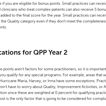
if you are eligible for bonus points. Small practices can rece
 clinicians who treat complex patients can also receive 5 bonu
added to the final score for the year. Small practices can recei
n the Quality category even if they don’t meet the completenes
nts.
cations for QPP Year 2
 points aren’t factors for some practitioners, so it is important
you qualify for any special programs. For example, areas that 
Hurricane Maria, Harvey, or Irma have some exceptions. Practi
won’t have to worry about Quality, Improvement Activities, or 
ion since these are weighted at 0 percent for qualifying practi
st is the only factor that is going to be considered for compli