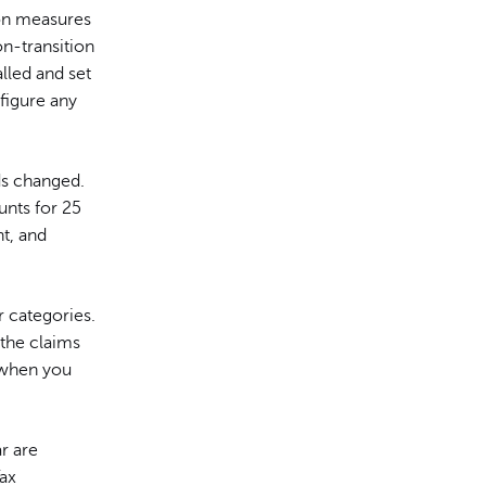
ion measures
on-transition
lled and set
figure any
ds changed.
unts for 25
t, and
r categories.
 the claims
 when you
r are
Tax