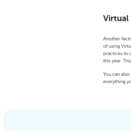
Virtua
Another facto
of using Virt
practices to
this year. Thi
You can also 
everything y