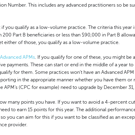
tion Number. This includes any advanced practitioners so be su
 if you qualify as a low-volume practice. The criteria this year i
 200 Part B beneficiaries or less than $90,000 in Part B allow
t either of those, you qualify as a low-volume practice.
Advanced APMs
. If you qualify for one of these, you might be a
ive payments. These can start or end in the middle of a year to
 qualify for them. Some practices won't have an Advanced APM
eporting in the appropriate manner whether you have them or n
 APM’s (CPC for example) need to upgrade by December 31,
how many points you have. If you want to avoid a 4-percent cut
need to earn 15 points for this year. The additional performance
 so you can aim for this if you want to be classified as an excep
ce provider.