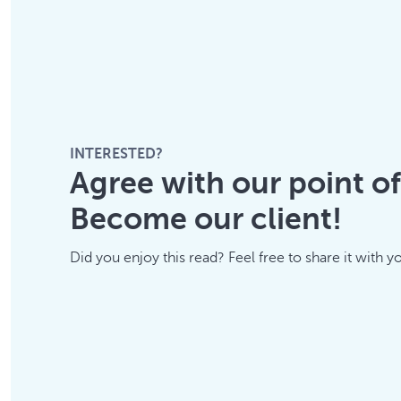
INTERESTED?
Agree with our point o
Become our client!
Did you enjoy this read? Feel free to share it with y