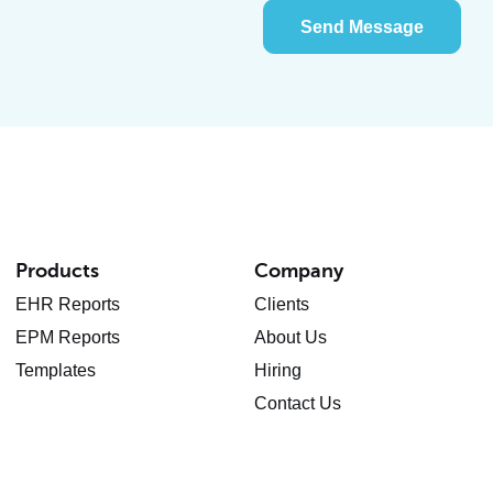
Send Message
Products
Company
EHR Reports
Clients
EPM Reports
About Us
Templates
Hiring
Contact Us