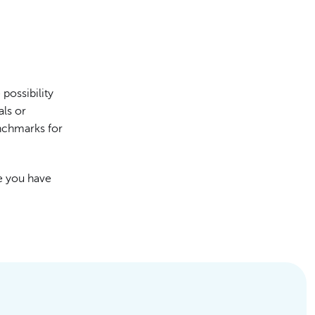
possibility
als or
nchmarks for
e you have