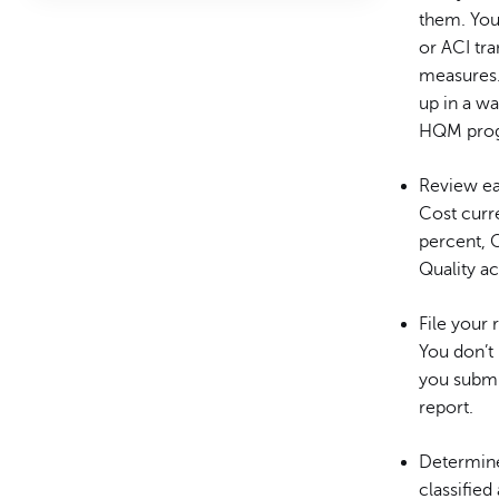
them. You
or ACI tra
measures. 
up in a w
HQM progr
Review ea
Cost curr
percent, C
Quality a
File your 
You don’t
you submi
report.
Determine 
classified