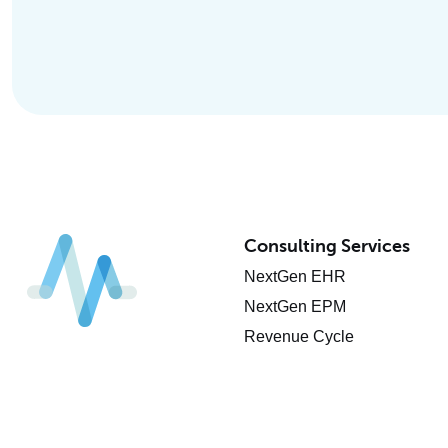
Consulting Services
NextGen EHR
NextGen EPM
Revenue Cycle