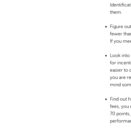
Identifica
them.
Figure out
fewer than
If you mee
Look into
for incent
easier to
you are r
mind some
Find out 
fees, you 
70 points,
performan