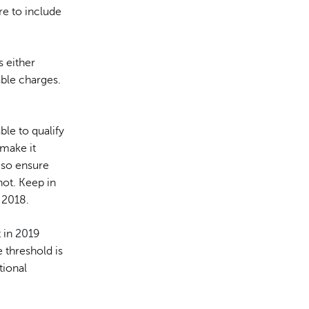
re to include
s either
able charges.
ble to qualify
 make it
 so ensure
ot. Keep in
 2018.
 in 2019
 threshold is
tional