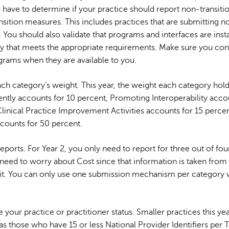
 have to determine if your practice should report non-transit
nsition measures. This includes practices that are submitting n
You should also validate that programs and interfaces are insta
ay that meets the appropriate requirements. Make sure you con
ams when they are available to you.
ch category’s weight. This year, the weight each category hol
ently accounts for 10 percent, Promoting Interoperability acco
linical Practice Improvement Activities accounts for 15 percen
ccounts for 50 percent.
reports. For Year 2, you only need to report for three out of fou
 need to worry about Cost since that information is taken from
t. You can only use one submission mechanism per category
your practice or practitioner status. Smaller practices this yea
 as those who have 15 or less National Provider Identifiers per 