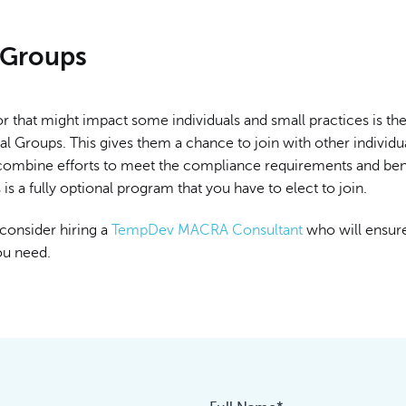
l Groups
r that might impact some individuals and small practices is the 
ual Groups. This gives them a chance to join with other individu
 combine efforts to meet the compliance requirements and be
s is a fully optional program that you have to elect to join.
consider hiring a
TempDev MACRA Consultant
who will ensur
ou need.