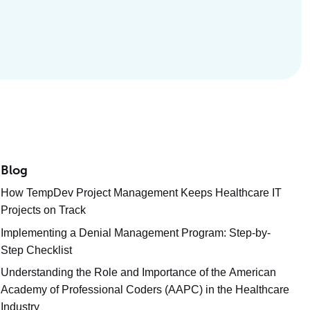
Blog
How TempDev Project Management Keeps Healthcare IT
Projects on Track
Implementing a Denial Management Program: Step-by-
Step Checklist
Understanding the Role and Importance of the American
Academy of Professional Coders (AAPC) in the Healthcare
Industry