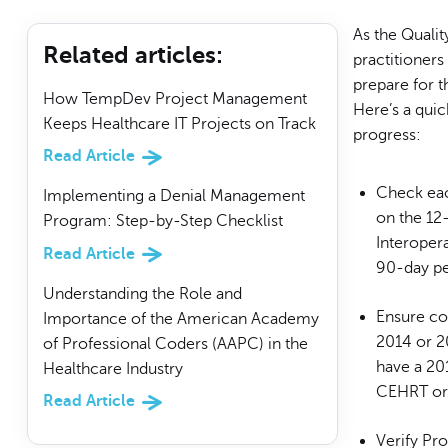
As the Quali
Related articles
:
practitioner
prepare for t
How TempDev Project Management
Here’s a quic
Keeps Healthcare IT Projects on Track
progress:
Read Article
Check eac
Implementing a Denial Management
on the 12
Program: Step-by-Step Checklist
Interoper
Read Article
90-day pe
Understanding the Role and
Ensure co
Importance of the American Academy
2014 or 2
of Professional Coders (AAPC) in the
have a 201
Healthcare Industry
CEHRT or h
Read Article
Verify Pr