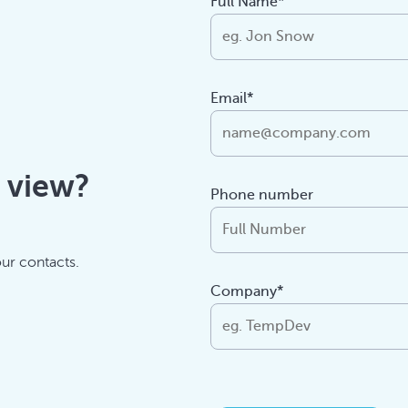
Full Name*
Email*
f view?
Phone number
our contacts.
Company*