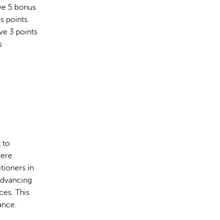
ive 5 bonus
s points.
ve 3 points
s
 to
were
tioners in
Advancing
ces. This
ance.