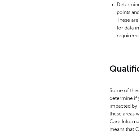
Determine 
points and
These are 
for data i
requireme
Qualifi
Some of these
determine if 
impacted by 
these areas 
Care Informat
means that Co