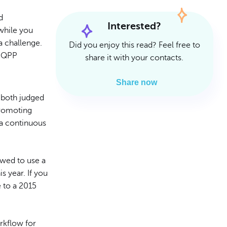
Read Article
Read Article
d
Interested?
while you
a challenge.
Did you enjoy this read? Feel free to
s QPP
share it with your contacts.
Share now
 both judged
Promoting
 a continuous
owed to use a
 year. If you
e to a 2015
rkflow for